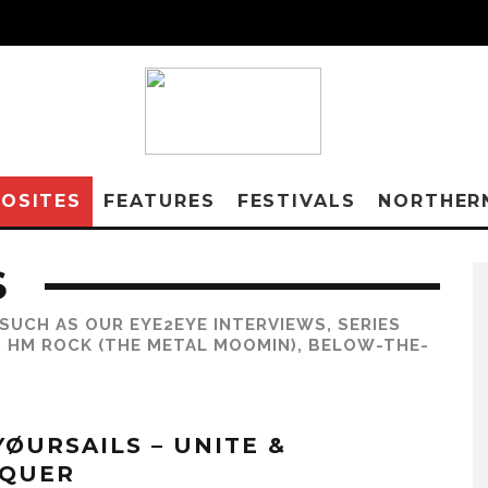
OSITES
FEATURES
FESTIVALS
NORTHER
S
SUCH AS OUR EYE2EYE INTERVIEWS, SERIES
, HM ROCK (THE METAL MOOMIN), BELOW-THE-
YØURSAILS – UNITE &
QUER