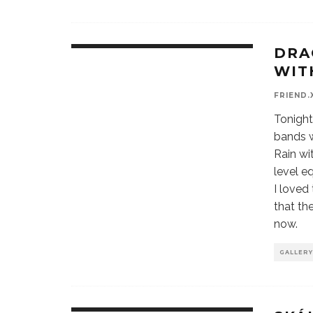
DRA
WIT
FRIEND.
Tonight
bands w
Rain wi
level e
I loved
that th
now.
GALLERY