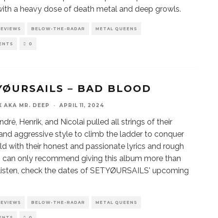
ith a heavy dose of death metal and deep growls.
REVIEWS
BELOW-THE-RADAR
METAL QUEENS
ENTS
0
YØURSAILS – BAD BLOOD
X AKA MR. DEEP
·
APRIL 11, 2024
ndré, Henrik, and Nicolai pulled all strings of their
and aggressive style to climb the ladder to conquer
ld with their honest and passionate lyrics and rough
I can only recommend giving this album more than
” listen, check the dates of SETYØURSAILS' upcoming
REVIEWS
BELOW-THE-RADAR
METAL QUEENS
ENTS
0