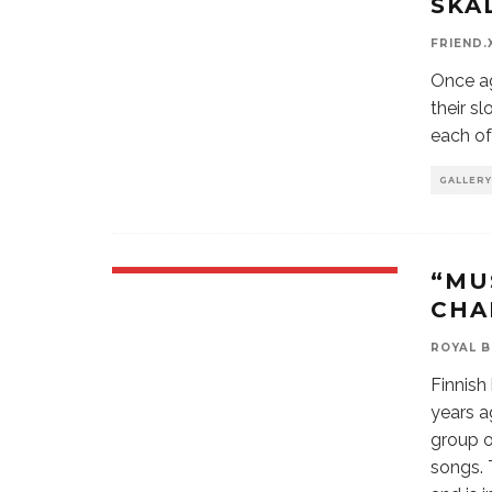
SKÁ
FRIEND.
Once ag
their s
each of
GALLERY
“MU
CHA
ROYAL 
Finnish
years a
group o
songs. 