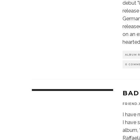
debut "
release
Germany
release
on an e
hearted
ALBUM 
0 COMM
BAD
9.6
FRIEND.
I have 
I have 
album, 
Raffael