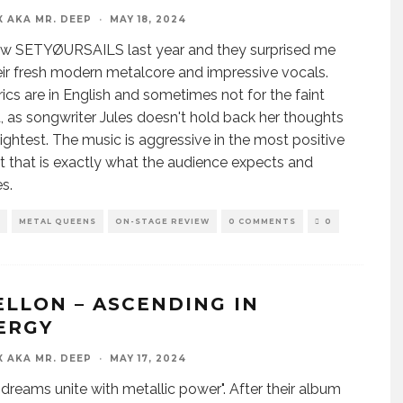
X AKA MR. DEEP
·
MAY 18, 2024
 saw SETYØURSAILS last year and they surprised me
eir fresh modern metalcore and impressive vocals.
yrics are in English and sometimes not for the faint
, as songwriter Jules doesn't hold back her thoughts
slightest. The music is aggressive in the most positive
t that is exactly what the audience expects and
s.
METAL QUEENS
ON-STAGE REVIEW
0 COMMENTS
0
ELLON – ASCENDING IN
ERGY
X AKA MR. DEEP
·
MAY 17, 2024
dreams unite with metallic power". After their album