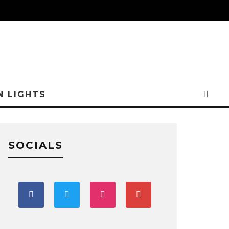
N LIGHTS
SOCIALS