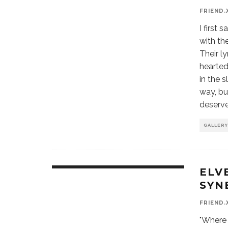
FRIEND.
I first
with th
Their l
hearted
in the 
way, bu
deserve
GALLERY
ELV
9.7
SYN
FRIEND.
"Where 