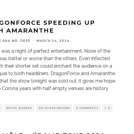
GONFORCE SPEEDING UP
H AMARANTHE
X AKA MR. DEEP
·
MARCH 24, 2024
 was a night of perfect entertainment. None of the
as better or worse than the others. Even Infected
th their shorter set could enchant the audience on a
qual to both headliners, DragonForce and Amaranthe.
 that the show tonight was sold out, it gives me hope
e Corona years with half empty venues are history
METAL QUEENS
ON-STAGE REVIEW
0 COMMENTS
0