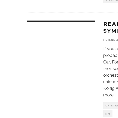
REA
SYM
FRIEND.
If you 
probabl
Carl Fo
their s
orchest
unique 
König A
more.
ON-STA
0