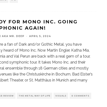
DY FOR MONO INC. GOING
PHONIC AGAIN!
X AKA MR. DEEP
·
APRIL 5, 2024
are a fan of Dark and/or Gothic Metal, you have
y heard of Mono Inc. Now Martin Engler, Katha Mia,
rnia and Val Perun are back with a real gem of a tour,
econd symphonic tour. It takes Mono Inc. and their
ral ensemble through 18 German cities and mostly
venues like the Christuskirche in Bochum, Bad Elster’s
lbert Theater, or St. Matthäus in Munich and many
GE REVIEW
THE METAL WAY OF LIFE
VISUALS
0 COMMENTS