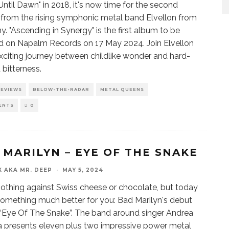
Until Dawn" in 2018, it's now time for the second
 from the rising symphonic metal band Elvellon from
. "Ascending in Synergy" is the first album to be
d on Napalm Records on 17 May 2024. Join Elvellon
xciting journey between childlike wonder and hard-
 bitterness.
REVIEWS
BELOW-THE-RADAR
METAL QUEENS
ENTS
0
 MARILYN – EYE OF THE SNAKE
X AKA MR. DEEP
·
MAY 5, 2024
nothing against Swiss cheese or chocolate, but today
something much better for you: Bad Marilyn's debut
“Eye Of The Snake”. The band around singer Andrea
a presents eleven plus two impressive power metal