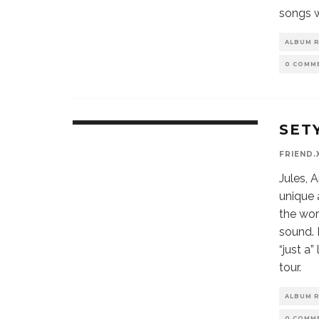
songs w
ALBUM 
0 COMM
SET
9.9
CLEAR
FRIEND.
RECOMMENDATION
Jules, A
unique 
the wor
sound. 
“just a
tour.
ALBUM 
0 COMM