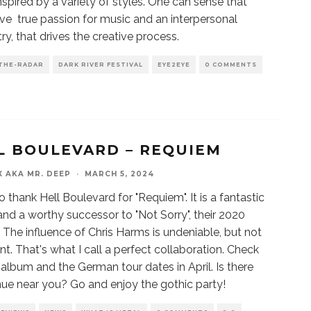
inspired by a variety of styles. One can sense that
ve true passion for music and an interpersonal
ry, that drives the creative process.
THE-RADAR
DARK RIVER FESTIVAL
EYE2EYE
0 COMMENTS
L BOULEVARD – REQUIEM
X AKA MR. DEEP
·
MARCH 5, 2024
o thank Hell Boulevard for "Requiem". It is a fantastic
nd a worthy successor to "Not Sorry", their 2020
. The influence of Chris Harms is undeniable, but not
t. That's what I call a perfect collaboration. Check
 album and the German tour dates in April. Is there
ue near you? Go and enjoy the gothic party!