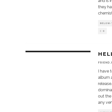
and is 
they ha
chemist
BELOW-
0
HEL
9.8
FRIEND.
I have t
album a
release
dominan
out the
any ven