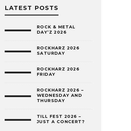
LATEST POSTS
ROCK & METAL
DAY’Z 2026
ROCKHARZ 2026
SATURDAY
ROCKHARZ 2026
FRIDAY
ROCKHARZ 2026 –
WEDNESDAY AND
THURSDAY
TILL FEST 2026 –
JUST A CONCERT?