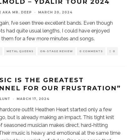
LMÖLD – ÝDALIR TOUR 2024
X AKA MR. DEEP
·
MARCH 20, 2024
ain, I’ve seen three excellent bands. Even though
lots had quite usual lengths, I could have enjoyed
 them for a few more minutes and songs.
METAL QUEENS
ON-STAGE REVIEW
0 COMMENTS
0
SIC IS THE GREATEST
NNEL FOR OUR FRUSTRATION”
BLUNT
·
MARCH 17, 2024
 hardcore outfit Heathen Heart started only a few
go, but is already making an impact. This tight knit
f seasoned musician makes direct, hard-hitting
Their music is heavy and emotional at the same time