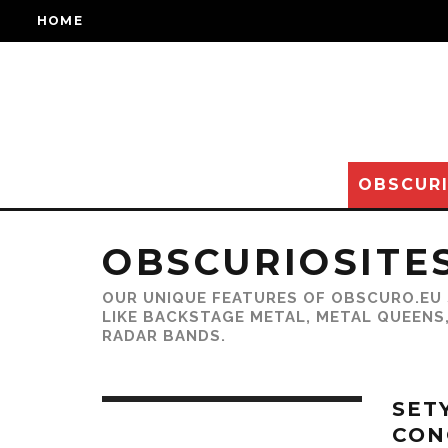
HOME
OBSCURI
OBSCURIOSITE
OUR UNIQUE FEATURES OF OBSCURO.EU 
LIKE BACKSTAGE METAL, METAL QUEENS
RADAR BANDS.
SET
CON