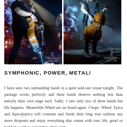
SYMPHONIC, POWER, METAL!
I have seen two outstanding bands in a quite sold-out venue tonight. The
package works perfectly and these bands deserve nothing less than
entirely their own stage each. Sadly, I saw only two of three bands but
life happens. Meanwhile Wheel are on board again. I hope, Wheel, Epica
and Apocalyptica will continue and finish their long tour without any
more dropouts and enjoy everything that comes with tour life, good or