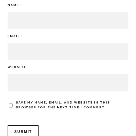
NAME
*
EMAIL
*
WEBSITE
SAVE MY NAME, EMAIL, AND WEBSITE IN THIS
BROWSER FOR THE NEXT TIME I COMMENT.