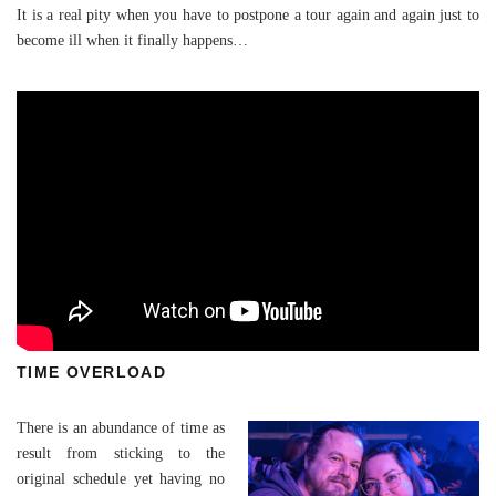
It is a real pity when you have to postpone a tour again and again just to
become ill when it finally happens…
TIME OVERLOAD
There is an abundance of time as
result from sticking to the
original schedule yet having no