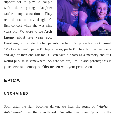
support act to play. A couple
with their young daughter
catches my attraction. They
remind me of my daughter’s
first concert when she was nine
years old. We were to see
Arch
Enemy
about five years ago.
Front row, surrounded by her parents, perfect! Ear protection nick named
“Mickey Mouse”, perfect! Happy faces, perfect! They tell me her name
and age of then and ask me if I can take a photo as a memory and if I
would publish it somewhere. So here we are, Emilia and parents; this is
your personal memory on
Obscuro.eu
with your permission.
EPICA
UNCHAINED
Soon after the light becomes darker, we hear the sound of
“Alpha –
Anteludium”
from the soundboard. One after the other Epica join the