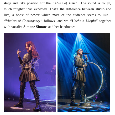
stage and take position for the
“Abyss of Time”
. The sound is rough,
much rougher than expected. That’s the difference between studio and
live, a boost of power which most of the audience seems to like .
“Victims of Contingency”
follows, and we
“Unchain Utopia”
together
with vocalist
Simone Simons
and her bandmates.