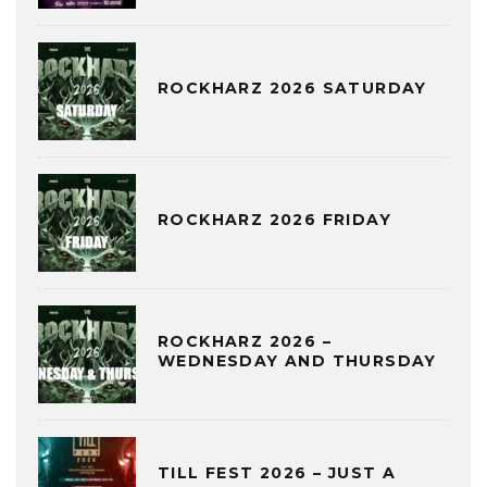
ROCKHARZ 2026 SATURDAY
ROCKHARZ 2026 FRIDAY
ROCKHARZ 2026 –
WEDNESDAY AND THURSDAY
TILL FEST 2026 – JUST A