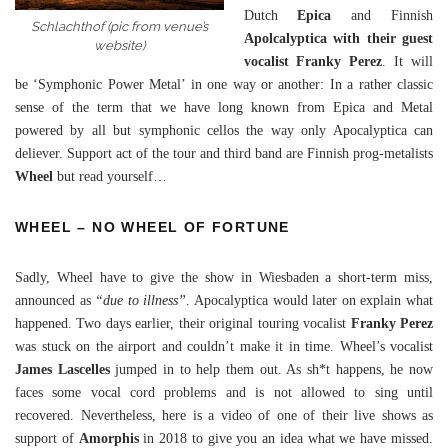
Dutch
Epica
and Finnish
Schlachthof (pic from venue’s
Apolcalyptica with their guest
website)
vocalist Franky Perez
. It will
be ‘Symphonic Power Metal’ in one way or another: In a rather classic
sense of the term that we have long known from Epica and Metal
powered by all but symphonic cellos the way only Apocalyptica can
deliever. Support act of the tour and third band are Finnish prog-metalists
Wheel
but read yourself…
WHEEL – NO WHEEL OF FORTUNE
Sadly, Wheel have to give the show in Wiesbaden a short-term miss,
announced as
“due to illness”
. Apocalyptica would later on explain what
happened. Two days earlier, their original touring vocalist
Franky Perez
was stuck on the airport and couldn’t make it in time. Wheel’s vocalist
James Lascelles
jumped in to help them out. As sh*t happens, he now
faces some vocal cord problems and is not allowed to sing until
recovered. Nevertheless, here is a video of one of their live shows as
support of
Amorphis
in 2018 to give you an idea what we have missed.