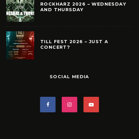
ROCKHARZ 2026 – WEDNESDAY
AND THURSDAY
TILL FEST 2026 – JUST A
CONCERT?
SOCIAL MEDIA