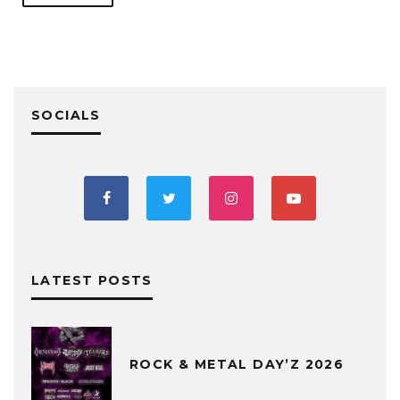
SOCIALS
LATEST POSTS
ROCK & METAL DAY’Z 2026