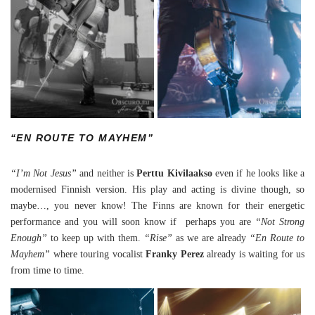
“EN ROUTE TO MAYHEM”
“I’m Not Jesus”
and neither is
Perttu Kivilaakso
even if he looks like a
modernised Finnish version. His play and acting is divine though, so
maybe…, you never know! The Finns are known for their energetic
performance and you will soon know if perhaps you are
“Not Strong
Enough”
to keep up with them.
“Rise”
as we are already
“En Route to
Mayhem”
where touring vocalist
Franky Perez
already is waiting for us
from time to time.