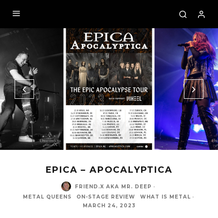
EPICA – APOCALYPTICA
FRIEND.X AKA MR. DEEP
·
METAL QUEENS
ON-STAGE REVIEW
WHAT IS METAL
·
MARCH 24, 2023