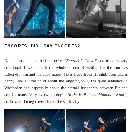
ENCORES, DID I SAY ENCORES?
Nome nest omen so the first one is
“Farewell”
. Now Eicca becomes very
emotional. It seems as if the whole burden of waiting for the tour has
fallen off him and his band-mates. He is freed from all inhibitions and is
happy like a little child about the ongoing tour, the great audience in
Wiesbaden and especially about the eternal friendship between Finland
and Germany. Very overwhelming!
“In the Hall of the Mountain King”
,
an
Edvard Grieg
cover closed the set finally.