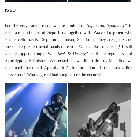
ISSD
For the very same reason we rush into to
“Inquisition Symphony”
to
celebrate a little bit of
Sepultura
together with
Paavo Lötjönen
who
acts as cello bassist. Sepultura, I mean, Sepultura! They are giants and
one of the greatest metal bands on earth! What a blast of a song! It still
can be topped though. We
“Seek & Destroy”
until the regular set of
Apocalyptica is finished. We seeked but we didn’t destroy Metallica, we
celebrated them and Apocalyptica’s interpretation of this outstanding
classic tune! What a great final song before the encores!