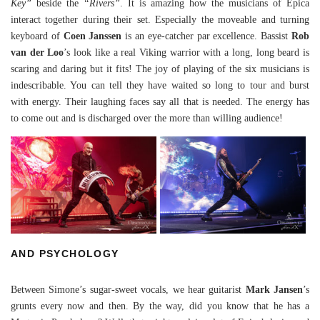
Key”
beside the
“Rivers”
. It is amazing how the musicians of Epica
interact together during their set. Especially the moveable and turning
keyboard of
Coen Janssen
is an eye-catcher par excellence. Bassist
Rob
van der Loo
’s look like a real Viking warrior with a long, long beard is
scaring and daring but it fits! The joy of playing of the six musicians is
indescribable. You can tell they have waited so long to tour and burst
with energy. Their laughing faces say all that is needed. The energy has
to come out and is discharged over the more than willing audience!
AND PSYCHOLOGY
Between Simone’s sugar-sweet vocals, we hear guitarist
Mark Jansen
’s
grunts every now and then. By the way, did you know that he has a