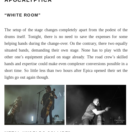
“WHITE ROOM”
The setup of the stage changes completely apart from the podest of the
drums itself. Tonight, there is no need to save the expenses for some
helping hands during the change-over. On the contrary, there two equally
situated bands, demanding their own stage. None has to play with the
other one’s equipment placed on stage already. The road crew’s skilled
hands and expertise could make even complexer conversions possible in a
short time. So little less than two hours after Epica opened their set the
lights go out again though.