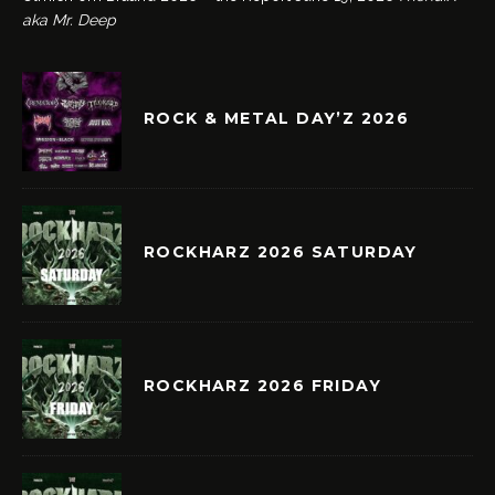
aka Mr. Deep
ROCK & METAL DAY’Z 2026
ROCKHARZ 2026 SATURDAY
ROCKHARZ 2026 FRIDAY