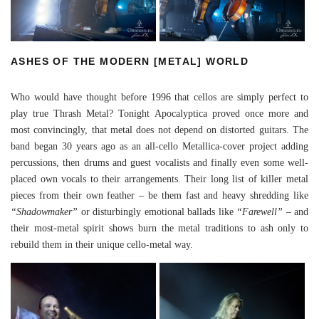
ASHES OF THE MODERN [METAL] WORLD
Who would have thought before 1996 that cellos are simply perfect to
play true Thrash Metal? Tonight Apocalyptica proved once more and
most convincingly, that metal does not depend on distorted guitars. The
band began 30 years ago as an all-cello Metallica-cover project adding
percussions, then drums and guest vocalists and finally even some well-
placed own vocals to their arrangements. Their long list of killer metal
pieces from their own feather – be them fast and heavy shredding like
“Shadowmaker”
or disturbingly emotional ballads like
“Farewell”
– and
their most-metal spirit shows burn the metal traditions to ash only to
rebuild them in their unique cello-metal way.