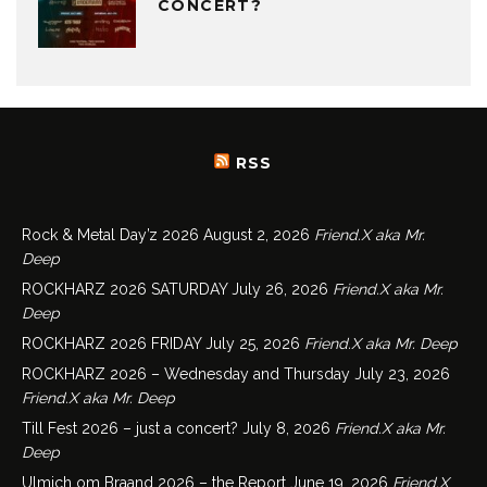
CONCERT?
RSS
Rock & Metal Day’z 2026
August 2, 2026
Friend.X aka Mr.
Deep
ROCKHARZ 2026 SATURDAY
July 26, 2026
Friend.X aka Mr.
Deep
ROCKHARZ 2026 FRIDAY
July 25, 2026
Friend.X aka Mr. Deep
ROCKHARZ 2026 – Wednesday and Thursday
July 23, 2026
Friend.X aka Mr. Deep
Till Fest 2026 – just a concert?
July 8, 2026
Friend.X aka Mr.
Deep
Ulmich om Braand 2026 – the Report
June 19, 2026
Friend.X