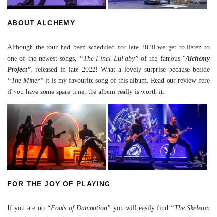
ABOUT ALCHEMY
Although the tour had been scheduled for late 2020 we get to listen to
one of the newest songs,
“The Final Lullaby”
of the famous “
Alchemy
Project”
, released in late 2022! What a lovely surprise because beside
“The Miner”
it is my favourite song of this album. Read our
review here
if you have some spare time, the album really is worth it.
FOR THE JOY OF PLAYING
If you are no
“Fools of Damnation”
you will easily find
“The Skeleton