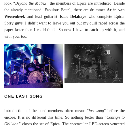
look
“Beyond the Matrix”
the members of Epica are introduced. Beside
the already mentioned ‘Fabulous Four’, there are drummer
Ariën van
Weesenbeek
and lead guitarist
Isaac Delahaye
who complete Epica.
Sorry guys, I didn’t want to leave you out but my quill raced across the
paper faster than I could think. So now I have to catch up with it, and
with you, too.
ONE LAST SONG
Introduction of the band members often means “
last song
” before the
encore. It is no different this time. So nothing better than
“Consign to
Oblivion”
closes the set of Epica. The spectacular LED-screen veneered