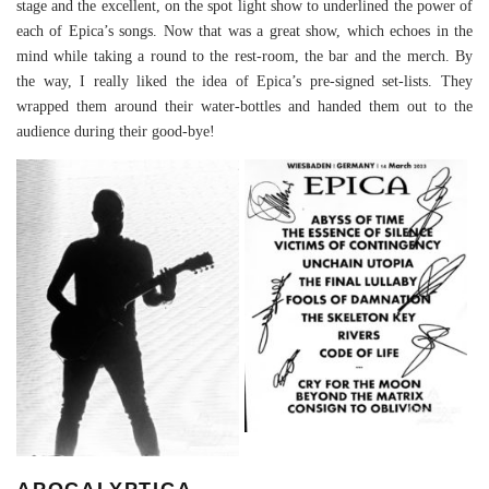
stage and the excellent, on the spot light show to underlined the power of
each of Epica’s songs. Now that was a great show, which echoes in the
mind while taking a round to the rest-room, the bar and the merch. By
the way, I really liked the idea of Epica’s pre-signed set-lists. They
wrapped them around their water-bottles and handed them out to the
audience during their good-bye!
APOCALYPTICA