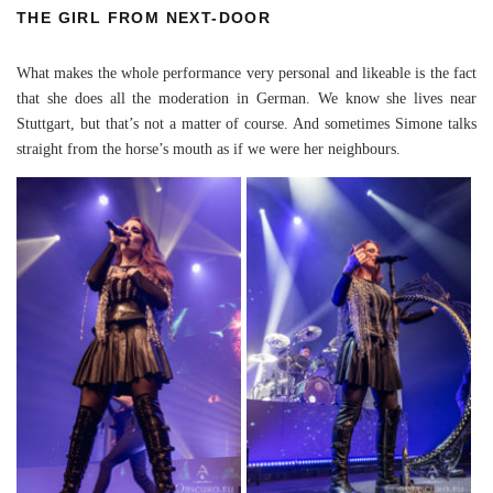
THE GIRL FROM NEXT-DOOR
What makes the whole performance very personal and likeable is the fact
that she does all the moderation in German. We know she lives near
Stuttgart, but that’s not a matter of course. And sometimes Simone talks
straight from the horse’s mouth as if we were her neighbours.