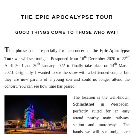
THE EPIC APOCALYPSE TOUR
GOOD THINGS COME TO THOSE WHO WAIT
T
his phrase counts especially for the concert of the
Epic Apocalypse
th
nd
Tour
we will see tonight. Postponed from 16
December 2020 to 22
th
th
April 2021 and 20
January 2022 to finally take place on 14
March
2023. Originally, I wanted to see the show with a befriended couple, but
they are now parents of a young son and could no longer attend the
concert. You can see how time has passed.
The location is the well-known
Schlachthof
in Wiesbaden,
perfectly suited for an easy
attend nearby main railway-
station and motorways. The
bands we will see tonight are