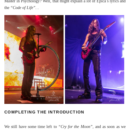
Master in Psychology? Well, that might explain a lot of Epica’s lyrics and
the
“Code of Life”…
COMPLETING THE INTRODUCTION
We still have some time left to
“Cry for the Moon”
, and as soon as we