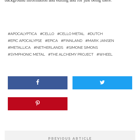
background information and editing and for just being there.
APOCALYPTICA
CELLO
CELLO METAL
DUTCH
EPIC APOCALYPSE
EPICA
FINNLAND
MARK JANSEN
METALLICA
NETHERLANDS
SIMONE SIMONS
SYMPHONIC METAL
THE ALCHEMY PROJECT
WHEEL
PREVIOUS ARTICLE