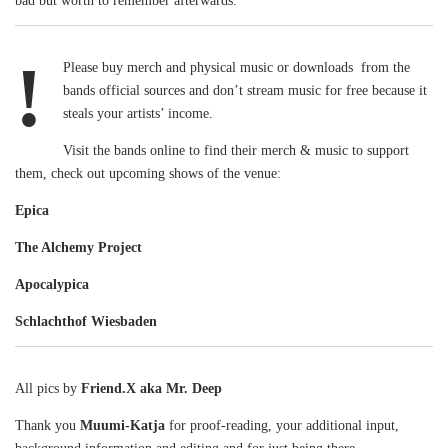
bad but worth to remember afterwards.
!
Please buy merch and physical music or downloads from the
bands official sources and don’t stream music for free because it
steals your artists’ income.
Visit the bands online to find their merch & music to support
them, check out upcoming shows of the venue:
Epica
The Alchemy Project
Apocalypica
Schlachthof Wiesbaden
All pics by
Friend.X aka Mr. Deep
Thank you
Muumi-Katja
for proof-reading, your additional input,