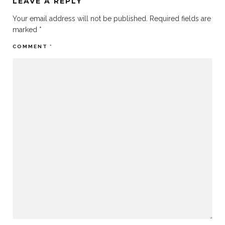
LEAVE A REPLY
Your email address will not be published.
Required fields are
marked
*
COMMENT
*