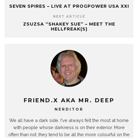
SEVEN SPIRES – LIVE AT PROGPOWER USA XXI
NEXT ARTICLE
ZSUZSA “SHAKEY SUE” – MEET THE
HELLFREAK(S)
FRIEND.X AKA MR. DEEP
NERDITOR
We all have a dark side. I've always felt the most at home
with people whose darkness is on their exterior. More
often than not, they tend to be all the more colourful on the