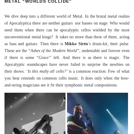
METAL “WORLDS COLLIDE”
We dive deep into a different world of Metal. In the brutal metal realms
of Apocalyptica there are neither guitars nor basses on stage. Who would
need them when there can be apocalyptic cellos wielded by the most
unconventional metal kings? It takes no more than three of them, acting
as bass and guitars. Then there is
Mikko Sirén
’s drum-kit, their pulse.
These are the
“Ashes of the Modern World”
, undeniable and forever even
if there is some
“Grace”
left. And there is as there is magic. The
Apocalyptic soundscapes have never failed to surprise the newbies on
their shows.
‘Is this really all cello?’
is a common reaction. Few of what
you hear reminds on common cello music. It does only when the bow-
and-string magicians see it fit their symphonic metal compositions.