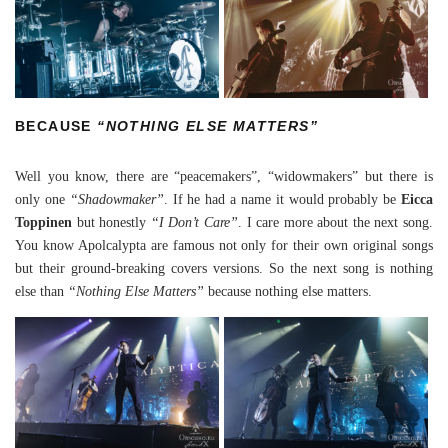
BECAUSE
“NOTHING ELSE MATTERS”
Well you know, there are “peacemakers”, “widowmakers” but there is
only one
“Shadowmaker”
. If he had a name it would probably be
Eicca
Toppinen
but honestly
“I Don’t Care”
. I care more about the next song.
You know Apolcalypta are famous not only for their own original songs
but their ground-breaking covers versions. So the next song is nothing
else than
“Nothing Else Matters”
because nothing else matters.