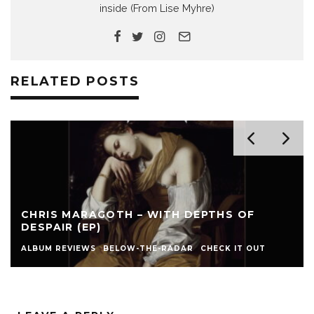
inside (From Lise Myhre)
RELATED POSTS
CHRIS MARAGOTH – WITH DEPTHS OF
DESPAIR (EP)
ALBUM REVIEWS
BELOW-THE-RADAR
CHECK IT OUT