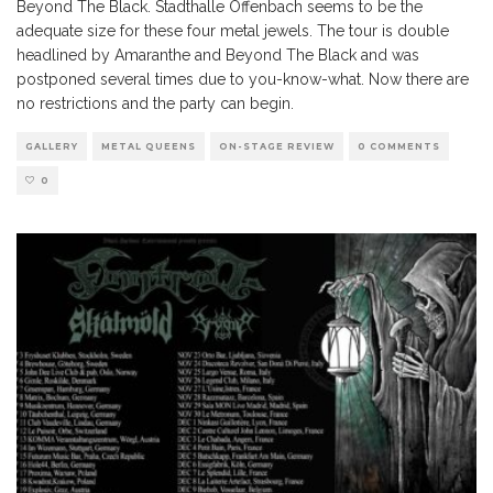
Beyond The Black. Stadthalle Offenbach seems to be the
adequate size for these four metal jewels. The tour is double
headlined by Amaranthe and Beyond The Black and was
postponed several times due to you-know-what. Now there are
no restrictions and the party can begin.
GALLERY
METAL QUEENS
ON-STAGE REVIEW
0 COMMENTS
0