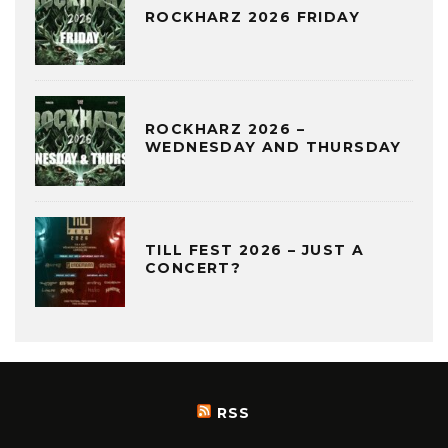
ROCKHARZ 2026 FRIDAY
ROCKHARZ 2026 –
WEDNESDAY AND THURSDAY
TILL FEST 2026 – JUST A
CONCERT?
RSS