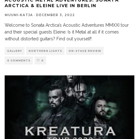
ARCTICA & ELEINE LIVE IN BERLIN
MUUMI-KATJA
·
DECEMBER 3, 2022
Welcome to Sonata Arctica’s Acoustic Adventures MMXXI tour
and their special guests Eleine. Is it Metal at all if it comes
without distorted guitars? Find out yourself!
GALLERY
NORTHERN LIGHTS
ON-STAGE REVIEW
0 COMMENTS
0