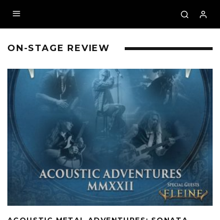
ON-STAGE REVIEW
ACOUSTIC METAL ADVENTURES: SONATA