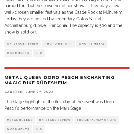
named tour but their own headliner shows. They play a few
well-chosen smaller festivals as the Castle Rock at Mühlheim.
Today they are hosted by legendary Colos Saal at
Aschaffenburg/Lower Franconia. The capacity is 500 and the
show is sold out.
ON-STAGE REVIEW
PHOTO REPORT
WHAT IS METAL
0 COMMENTS
0
METAL QUEEN DORO PESCH ENCHANTING
MAGIC BIKE RÜDESHEIM
CARSTEN
·
JUNE 27, 2022
The stage highlight of the first day of the event was Doro
Pesch's performance on the Main Stage
METAL QUEENS
ON-STAGE REVIEW
THE METAL WAY OF LIFE
0 COMMENTS
0