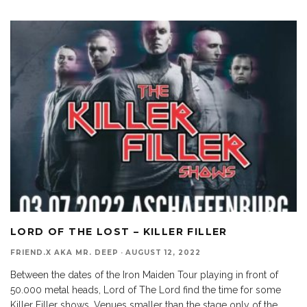
LORD OF THE LOST – KILLER FILLER
FRIEND.X AKA MR. DEEP
·
AUGUST 12, 2022
Between the dates of the Iron Maiden Tour playing in front of
50.000 metal heads, Lord of The Lord find the time for some
Killer Filler shows. Venues smaller than the stage only of the