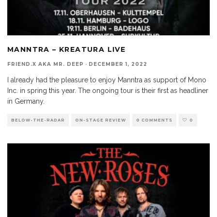
MANNTRA – KREATURA LIVE
FRIEND.X AKA MR. DEEP
·
DECEMBER 1, 2022
I already had the pleasure to enjoy Manntra as support of Mono
Inc. in spring this year. The ongoing tour is their first as headliner
in Germany.
BELOW-THE-RADAR
ON-STAGE REVIEW
0 COMMENTS
0