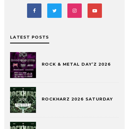
LATEST POSTS
ROCK & METAL DAY’Z 2026
ROCKHARZ 2026 SATURDAY