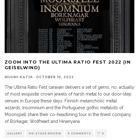
ZOOM INTO THE ULTIMA RATIO FEST 2022 (IN
GEISELWIND)
MUUMI-KATJA
·
OCTOBER 10, 2022
The Ultima Ratio Fest caravan delivers a set of gems, no, actually
of most exquisite crown jewels of harsh metal to our door-step
venues in Europe these days. Finnish melancholic metal
wizards, Insomnium and the Portuguese gothic metalists of
Moonspell share their co-headlining tour in the finest company
of Borkagar, Wolfheart and Hinanyana.
GALLERY
ON-STAGE REVIEW
0 COMMENTS
0