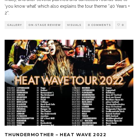
‘you know what’ which also explains the tour theme “40 Years +
2”.
GALLERY
ON-STAGE REVIEW
VISUALS
0 COMMENTS
0
THUNDERMOTHER – HEAT WAVE 2022