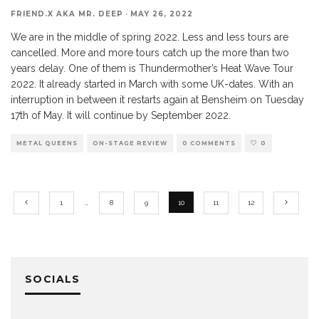
FRIEND.X AKA MR. DEEP
·
MAY 26, 2022
We are in the middle of spring 2022. Less and less tours are
cancelled. More and more tours catch up the more than two
years delay. One of them is Thundermother’s Heat Wave Tour
2022. It already started in March with some UK-dates. With an
interruption in between it restarts again at Bensheim on Tuesday
17th of May. It will continue by September 2022.
METAL QUEENS
ON-STAGE REVIEW
0 COMMENTS
0
1
…
8
9
10
11
12
SOCIALS