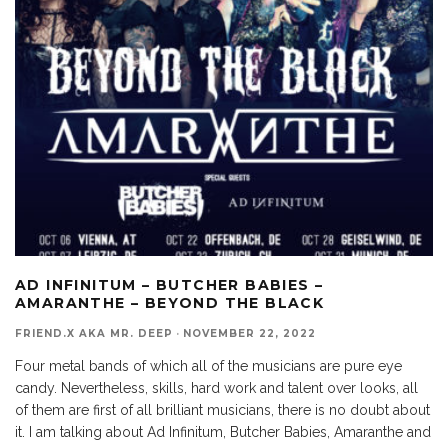
AD INFINITUM – BUTCHER BABIES –
AMARANTHE – BEYOND THE BLACK
FRIEND.X AKA MR. DEEP
·
NOVEMBER 22, 2022
Four metal bands of which all of the musicians are pure eye
candy. Nevertheless, skills, hard work and talent over looks, all
of them are first of all brilliant musicians, there is no doubt about
it. I am talking about Ad Infinitum, Butcher Babies, Amaranthe and