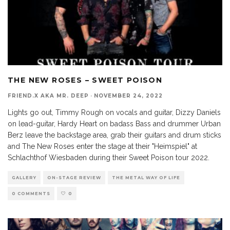
THE NEW ROSES – SWEET POISON
FRIEND.X AKA MR. DEEP
·
NOVEMBER 24, 2022
Lights go out, Timmy Rough on vocals and guitar, Dizzy Daniels
on lead-guitar, Hardy Heart on badass Bass and drummer Urban
Berz leave the backstage area, grab their guitars and drum sticks
and The New Roses enter the stage at their "Heimspiel" at
Schlachthof Wiesbaden during their Sweet Poison tour 2022.
GALLERY
ON-STAGE REVIEW
THE METAL WAY OF LIFE
0 COMMENTS
0