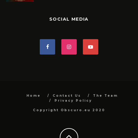
SOCIAL MEDIA
Home
Contact Us
The Team
Privacy Policy
Copyright Obscuro.eu 2020