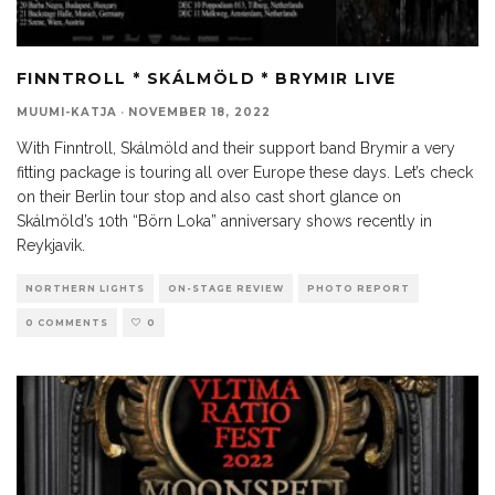
FINNTROLL * SKÁLMÖLD * BRYMIR LIVE
MUUMI-KATJA
·
NOVEMBER 18, 2022
With Finntroll, Skálmöld and their support band Brymir a very
fitting package is touring all over Europe these days. Let’s check
on their Berlin tour stop and also cast short glance on
Skálmöld’s 10th “Börn Loka” anniversary shows recently in
Reykjavik.
NORTHERN LIGHTS
ON-STAGE REVIEW
PHOTO REPORT
0 COMMENTS
0