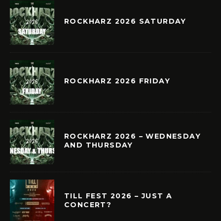
ROCKHARZ 2026 SATURDAY
ROCKHARZ 2026 FRIDAY
ROCKHARZ 2026 – WEDNESDAY
AND THURSDAY
TILL FEST 2026 – JUST A
CONCERT?