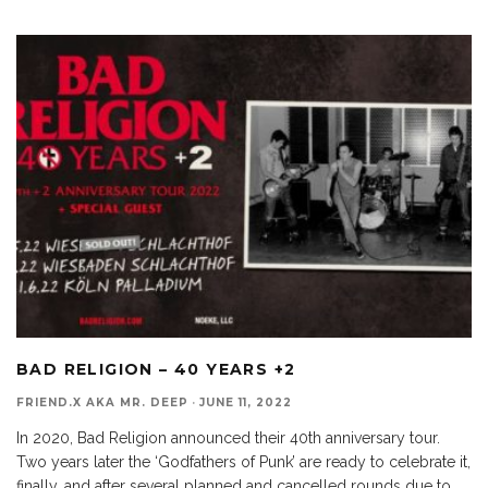
BAD RELIGION – 40 YEARS +2
FRIEND.X AKA MR. DEEP
·
JUNE 11, 2022
In 2020, Bad Religion announced their 40th anniversary tour.
Two years later the ‘Godfathers of Punk’ are ready to celebrate it,
finally, and after several planned and cancelled rounds due to