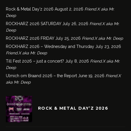
Rock & Metal Day’z 2026
August 2, 2026
Friend.X aka Mr.
Deep
ROCKHARZ 2026 SATURDAY
July 26, 2026
Friend.X aka Mr.
Deep
ROCKHARZ 2026 FRIDAY
July 25, 2026
Friend.X aka Mr. Deep
ROCKHARZ 2026 – Wednesday and Thursday
July 23, 2026
Friend.X aka Mr. Deep
Till Fest 2026 – just a concert?
July 8, 2026
Friend.X aka Mr.
Deep
Ulmich om Braand 2026 – the Report
June 19, 2026
Friend.X
aka Mr. Deep
ROCK & METAL DAY’Z 2026