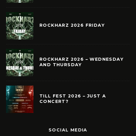
ROCKHARZ 2026 FRIDAY
ROCKHARZ 2026 – WEDNESDAY
AND THURSDAY
TILL FEST 2026 – JUST A
CONCERT?
SOCIAL MEDIA