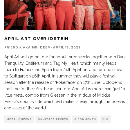
APRIL ART OVER IDSTEIN
FRIEND.X AKA MR. DEEP
·
APRIL 17, 2022
April Art will go on tour for about three weeks together with Dark
Tranquility, Ensiferum and Tag My Heart, which mainly leads
them to France and Spain from 24th April on, and for one show
to Stuttgart on 26th April. In summer they will play a festival
season after the release of "Pokerface" on 17th June. October is
the time for their first headliner tour. April Art is more than “just” a
little metal combo from Giessen in the middle of Middle
Hessia’s countryside which will make its way through the oceans
and skies of the world.
METAL QUEENS
ON-STAGE REVIEW
0 COMMENTS
0