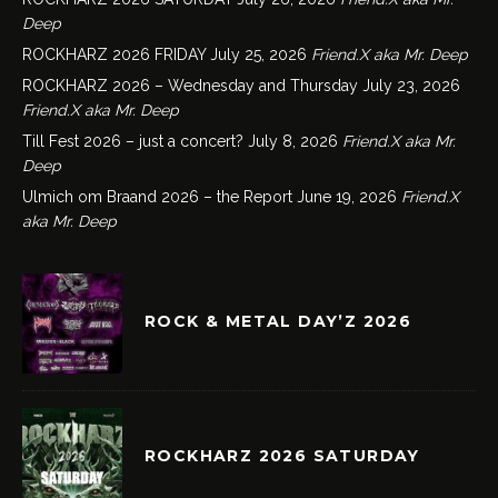
Deep
ROCKHARZ 2026 FRIDAY
July 25, 2026
Friend.X aka Mr. Deep
ROCKHARZ 2026 – Wednesday and Thursday
July 23, 2026
Friend.X aka Mr. Deep
Till Fest 2026 – just a concert?
July 8, 2026
Friend.X aka Mr.
Deep
Ulmich om Braand 2026 – the Report
June 19, 2026
Friend.X
aka Mr. Deep
ROCK & METAL DAY’Z 2026
ROCKHARZ 2026 SATURDAY