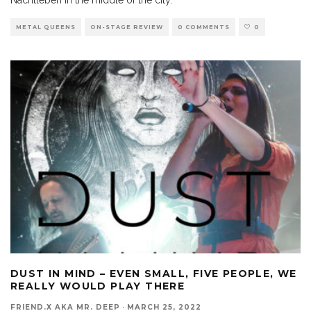
METAL QUEENS
ON-STAGE REVIEW
0 COMMENTS
0
DUST IN MIND – EVEN SMALL, FIVE PEOPLE, WE
REALLY WOULD PLAY THERE
FRIEND.X AKA MR. DEEP
·
MARCH 25, 2022