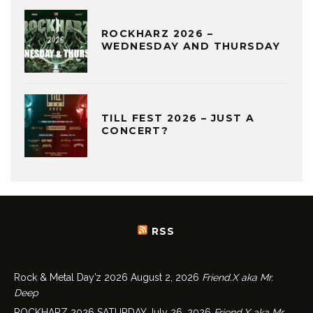
ROCKHARZ 2026 –
WEDNESDAY AND THURSDAY
TILL FEST 2026 – JUST A
CONCERT?
RSS
Rock & Metal Day’z 2026
August 2, 2026
Friend.X aka Mr.
Deep
ROCKHARZ 2026 SATURDAY
July 26, 2026
Friend.X aka Mr.