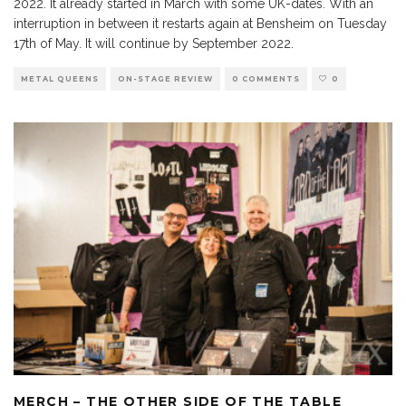
2022. It already started in March with some UK-dates. With an
interruption in between it restarts again at Bensheim on Tuesday
17th of May. It will continue by September 2022.
METAL QUEENS
ON-STAGE REVIEW
0 COMMENTS
0
MERCH – THE OTHER SIDE OF THE TABLE