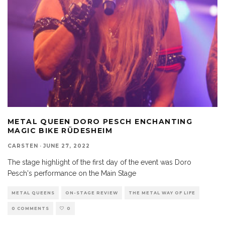
METAL QUEEN DORO PESCH ENCHANTING
MAGIC BIKE RÜDESHEIM
CARSTEN
·
JUNE 27, 2022
The stage highlight of the first day of the event was Doro
Pesch's performance on the Main Stage
METAL QUEENS
ON-STAGE REVIEW
THE METAL WAY OF LIFE
0 COMMENTS
0