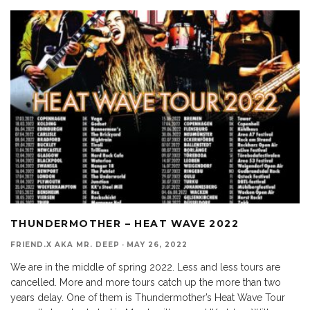
THUNDERMOTHER – HEAT WAVE 2022
FRIEND.X AKA MR. DEEP
·
MAY 26, 2022
We are in the middle of spring 2022. Less and less tours are
cancelled. More and more tours catch up the more than two
years delay. One of them is Thundermother’s Heat Wave Tour