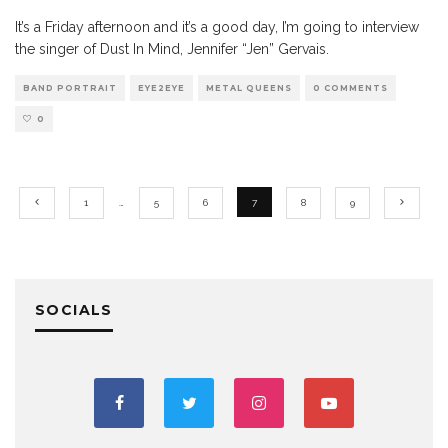
It’s a Friday afternoon and it’s a good day, I’m going to interview
the singer of Dust In Mind, Jennifer “Jen” Gervais.
BAND PORTRAIT
EYE2EYE
METAL QUEENS
0 COMMENTS
0
1
…
5
6
7
8
9
SOCIALS