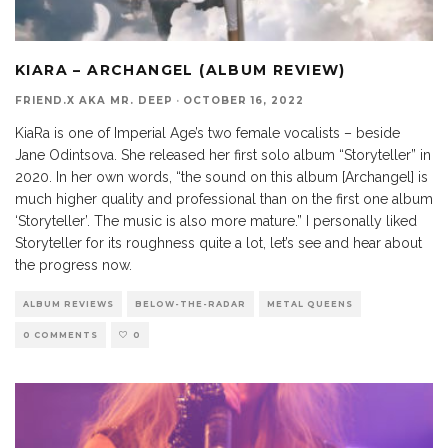
KIARA – ARCHANGEL (ALBUM REVIEW)
FRIEND.X AKA MR. DEEP
·
OCTOBER 16, 2022
KiaRa is one of Imperial Age’s two female vocalists – beside
Jane Odintsova. She released her first solo album “Storyteller” in
2020. In her own words, “the sound on this album [Archangel] is
much higher quality and professional than on the first one album
‘Storyteller’. The music is also more mature.” I personally liked
Storyteller for its roughness quite a lot, let’s see and hear about
the progress now.
ALBUM REVIEWS
BELOW-THE-RADAR
METAL QUEENS
0 COMMENTS
0