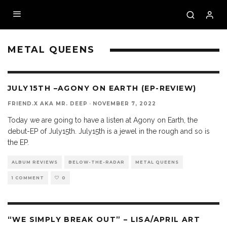
METAL QUEENS
9.3
JULY15TH –AGONY ON EARTH (EP-REVIEW)
FRIEND.X AKA MR. DEEP
·
NOVEMBER 7, 2022
Today we are going to have a listen at Agony on Earth, the
debut-EP of July15th. July15th is a jewel in the rough and so is
the EP.
ALBUM REVIEWS
BELOW-THE-RADAR
METAL QUEENS
1 COMMENT
0
“WE SIMPLY BREAK OUT” – LISA/APRIL ART