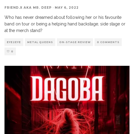
FRIEND.X AKA MR. DEEP
·
MAY 6, 2022
Who has never dreamed about following her or his favourite
band on tour or being a helping hand backstage, side stage or
at the merch stand?
EYE2EYE
METAL QUEENS
ON-STAGE REVIEW
0 COMMENTS
0