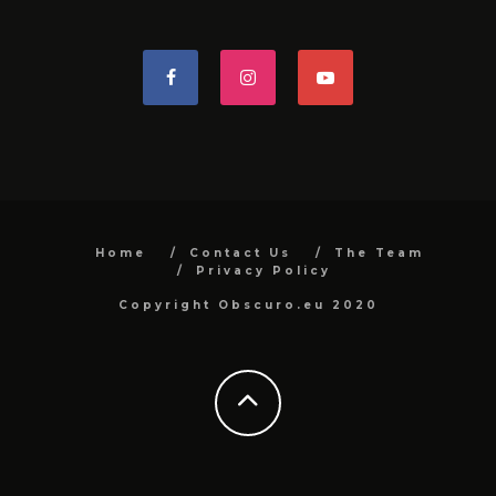
Home
Contact Us
The Team
Privacy Policy
Copyright Obscuro.eu 2020