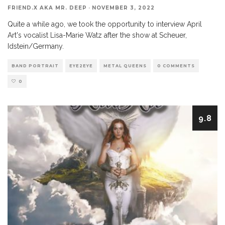
FRIEND.X AKA MR. DEEP
·
NOVEMBER 3, 2022
Quite a while ago, we took the opportunity to interview April
Art's vocalist Lisa-Marie Watz after the show at Scheuer,
Idstein/Germany.
BAND PORTRAIT
EYE2EYE
METAL QUEENS
0 COMMENTS
0
9.8