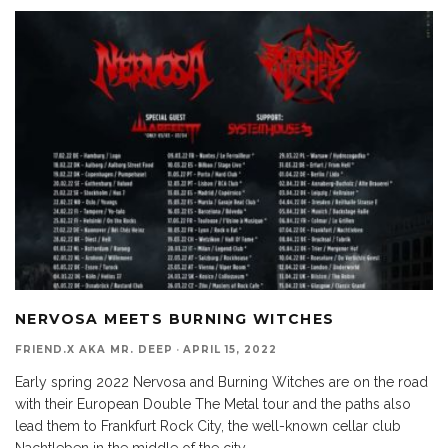
NERVOSA MEETS BURNING WITCHES
FRIEND.X AKA MR. DEEP
·
APRIL 15, 2022
Early spring 2022 Nervosa and Burning Witches are on the road
with their European Double The Metal tour and the paths also
lead them to Frankfurt Rock City, the well-known cellar club
Nachtleben in the middle of the city.