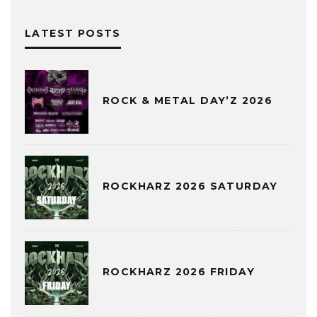
LATEST POSTS
ROCK & METAL DAY’Z 2026
ROCKHARZ 2026 SATURDAY
ROCKHARZ 2026 FRIDAY