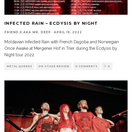
INFECTED RAIN – ECDYSIS BY NIGHT
FRIEND.X AKA MR. DEEP
·
APRIL 19, 2022
Moldavian Infected Rain with French Dagoba and Norwegian
Once Awake at Mergener Hof in Trier during the Ecdysis by
Night tour 2022
METAL QUEENS
ON-STAGE REVIEW
0 COMMENTS
0