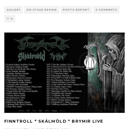
GALLERY
ON-STAGE REVIEW
PHOTO REPORT
0 COMMENTS
0
FINNTROLL * SKÁLMÖLD * BRYMIR LIVE