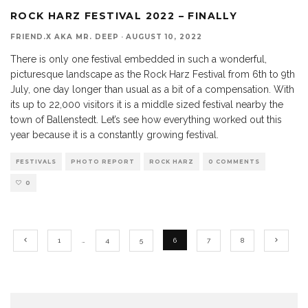
ROCK HARZ FESTIVAL 2022 – FINALLY
FRIEND.X AKA MR. DEEP
·
AUGUST 10, 2022
There is only one festival embedded in such a wonderful,
picturesque landscape as the Rock Harz Festival from 6th to 9th
July, one day longer than usual as a bit of a compensation. With
its up to 22,000 visitors it is a middle sized festival nearby the
town of Ballenstedt. Let’s see how everything worked out this
year because it is a constantly growing festival.
FESTIVALS
PHOTO REPORT
ROCK HARZ
0 COMMENTS
0
1
…
4
5
6
7
8