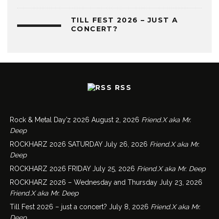
TILL FEST 2026 – JUST A
CONCERT?
RSS
Rock & Metal Day’z 2026
August 2, 2026
Friend.X aka Mr.
Deep
ROCKHARZ 2026 SATURDAY
July 26, 2026
Friend.X aka Mr.
Deep
ROCKHARZ 2026 FRIDAY
July 25, 2026
Friend.X aka Mr. Deep
ROCKHARZ 2026 – Wednesday and Thursday
July 23, 2026
Friend.X aka Mr. Deep
Till Fest 2026 – just a concert?
July 8, 2026
Friend.X aka Mr.
Deep