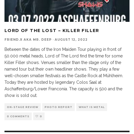
LORD OF THE LOST – KILLER FILLER
FRIEND.X AKA MR. DEEP
·
AUGUST 12, 2022
Between the dates of the Iron Maiden Tour playing in front of
50.000 metal heads, Lord of The Lord find the time for some
Killer Filler shows. Venues smaller than the stage only of the
named tour but their own headliner shows. They play a few
well-chosen smaller festivals as the Castle Rock at Mühlheim.
Today they are hosted by legendary Colos Saal at
Aschaffenburg/Lower Franconia. The capacity is 500 and the
show is sold out.
ON-STAGE REVIEW
PHOTO REPORT
WHAT IS METAL
0 COMMENTS
0