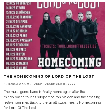
THE HOMECOMING OF LORD OF THE LOST
FRIEND.X AKA MR. DEEP
·
DECEMBER 15, 2022
The multi-genre band is finally home again after the
mindblowing tour as support of Iron Maiden and the amazing
festival summer. Back to the small clubs means Homecoming
for Lord Of The Lost.