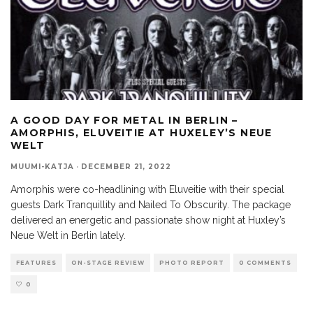
A GOOD DAY FOR METAL IN BERLIN –
AMORPHIS, ELUVEITIE AT HUXELEY’S NEUE
WELT
MUUMI-KATJA
·
DECEMBER 21, 2022
Amorphis were co-headlining with Eluveitie with their special
guests Dark Tranquillity and Nailed To Obscurity. The package
delivered an energetic and passionate show night at Huxley’s
Neue Welt in Berlin lately.
FEATURES
ON-STAGE REVIEW
PHOTO REPORT
0 COMMENTS
0