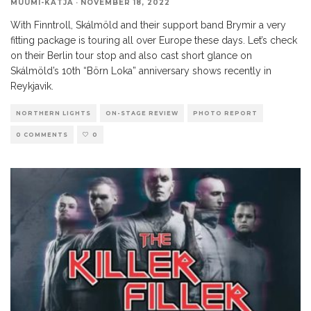
MUUMI-KATJA
·
NOVEMBER 18, 2022
With Finntroll, Skálmöld and their support band Brymir a very
fitting package is touring all over Europe these days. Let’s check
on their Berlin tour stop and also cast short glance on
Skálmöld’s 10th “Börn Loka” anniversary shows recently in
Reykjavik.
NORTHERN LIGHTS
ON-STAGE REVIEW
PHOTO REPORT
0 COMMENTS
0