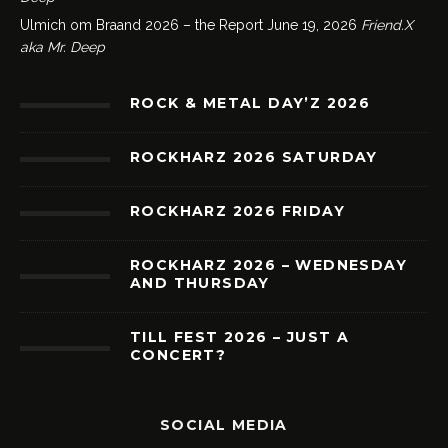
Ulmich om Braand 2026 – the Report
June 19, 2026
Friend.X
aka Mr. Deep
ROCK & METAL DAY’Z 2026
ROCKHARZ 2026 SATURDAY
ROCKHARZ 2026 FRIDAY
ROCKHARZ 2026 – WEDNESDAY
AND THURSDAY
TILL FEST 2026 – JUST A
CONCERT?
SOCIAL MEDIA