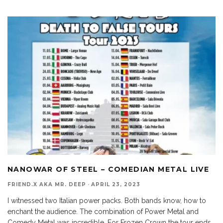
NANOWAR OF STEEL – COMEDIAN METAL LIVE
FRIEND.X AKA MR. DEEP
·
APRIL 23, 2023
I witnessed two Italian power packs. Both bands know, how to
enchant the audience. The combination of Power Metal and
Comedy Metal was incredible. For Frozen Crown the tour ends