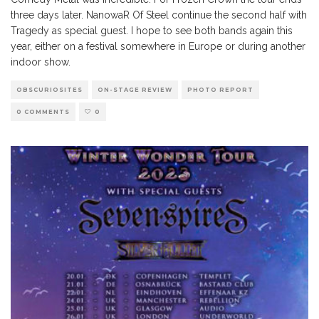
three days later. NanowaR Of Steel continue the second half with
Tragedy as special guest. I hope to see both bands again this
year, either on a festival somewhere in Europe or during another
indoor show.
OBSCURIOSITES
ON-STAGE REVIEW
PHOTO REPORT
0 COMMENTS
0