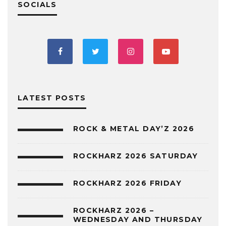
SOCIALS
LATEST POSTS
ROCK & METAL DAY’Z 2026
ROCKHARZ 2026 SATURDAY
ROCKHARZ 2026 FRIDAY
ROCKHARZ 2026 –
WEDNESDAY AND THURSDAY