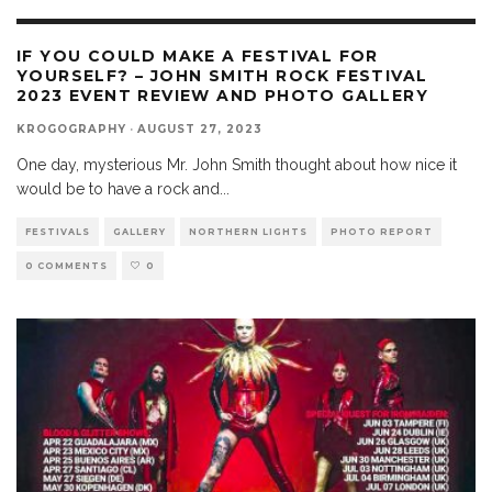
IF YOU COULD MAKE A FESTIVAL FOR
YOURSELF? – JOHN SMITH ROCK FESTIVAL
2023 EVENT REVIEW AND PHOTO GALLERY
KROGOGRAPHY
·
AUGUST 27, 2023
One day, mysterious Mr. John Smith thought about how nice it
would be to have a rock and
...
FESTIVALS
GALLERY
NORTHERN LIGHTS
PHOTO REPORT
0 COMMENTS
0