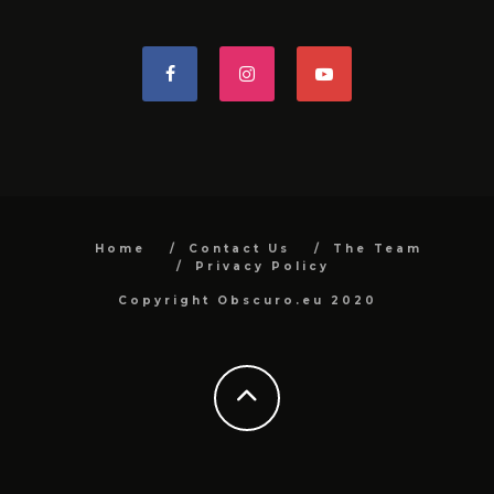
Home
Contact Us
The Team
Privacy Policy
Copyright Obscuro.eu 2020