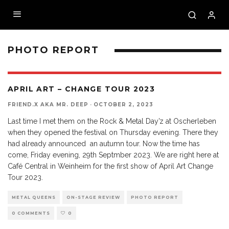
PHOTO REPORT
APRIL ART – CHANGE TOUR 2023
FRIEND.X AKA MR. DEEP
·
OCTOBER 2, 2023
Last time I met them on the Rock & Metal Day’z at Oscherleben
when they opened the festival on Thursday evening. There they
had already announced an autumn tour. Now the time has
come, Friday evening, 29th Septmber 2023. We are right here at
Café Central in Weinheim for the first show of April Art Change
Tour 2023.
METAL QUEENS
ON-STAGE REVIEW
PHOTO REPORT
0 COMMENTS
0