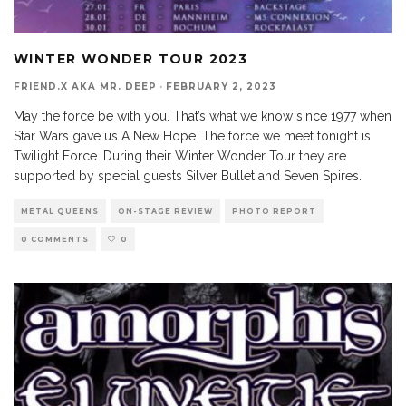
WINTER WONDER TOUR 2023
FRIEND.X AKA MR. DEEP
·
FEBRUARY 2, 2023
May the force be with you. That’s what we know since 1977 when
Star Wars gave us A New Hope. The force we meet tonight is
Twilight Force. During their Winter Wonder Tour they are
supported by special guests Silver Bullet and Seven Spires.
METAL QUEENS
ON-STAGE REVIEW
PHOTO REPORT
0 COMMENTS
0