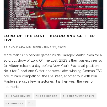
LORD OF THE LOST – BLOOD AND GLITTER
LIVE
FRIEND.X AKA MR. DEEP
·
JUNE 22, 2023
More than 1200 people gather inside Garage/Saarbrücken for a
sold out show of Lord Of The Lost. 2023 is their busiest year so
far. Album release a day before New Year’s Eve, chart position
No. 1 for Blood And Glitter one week later, winning German ESC
preliminary competition, the ESC itself, another tour with Iron
Maiden are just a few milestones. It is their year, the year of
Lotlmania.
ON-STAGE REVIEW
PHOTO REPORT
THE METAL WAY OF LIFE
0 COMMENTS
0