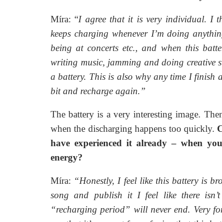
Míra: “
I agree that it is very individual. I t
keeps charging whenever I’m doing anything t
being at concerts etc., and when this batte
writing music, jamming and doing creative stuff
a battery. This is also why any time I finish 
bit and recharge again.”
The battery is a very interesting image. Then
when the discharging happens too quickly.
C
have experienced it already – when you
energy?
Míra:
“Honestly, I feel like this battery is b
song and publish it I feel like there isn
“recharging period” will never end. Very for