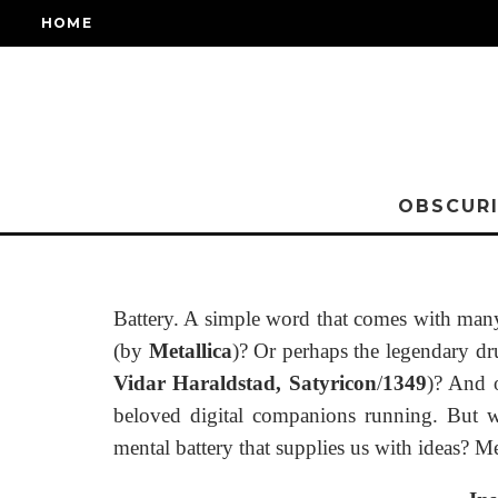
HOME
OBSCURI
Battery. A simple word that comes with many 
(by
Metallica
)? Or perhaps the legendary 
Vidar Haraldstad,
Satyricon
/
1349
)? And o
beloved digital companions running. But wh
mental battery that supplies us with ideas? Me