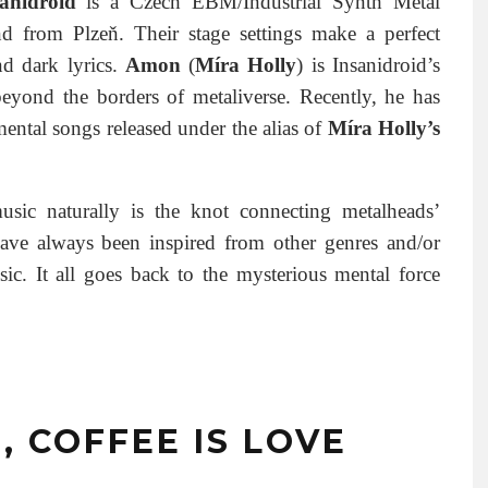
anidroid
is a Czech EBM/Industrial Synth Metal
d from Plzeň. Their stage settings make a perfect
nd dark lyrics.
Amon
(
Míra Holly
) is Insanidroid’s
beyond the borders of metaliverse. Recently, he has
mental songs released under the alias of
Míra Holly’s
sic naturally is the knot connecting metalheads’
ave always been inspired from other genres and/or
ic. It all goes back to the mysterious mental force
E, COFFEE IS LOVE