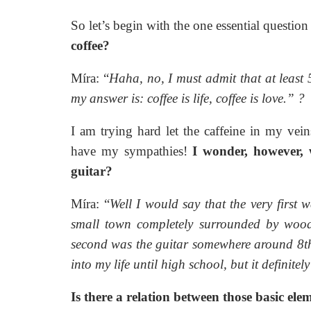
So let’s begin with the one essential question
coffee?
Míra: “
Haha, no, I must admit that at least 5
my answer is: coffee is life, coffee is love.”
?
I am trying hard let the caffeine in my ve
have my sympathies!
I wonder, however, w
guitar?
Míra: “
Well I would say that the very first
small town completely surrounded by woods 
second was the guitar somewhere around 8th
into my life until high school, but it definitel
Is there a relation between those basic ele