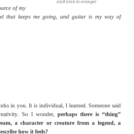
2018 [click to enlarge]
ource of my
fuel that keeps me going, and guitar is my way of
rks in you. It is individual, I learned. Someone said
reativity. So I wonder,
perhaps there is “thing”
stream, a character or creature from a legend, a
cribe how it feels?