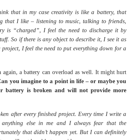
hink that in my case creativity is like a battery, that
hat I like – listening to music, talking to friends,
ry is “charged”, I feel the need to discharge it by
. So if there is any object to describe it, I see it as
a project, I feel the need to put everything down for a
 again, a battery can overload as well. It might hurt
an you imagine to a point in life – or maybe you
r battery is broken and will not provide more
roken after every finished project. Every time I write a
’t anything else in me and I always fear that the
tunately that didn’t happen yet. But I can definitely