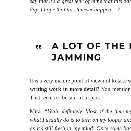
say that it’s a great fear of mine that this b
day. I hope that this’ll never happen.”
?
A LOT OF THE
JAMMING
It is a very mature point of view not to take 
writing work in more detail?
You mentioned
That seems to be sort of a spark.
Míra:
“Yeah, definitely. Most of the time m
what I usually do is to turn on my looper and 
as it’s still fresh in my mind. Once some ba