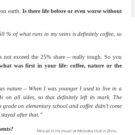
 on earth.
Is there life before or even worse without
0 % of what runs in my veins is definitely coffee, so
ins not exceed the 25% share – really tough. So you
hat was first in your life: coffee, nature or the
 was nature – When I was younger I used to live in a
on all sides, so that definitely left its mark. The
 grade on elementary school and coffee didn’t come
y stayed after that.”
ments?
Míra all in his music at Melodka club in Brno,