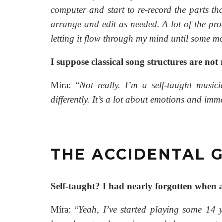
computer and start to re-record the parts tha
arrange and edit as needed. A lot of the pro
letting it flow through my mind until some mo
I suppose classical song structures are not
Míra: “
Not really. I’m a self-taught music
differently. It’s a lot about emotions and im
THE ACCIDENTAL G
Self-taught? I had nearly forgotten when
Míra: “
Yeah, I’ve started playing some 14 