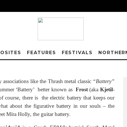
OSITES
FEATURES
FESTIVALS
NORTHER
associations like the Thrash metal classic
“Battery”
drummer ‘Battery’ better known as
Frost
(aka
Kjetil-
f course, there is the electric battery that keeps our
at about the figurative battery in our souls – the
et Míra Holly, the guitar battery.