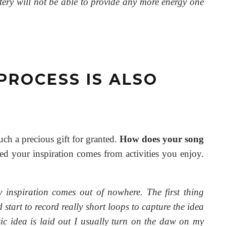
attery will not be able to provide any more energy one
 PROCESS IS ALSO
such a precious gift for granted.
How does your song
 your inspiration comes from activities you enjoy.
y inspiration comes out of nowhere. The first thing
start to record really short loops to capture the idea
sic idea is laid out I usually turn on the daw on my