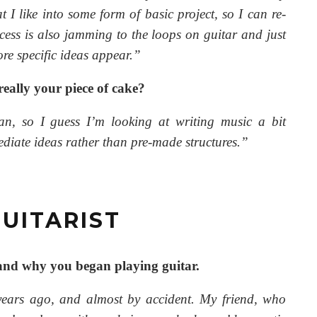
t I like into some form of basic project, so I can re-
cess is also jamming to the loops on guitar and just
re specific ideas appear.”
 really your piece of cake?
ian, so I guess I’m looking at writing music a bit
mediate ideas rather than pre-made structures.”
UITARIST
 and why you began playing guitar.
years ago, and almost by accident. My friend, who