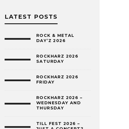
LATEST POSTS
ROCK & METAL
DAY’Z 2026
ROCKHARZ 2026
SATURDAY
ROCKHARZ 2026
FRIDAY
ROCKHARZ 2026 –
WEDNESDAY AND
THURSDAY
TILL FEST 2026 –
JUST A CONCERT?