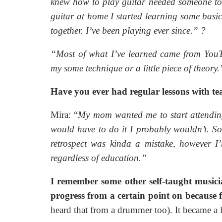
knew how to play guitar needed someone to
guitar at home I started learning some basic
together. I’ve been playing ever since.”
?
“Most of what I’ve learned came from YouT
my some technique or a little piece of theory
Have you ever had regular lessons with tea
Mira: “
My mom wanted me to start attending 
would have to do it I probably wouldn’t. So
retrospect was kinda a mistake, however I
regardless of education.”
I remember some other self-taught musicia
progress from a certain point on because 
heard that from a drummer too). It became a l