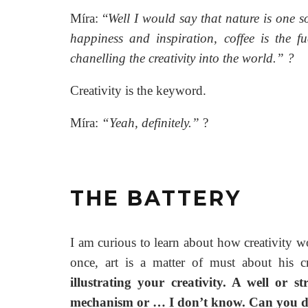
Míra: “
Well I would say that nature is one s
happiness and inspiration, coffee is the 
chanelling the creativity into the world.”
?
Creativity is the keyword.
Míra:
“Yeah, definitely.”
?
THE BATTERY
I am curious to learn about how creativity wo
once, art is a matter of must about his c
illustrating your creativity. A well or 
mechanism or … I don’t know. Can you des