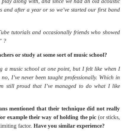
 play along with, and since we had an old acoustic
s and after a year or so we’ve started our first band
ube tutorials and occasionally friends who showed
.”
?
chers or study at some sort of music school?
a music school at one point, but I felt like when I
 no, I’ve never been taught professionally. Which in
’m still proud that I’ve managed to do what I like
ns mentioned that their technique did not really
for example their way of holding the pic
(or sticks,
imiting factor.
Have you similar experience?