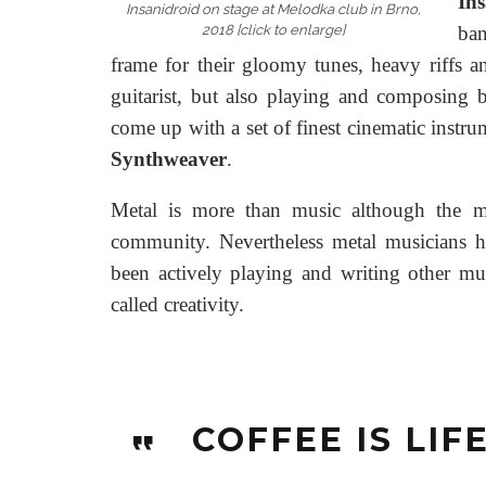
Ins
Insanidroid on stage at Melodka club in Brno,
2018 [click to enlarge]
ban
frame for their gloomy tunes, heavy riffs a
guitarist, but also playing and composing 
come up with a set of finest cinematic instru
Synthweaver
.
Metal is more than music although the mu
community. Nevertheless metal musicians h
been actively playing and writing other mus
called creativity.
COFFEE IS LIF