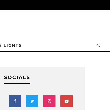
N LIGHTS
SOCIALS