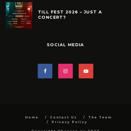
TILL FEST 2026 – JUST A
CONCERT?
SOCIAL MEDIA
Home
Contact Us
The Team
Privacy Policy