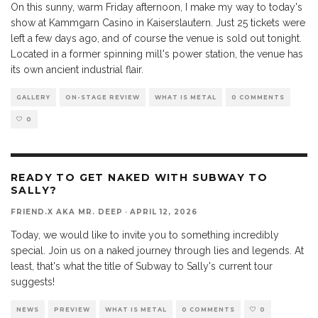
On this sunny, warm Friday afternoon, I make my way to today's
show at Kammgarn Casino in Kaiserslautern. Just 25 tickets were
left a few days ago, and of course the venue is sold out tonight.
Located in a former spinning mill's power station, the venue has
its own ancient industrial flair.
GALLERY
ON-STAGE REVIEW
WHAT IS METAL
0 COMMENTS
0
READY TO GET NAKED WITH SUBWAY TO
SALLY?
FRIEND.X AKA MR. DEEP
·
APRIL 12, 2026
Today, we would like to invite you to something incredibly
special. Join us on a naked journey through lies and legends. At
least, that's what the title of Subway to Sally's current tour
suggests!
NEWS
PREVIEW
WHAT IS METAL
0 COMMENTS
0