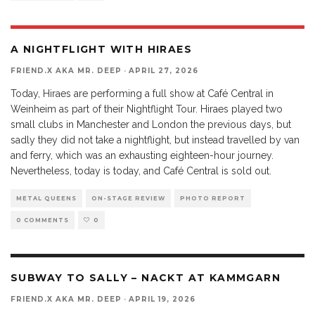
A NIGHTFLIGHT WITH HIRAES
FRIEND.X AKA MR. DEEP
·
APRIL 27, 2026
Today, Hiraes are performing a full show at Café Central in
Weinheim as part of their Nightflight Tour. Hiraes played two
small clubs in Manchester and London the previous days, but
sadly they did not take a nightflight, but instead travelled by van
and ferry, which was an exhausting eighteen-hour journey.
Nevertheless, today is today, and Café Central is sold out.
METAL QUEENS
ON-STAGE REVIEW
PHOTO REPORT
0 COMMENTS
0
SUBWAY TO SALLY – NACKT AT KAMMGARN
FRIEND.X AKA MR. DEEP
·
APRIL 19, 2026