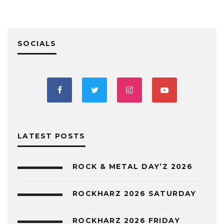
SOCIALS
LATEST POSTS
ROCK & METAL DAY’Z 2026
ROCKHARZ 2026 SATURDAY
ROCKHARZ 2026 FRIDAY