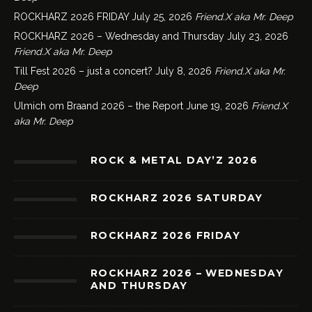
ROCKHARZ 2026 FRIDAY
July 25, 2026
Friend.X aka Mr. Deep
ROCKHARZ 2026 – Wednesday and Thursday
July 23, 2026
Friend.X aka Mr. Deep
Till Fest 2026 – just a concert?
July 8, 2026
Friend.X aka Mr.
Deep
Ulmich om Braand 2026 – the Report
June 19, 2026
Friend.X
aka Mr. Deep
ROCK & METAL DAY’Z 2026
ROCKHARZ 2026 SATURDAY
ROCKHARZ 2026 FRIDAY
ROCKHARZ 2026 – WEDNESDAY
AND THURSDAY