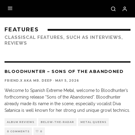
FEATURES
CLASSISCAL FEATURES, SUCH AS INTERVIEWS,
REVIEWS
10
BLOODHUNTER – SONS OF THE ABANDONED
FRIEND.X AKA MR. DEEP
·
MAY 5, 2026
Welcome to Spanish Extreme Metal, welcome to Bloodhunter’s
forthcoming release “Sons of the Abandoned”. Bloodhunter
already made its name in the scene, especially vocalist Diva
Satanica is well known for her strong und unique growl technics.
ALBUM REVIEWS
BELOW-THE-RADAR
METAL QUEENS
0 COMMENTS
0