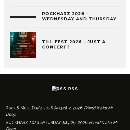
ROCKHARZ 2026 –
WEDNESDAY AND THURSDAY
TILL FEST 2026 – JUST A
CONCERT?
RSS
Rock & Metal Day’z 2026
August 2, 2026
Friend.X aka Mr.
Deep
ROCKHARZ 2026 SATURDAY
July 26, 2026
Friend.X aka Mr.
Deep