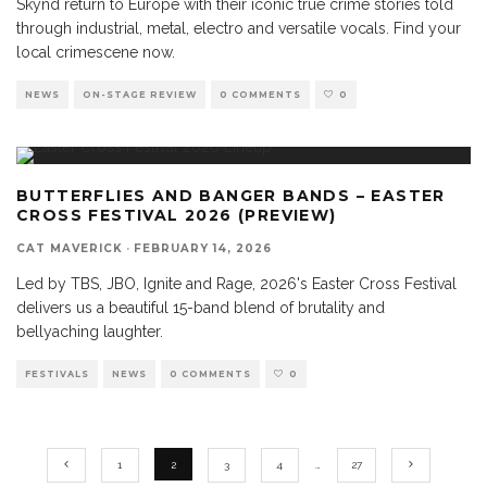
Skynd return to Europe with their iconic true crime stories told
through industrial, metal, electro and versatile vocals. Find your
local crimescene now.
NEWS
ON-STAGE REVIEW
0 COMMENTS
0
BUTTERFLIES AND BANGER BANDS – EASTER
CROSS FESTIVAL 2026 (PREVIEW)
CAT MAVERICK
·
FEBRUARY 14, 2026
Led by TBS, JBO, Ignite and Rage, 2026's Easter Cross Festival
delivers us a beautiful 15-band blend of brutality and
bellyaching laughter.
FESTIVALS
NEWS
0 COMMENTS
0
1
2
3
4
…
27