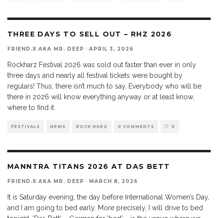
THREE DAYS TO SELL OUT – RHZ 2026
FRIEND.X AKA MR. DEEP
·
APRIL 3, 2026
Rockharz Festival 2026 was sold out faster than ever in only
three days and nearly all festival tickets were bought by
regulars! Thus, there isn’t much to say. Everybody who will be
there in 2026 will know everything anyway or at least know,
where to find it.
FESTIVALS
NEWS
ROCK HARZ
0 COMMENTS
0
MANNTRA TITANS 2026 AT DAS BETT
FRIEND.X AKA MR. DEEP
·
MARCH 8, 2026
It is Saturday evening, the day before International Women’s Day,
and I am going to bed early. More precisely, I will drive to bed