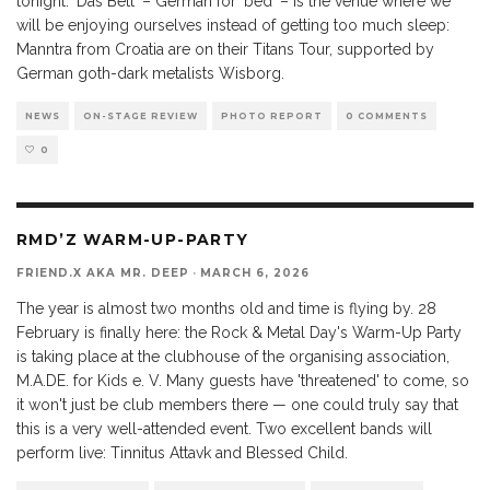
tonight. 'Das Bett' – German for 'bed' – is the venue where we
will be enjoying ourselves instead of getting too much sleep:
Manntra from Croatia are on their Titans Tour, supported by
German goth-dark metalists Wisborg.
NEWS
ON-STAGE REVIEW
PHOTO REPORT
0 COMMENTS
0
RMD’Z WARM-UP-PARTY
FRIEND.X AKA MR. DEEP
·
MARCH 6, 2026
The year is almost two months old and time is flying by. 28
February is finally here: the Rock & Metal Day's Warm-Up Party
is taking place at the clubhouse of the organising association,
M.A.DE. for Kids e. V. Many guests have 'threatened' to come, so
it won't just be club members there — one could truly say that
this is a very well-attended event. Two excellent bands will
perform live: Tinnitus Attavk and Blessed Child.