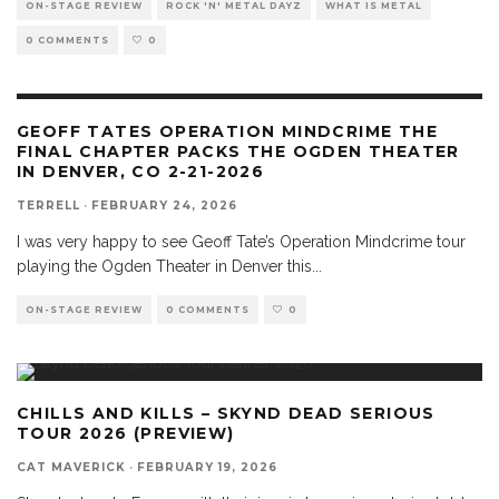
ON-STAGE REVIEW
ROCK 'N' METAL DAYZ
WHAT IS METAL
0 COMMENTS
0
GEOFF TATES OPERATION MINDCRIME THE
FINAL CHAPTER PACKS THE OGDEN THEATER
IN DENVER, CO 2-21-2026
TERRELL
·
FEBRUARY 24, 2026
I was very happy to see Geoff Tate’s Operation Mindcrime tour
playing the Ogden Theater in Denver this
...
ON-STAGE REVIEW
0 COMMENTS
0
CHILLS AND KILLS – SKYND DEAD SERIOUS
TOUR 2026 (PREVIEW)
CAT MAVERICK
·
FEBRUARY 19, 2026