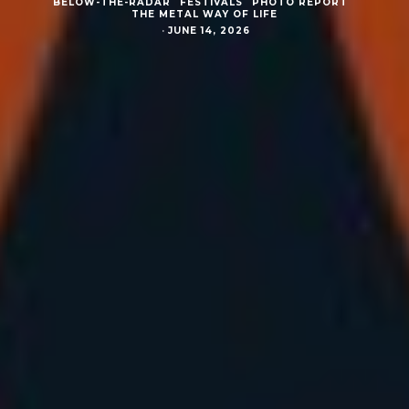
BELOW-THE-RADAR
FESTIVALS
PHOTO REPORT
THE METAL WAY OF LIFE
·
JUNE 14, 2026