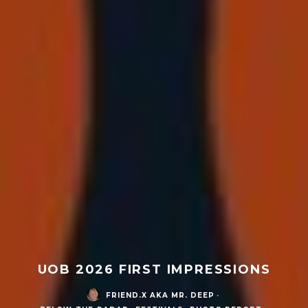
UOB 2026 FIRST IMPRESSIONS
FRIEND.X AKA MR. DEEP
·