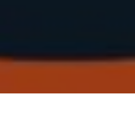
ULMICH OM BRAAND 2026
!READ THE FULL REPORT WITH MORE DETAILS