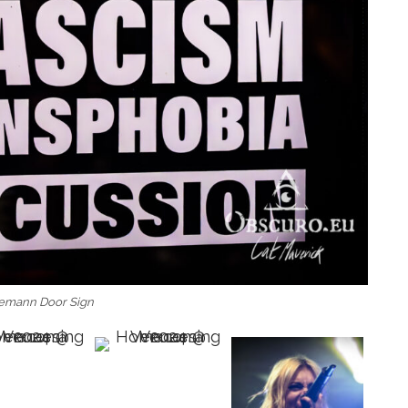
emann Door Sign