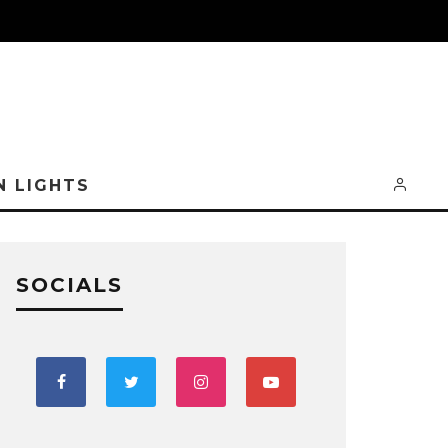
N LIGHTS
SOCIALS