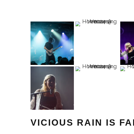
VICIOUS RAIN IS F