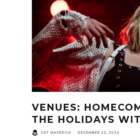
VENUES: HOMECOM
THE HOLIDAYS WI
CAT MAVERICK
·
DECEMBER 22, 2024