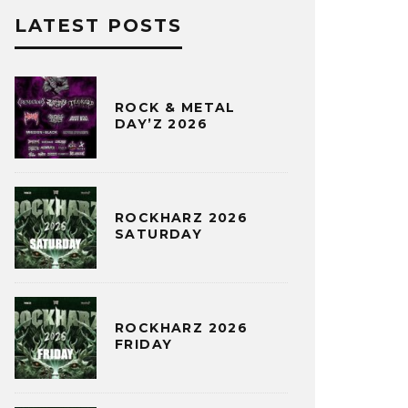
LATEST POSTS
ROCK & METAL
DAY’Z 2026
ROCKHARZ 2026
SATURDAY
ROCKHARZ 2026
FRIDAY