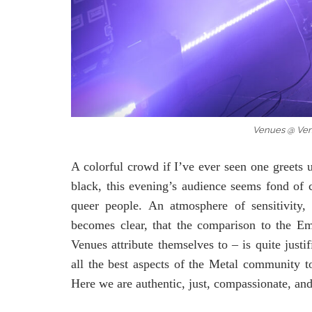
Venues @ Ve
A colorful crowd if I’ve ever seen one greets 
black, this evening’s audience seems fond of c
queer people. An atmosphere of sensitivity,
becomes clear, that the comparison to the Em
Venues attribute themselves to – is quite jus
all the best aspects of the Metal community ton
Here we are authentic, just, compassionate, and