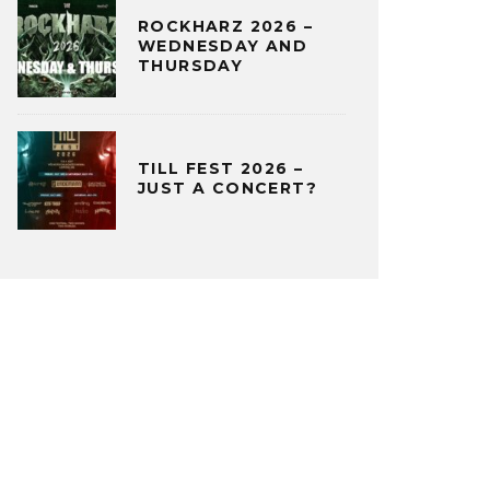
ROCKHARZ 2026 –
WEDNESDAY AND
THURSDAY
TILL FEST 2026 –
JUST A CONCERT?