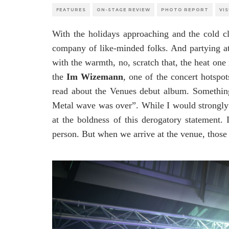
FEATURES
ON-STAGE REVIEW
PHOTO REPORT
VI
With the holidays approaching and the cold cl
company of like-minded folks. And partying a
with the warmth, no, scratch that, the heat one
the
Im Wizemann
, one of the concert hotspot
read about the Venues debut album. Somethin
Metal wave was over”. While I would strongly d
at the boldness of this derogatory statement. 
person. But when we arrive at the venue, those