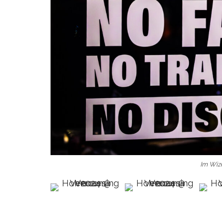
Im Wiz