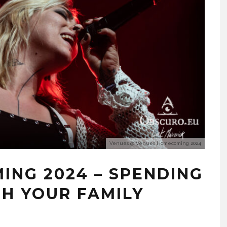
Venues @ Venues Homecoming 2024
ING 2024 – SPENDING
TH YOUR FAMILY