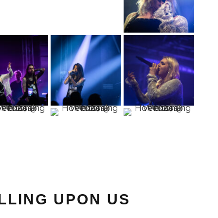
ALLING UPON US