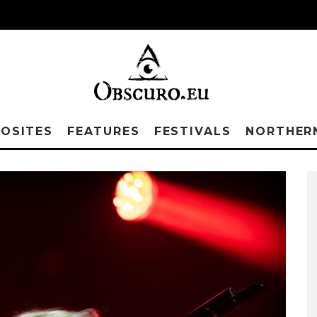
OSITES
FEATURES
FESTIVALS
NORTHER