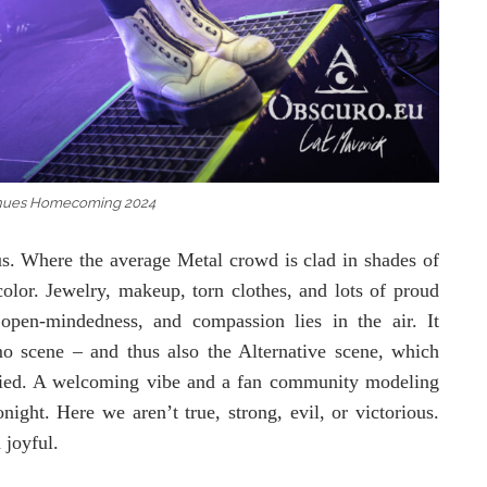
nues Homecoming 2024
us. Where the average Metal crowd is clad in shades of
olor. Jewelry, makeup, torn clothes, and lots of proud
 open-mindedness, and compassion lies in the air. It
o scene – and thus also the Alternative scene, which
tified. A welcoming vibe and a fan community modeling
ight. Here we aren’t true, strong, evil, or victorious.
 joyful.