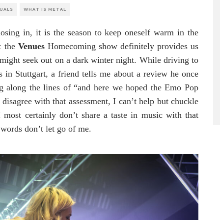
SUALS
WHAT IS METAL
osing in, it is the season to keep oneself warm in the
t the
Venues
Homecoming show definitely provides us
 might seek out on a dark winter night. While driving to
s in Stuttgart, a friend tells me about a review he once
g along the lines of “and here we hoped the Emo Pop
isagree with that assessment, I can’t help but chuckle
I most certainly don’t share a taste in music with that
 words don’t let go of me.