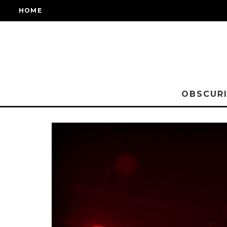
HOME
OBSCURI