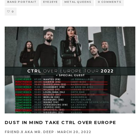
BAND PORTRAIT
EYE2EYE
METAL QUEENS
0 COMMENTS
0
DUST IN MIND TAKE CTRL OVER EUROPE
FRIEND.X AKA MR. DEEP
·
MARCH 20, 2022