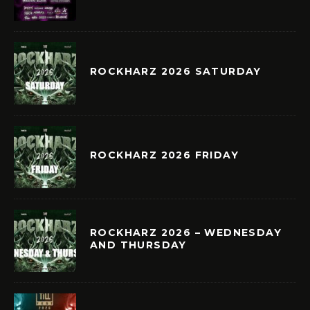
ROCKHARZ 2026 SATURDAY
ROCKHARZ 2026 FRIDAY
ROCKHARZ 2026 – WEDNESDAY
AND THURSDAY