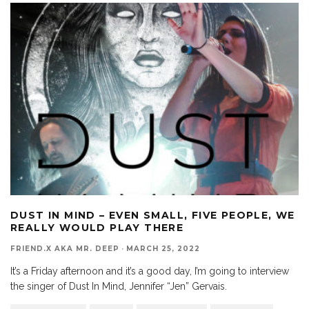
DUST IN MIND – EVEN SMALL, FIVE PEOPLE, WE
REALLY WOULD PLAY THERE
FRIEND.X AKA MR. DEEP
·
MARCH 25, 2022
It’s a Friday afternoon and it’s a good day, I’m going to interview
the singer of Dust In Mind, Jennifer “Jen” Gervais.