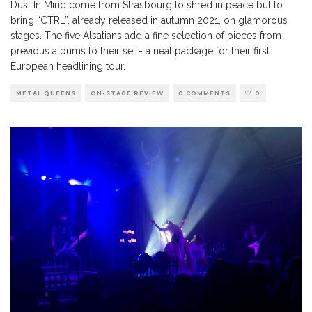
Dust In Mind come from Strasbourg to shred in peace but to
bring “CTRL”, already released in autumn 2021, on glamorous
stages. The five Alsatians add a fine selection of pieces from
previous albums to their set - a neat package for their first
European headlining tour.
METAL QUEENS
ON-STAGE REVIEW
0 COMMENTS
0