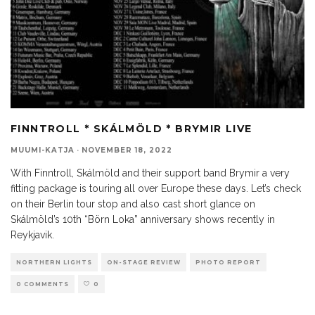
FINNTROLL * SKÁLMÖLD * BRYMIR LIVE
MUUMI-KATJA
·
NOVEMBER 18, 2022
With Finntroll, Skálmöld and their support band Brymir a very
fitting package is touring all over Europe these days. Let’s check
on their Berlin tour stop and also cast short glance on
Skálmöld’s 10th “Börn Loka” anniversary shows recently in
Reykjavik.
NORTHERN LIGHTS
ON-STAGE REVIEW
PHOTO REPORT
0 COMMENTS
0