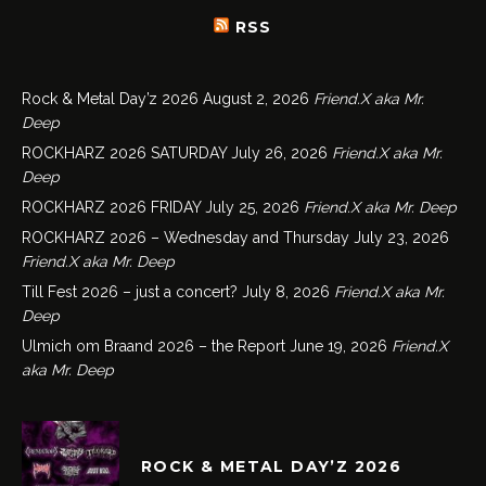
RSS
Rock & Metal Day’z 2026
August 2, 2026
Friend.X aka Mr.
Deep
ROCKHARZ 2026 SATURDAY
July 26, 2026
Friend.X aka Mr.
Deep
ROCKHARZ 2026 FRIDAY
July 25, 2026
Friend.X aka Mr. Deep
ROCKHARZ 2026 – Wednesday and Thursday
July 23, 2026
Friend.X aka Mr. Deep
Till Fest 2026 – just a concert?
July 8, 2026
Friend.X aka Mr.
Deep
Ulmich om Braand 2026 – the Report
June 19, 2026
Friend.X
aka Mr. Deep
ROCK & METAL DAY’Z 2026