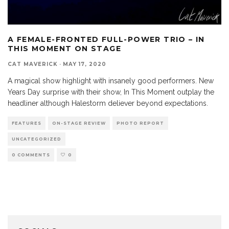
A FEMALE-FRONTED FULL-POWER TRIO – IN
THIS MOMENT ON STAGE
CAT MAVERICK
·
MAY 17, 2020
A magical show highlight with insanely good performers. New
Years Day surprise with their show, In This Moment outplay the
headliner although Halestorm deliever beyond expectations.
FEATURES
ON-STAGE REVIEW
PHOTO REPORT
UNCATEGORIZED
0 COMMENTS
0