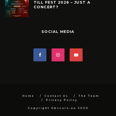
TILL FEST 2026 – JUST A
CONCERT?
SOCIAL MEDIA
Home
Contact Us
The Team
Privacy Policy
Copyright Obscuro.eu 2020