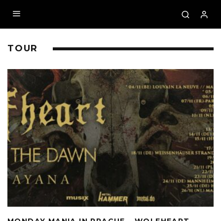
TOUR
MONDAY MANIA IN PRAGUE – WOLFHEART,