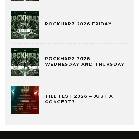
ROCKHARZ 2026 FRIDAY
ROCKHARZ 2026 –
WEDNESDAY AND THURSDAY
TILL FEST 2026 – JUST A
CONCERT?