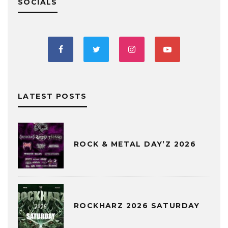
SOCIALS
LATEST POSTS
ROCK & METAL DAY’Z 2026
ROCKHARZ 2026 SATURDAY