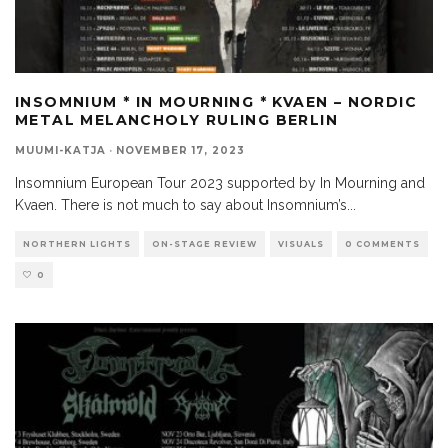
INSOMNIUM * IN MOURNING * KVAEN – NORDIC
METAL MELANCHOLY RULING BERLIN
MUUMI-KATJA
·
NOVEMBER 17, 2023
Insomnium European Tour 2023 supported by In Mourning and
Kvaen. There is not much to say about Insomnium’s
...
NORTHERN LIGHTS
ON-STAGE REVIEW
VISUALS
0 COMMENTS
0