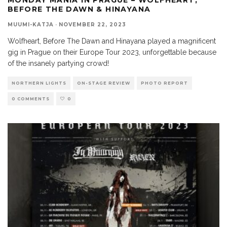
BEFORE THE DAWN & HINAYANA
MUUMI-KATJA
·
NOVEMBER 22, 2023
Wolfheart, Before The Dawn and Hinayana played a magnificent
gig in Prague on their Europe Tour 2023, unforgettable because
of the insanely partying crowd!
NORTHERN LIGHTS
ON-STAGE REVIEW
PHOTO REPORT
0 COMMENTS
0