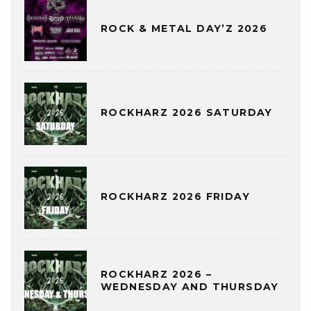
ROCK & METAL DAY’Z 2026
ROCKHARZ 2026 SATURDAY
ROCKHARZ 2026 FRIDAY
ROCKHARZ 2026 –
WEDNESDAY AND THURSDAY