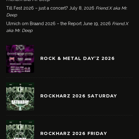
Till Fest 2026 – just a concert?
July 8, 2026
Friend.X aka Mr.
Deep
Ulmich om Braand 2026 – the Report
June 19, 2026
Friend.X
aka Mr. Deep
ROCK & METAL DAY’Z 2026
ROCKHARZ 2026 SATURDAY
ROCKHARZ 2026 FRIDAY