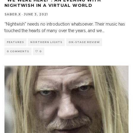
NIGHTWISH IN A VIRTUAL WORLD
SABER.X
·
JUNE 3, 2021
“Nightwish” needs no introduction whatsoever. Their music has
touched the hearts of many over the years, and we
...
FEATURES
NORTHERN LIGHTS
ON-STAGE REVIEW
0 COMMENTS
0