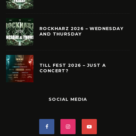
ROCKHARZ 2026 – WEDNESDAY
AND THURSDAY
TILL FEST 2026 – JUST A
CONCERT?
SOCIAL MEDIA