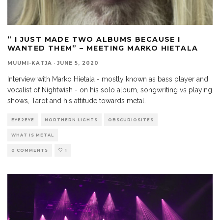
” I JUST MADE TWO ALBUMS BECAUSE I
WANTED THEM” – MEETING MARKO HIETALA
MUUMI-KATJA
·
JUNE 5, 2020
Interview with Marko Hietala - mostly known as bass player and
vocalist of Nightwish - on his solo album, songwriting vs playing
shows, Tarot and his attitude towards metal.
EYE2EYE
NORTHERN LIGHTS
OBSCURIOSITES
WHAT IS METAL
0 COMMENTS
1