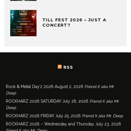
TILL FEST 2026 – JUST A
CONCERT?
RSS
Rock & Metal Day’z 2026
August 2, 2026
Friend.X aka Mr.
Deep
ROCKHARZ 2026 SATURDAY
July 26, 2026
Friend.X aka Mr.
Deep
ROCKHARZ 2026 FRIDAY
July 25, 2026
Friend.X aka Mr. Deep
ROCKHARZ 2026 – Wednesday and Thursday
July 23, 2026
Friend.X aka Mr. Deep