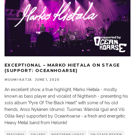
EXCEPTIONAL – MARKO HIETALA ON STAGE
(SUPPORT: OCEANHOARSE)
MUUMI-KATJA
·
JUNE 1, 2020
An excellent show, a true highlight, Marko Hietala - mostly
known as bass player and vocalist of Nightwish - presenting his
solo album "Pyre Of The Black Heart" with some of his old
friends, Anssi Nykänen (drums), Tuomas Wäinölä (gui) and Vili
Ollila (key) supported by Oceanhoarse - a fresh and energetic
Heavy Metal band from Helsinki!
FEATURES
GALLERY
NORTHERN LIGHTS
ON-STAGE REVIEW