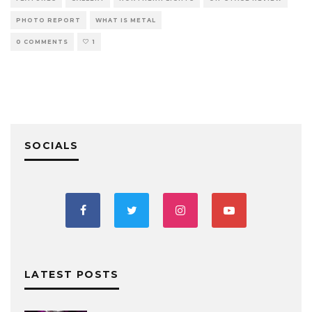
PHOTO REPORT
WHAT IS METAL
0 COMMENTS
1
SOCIALS
LATEST POSTS