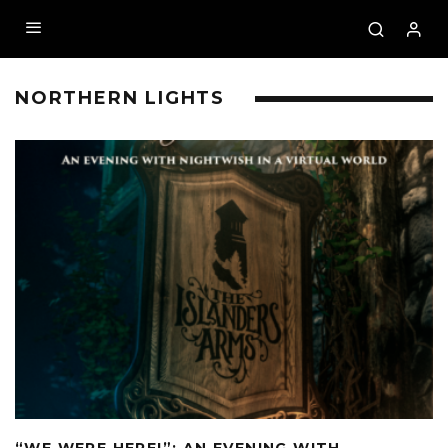
NORTHERN LIGHTS
“WE WERE HERE!”: AN EVENING WITH