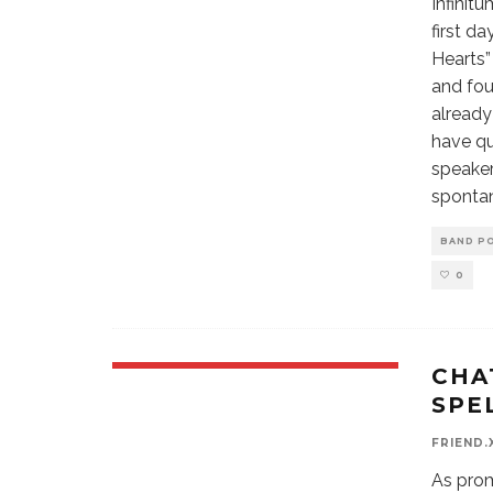
Infinit
first d
Hearts” 
and fou
already
have qu
speaker
spontan
BAND P
0
CHA
SPE
FRIEND.
As prom