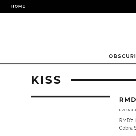
HOME
OBSCURI
KISS
RMD
FRIEND.
RMD’z I
Cobra S