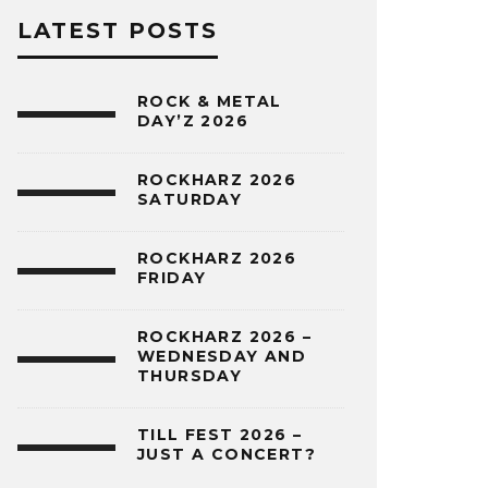
LATEST POSTS
ROCK & METAL
DAY’Z 2026
ROCKHARZ 2026
SATURDAY
ROCKHARZ 2026
FRIDAY
ROCKHARZ 2026 –
WEDNESDAY AND
THURSDAY
TILL FEST 2026 –
JUST A CONCERT?