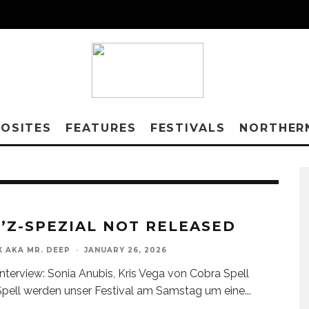
OSITES
FEATURES
FESTIVALS
NORTHER
’Z-SPEZIAL NOT RELEASED
X AKA MR. DEEP
·
JANUARY 26, 2026
nterview: Sonia Anubis, Kris Vega von Cobra Spell
pell werden unser Festival am Samstag um eine
...