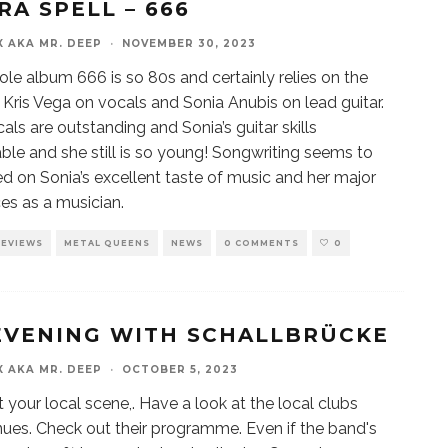
RA SPELL – 666
X AKA MR. DEEP
·
NOVEMBER 30, 2023
le album 666 is so 80s and certainly relies on the
of Kris Vega on vocals and Sonia Anubis on lead guitar.
cals are outstanding and Sonia’s guitar skills
ble and she still is so young! Songwriting seems to
d on Sonia’s excellent taste of music and her major
ces as a musician.
REVIEWS
METAL QUEENS
NEWS
0 COMMENTS
0
EVENING WITH SCHALLBRÜCKE
X AKA MR. DEEP
·
OCTOBER 5, 2023
 your local scene,. Have a look at the local clubs
ues. Check out their programme. Even if the band's