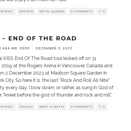
ORTRAIT
EYE2EYE
METAL QUEENS
0 COMMENTS
0
S – END OF THE ROAD
X AKA MR. DEEP
·
DECEMBER 3, 2023
al KISS End Of The Road tour kicked off on 31
 2019 at the Rogers Arena in Vancouver, Canada and
on 2 December 2023 at Madison Square Garden in
 City. So here it is, the last “Rock And Roll All Nite”
ty every day. I bow down, or rather, as sung in God of
, "kneel before the god of thunder and rock and roll".
ORTRAIT
VISUALS
WHAT IS METAL
0 COMMENTS
0