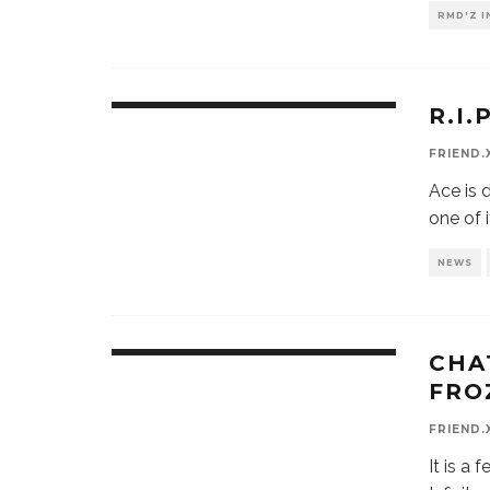
RMD'Z 
R.I
FRIEND.
Ace is 
one of i
NEWS
CHA
FRO
FRIEND.
It is a