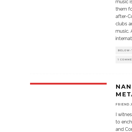
music i
them fo
after-C
clubs a
music. 
internat
BELOW-
1 COMM
NAN
MET
FRIEND.
I witne
to ench
and Com