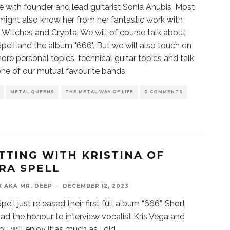
me with founder and lead guitarist Sonia Anubis. Most
might also know her from her fantastic work with
 Witches and Crypta. We will of course talk about
pell and the album "666". But we will also touch on
more personal topics, technical guitar topics and talk
ne of our mutual favourite bands.
METAL QUEENS
THE METAL WAY OF LIFE
0 COMMENTS
TTING WITH KRISTINA OF
RA SPELL
X AKA MR. DEEP
·
DECEMBER 12, 2023
ell just released their first full album “666”. Short
I had the honour to interview vocalist Kris Vega and
u will enjoy it as much as I did.