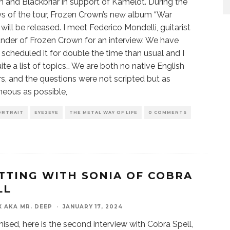
um and Blackbriar in support of Kamelot. During the
ays of the tour, Frozen Crown’s new album “War
will be released. I meet Federico Mondelli, guitarist
nder of Frozen Crown for an interview. We have
 scheduled it for double the time than usual and I
ite a list of topics… We are both no native English
s, and the questions were not scripted but as
eous as possible,
ORTRAIT
EYE2EYE
THE METAL WAY OF LIFE
0 COMMENTS
TTING WITH SONIA OF COBRA
LL
X AKA MR. DEEP
·
JANUARY 17, 2024
ised, here is the second interview with Cobra Spell,