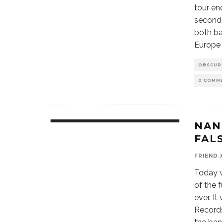
tour en
second 
both ba
Europe 
OBSCUR
0 COMM
NAN
9.1
FAL
FRIEND.
Today w
of the 
ever. I
Records