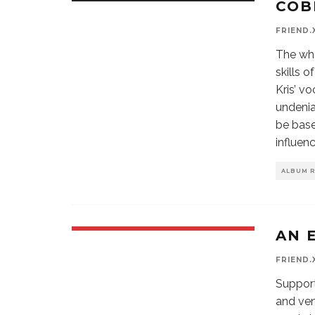
COB
9.5
FRIEND.
The who
skills 
Kris’ vo
undenia
be base
influen
ALBUM 
AN 
FRIEND.
Support
and ven