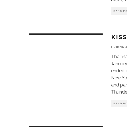
BAND P
KIS
FRIEND.
The fin
January
ended 
New York
and par
Thunder
BAND P