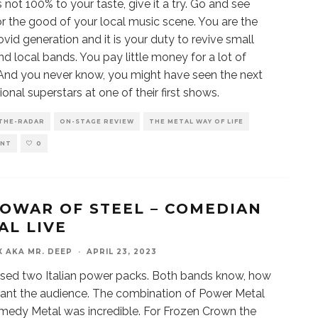
s not 100% to your taste, give it a try. Go and see
r the good of your local music scene. You are the
ovid generation and it is your duty to revive small
nd local bands. You pay little money for a lot of
And you never know, you might have seen the next
ional superstars at one of their first shows.
THE-RADAR
ON-STAGE REVIEW
THE METAL WAY OF LIFE
ENT
0
OWAR OF STEEL – COMEDIAN
AL LIVE
X AKA MR. DEEP
·
APRIL 23, 2023
ssed two Italian power packs. Both bands know, how
ant the audience. The combination of Power Metal
edy Metal was incredible. For Frozen Crown the