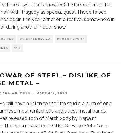
ds three days later. NanowaR Of Steel continue the
half with Tragedy as special guest. I hope to see
nds again this year, either on a festival somewhere in
or during another indoor show.
IOSITES
ON-STAGE REVIEW
PHOTO REPORT
ENTS
0
OWAR OF STEEL – DISLIKE OF
SE METAL –
X AKA MR. DEEP
·
MARCH 12, 2023
e will have a listen to the fifth studio album of one
funniest, most (un)serious and truest metal bands
t was released 10th of March 2023 by Napalm
. The album is called “Dislike Of False Metal” and