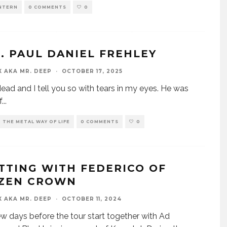
INTERN
0 COMMENTS
0
.P. PAUL DANIEL FREHLEY
X AKA MR. DEEP
·
OCTOBER 17, 2025
dead and I tell you so with tears in my eyes. He was
f
...
THE METAL WAY OF LIFE
0 COMMENTS
0
TTING WITH FEDERICO OF
ZEN CROWN
X AKA MR. DEEP
·
OCTOBER 11, 2024
 few days before the tour start together with Ad