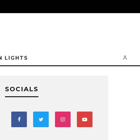
N LIGHTS
SOCIALS