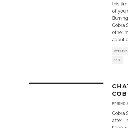
this ti
of you 
Burning
Cobra S
other, 
about o
EYE2EYE
0
CHA
COB
FRIEND.
Cobra Sp
after, 
hope, yo