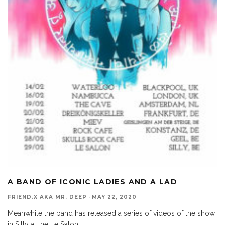
A BAND OF ICONIC LADIES AND A LAD
FRIEND.X AKA MR. DEEP
·
MAY 22, 2020
Meanwhile the band has released a series of videos of the show
in Silly at the Le Salon,
...