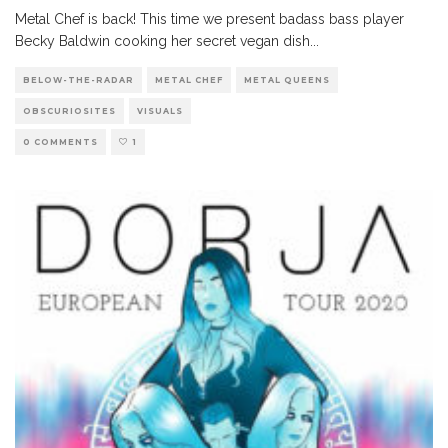
Metal Chef is back! This time we present badass bass player
Becky Baldwin cooking her secret vegan dish
...
BELOW-THE-RADAR
METAL CHEF
METAL QUEENS
OBSCURIOSITES
VISUALS
0 COMMENTS
1