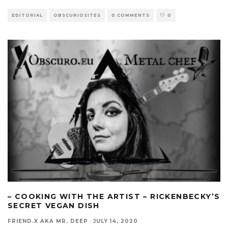
EDITORIAL
OBSCURIOSITES
0 COMMENTS
0
– COOKING WITH THE ARTIST – RICKENBECKY’S
SECRET VEGAN DISH
FRIEND.X AKA MR. DEEP
·
JULY 14, 2020