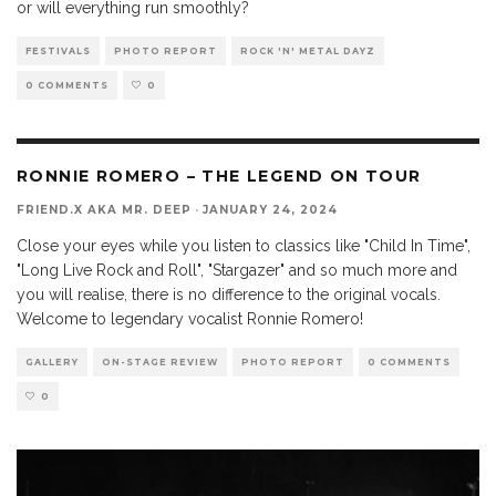
or will everything run smoothly?
FESTIVALS
PHOTO REPORT
ROCK 'N' METAL DAYZ
0 COMMENTS
0
RONNIE ROMERO – THE LEGEND ON TOUR
FRIEND.X AKA MR. DEEP
·
JANUARY 24, 2024
Close your eyes while you listen to classics like "Child In Time",
"Long Live Rock and Roll", "Stargazer" and so much more and
you will realise, there is no difference to the original vocals.
Welcome to legendary vocalist Ronnie Romero!
GALLERY
ON-STAGE REVIEW
PHOTO REPORT
0 COMMENTS
0