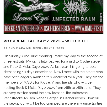
ROCK & METAL DAY’Z 2025 – WE DID IT!
FRIEND.X AKA MR. DEEP
·
JULY 17, 2025
On Sunday 22nd June morning I make my way to the second of
three festivals. My car is fully packed for a raid to Oschersleben
and Rock & Metal Day’z 2025. As last year, it is going to be a
demanding 10 days experience. Now I meet with the others who
have been eagerly awaiting this weekend for a year. They are the
members of MA.D.E.for Kids e. V. and friends who will be
hosting Rock & Metal Day'z 2025 from 26th to 28th June. They
are very excited about the new location, the Autocross-
Rennstrecke An Den Sieben Bergen in Oschersleben. How will
the set-up go, will it be too cramped, are there any uncertainties,