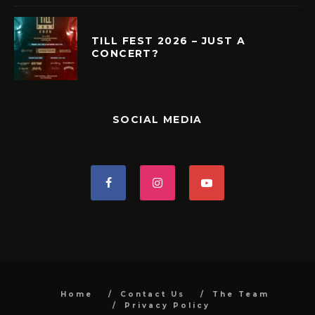
TILL FEST 2026 – JUST A
CONCERT?
SOCIAL MEDIA
Home
Contact Us
The Team
Privacy Policy