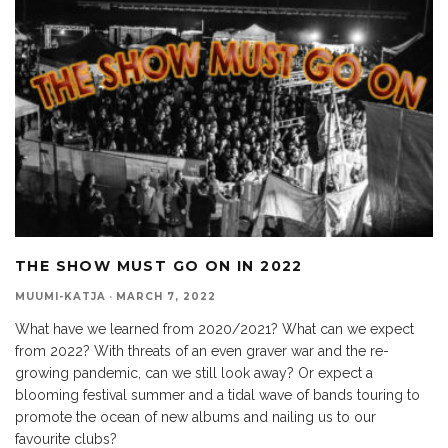
THE SHOW MUST GO ON IN 2022
MUUMI-KATJA
·
MARCH 7, 2022
What have we learned from 2020/2021? What can we expect
from 2022? With threats of an even graver war and the re-
growing pandemic, can we still look away? Or expect a
blooming festival summer and a tidal wave of bands touring to
promote the ocean of new albums and nailing us to our
favourite clubs?