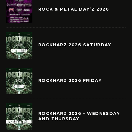
ROCK & METAL DAY’Z 2026
ROCKHARZ 2026 SATURDAY
ROCKHARZ 2026 FRIDAY
ROCKHARZ 2026 – WEDNESDAY
AND THURSDAY