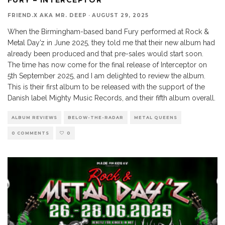
FRIEND.X AKA MR. DEEP
·
AUGUST 29, 2025
When the Birmingham-based band Fury performed at Rock &
Metal Day’z in June 2025, they told me that their new album had
already been produced and that pre-sales would start soon.
The time has now come for the final release of Interceptor on
5th September 2025, and I am delighted to review the album.
This is their first album to be released with the support of the
Danish label Mighty Music Records, and their fifth album overall.
ALBUM REVIEWS
BELOW-THE-RADAR
METAL QUEENS
0 COMMENTS
0