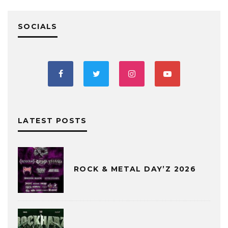
SOCIALS
LATEST POSTS
ROCK & METAL DAY’Z 2026