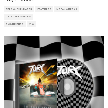
BELOW-THE-RADAR
FEATURES
METAL QUEENS
ON-STAGE REVIEW
0 COMMENTS
0