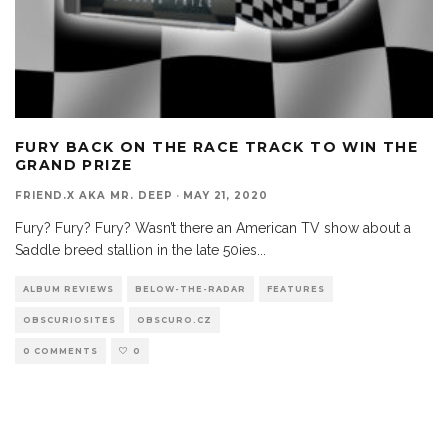
FURY BACK ON THE RACE TRACK TO WIN THE
GRAND PRIZE
FRIEND.X AKA MR. DEEP
·
MAY 21, 2020
Fury? Fury? Fury? Wasn’t there an American TV show about a
Saddle breed stallion in the late 50ies
...
ALBUM REVIEWS
BELOW-THE-RADAR
FEATURES
OBSCURIOSITES
OBSCURO.CZ
0 COMMENTS
0