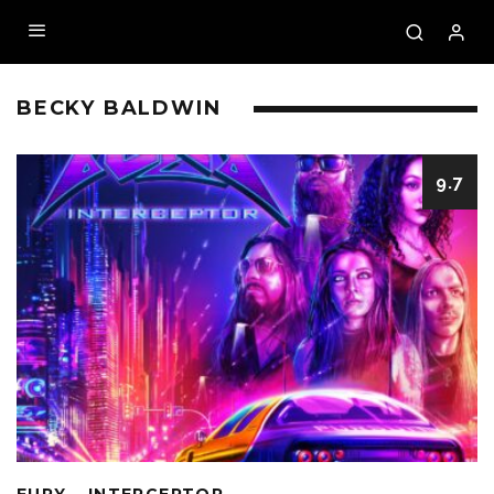
BECKY BALDWIN
9.7
FURY – INTERCEPTOR