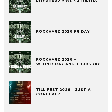
ROCKHARZ 2026 SATURDAY
ROCKHARZ 2026 FRIDAY
ROCKHARZ 2026 –
WEDNESDAY AND THURSDAY
TILL FEST 2026 – JUST A
CONCERT?