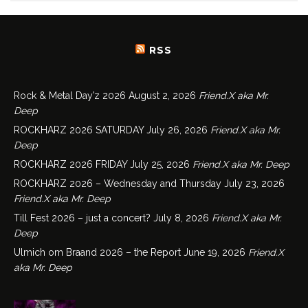
RSS
Rock & Metal Day’z 2026
August 2, 2026
Friend.X aka Mr.
Deep
ROCKHARZ 2026 SATURDAY
July 26, 2026
Friend.X aka Mr.
Deep
ROCKHARZ 2026 FRIDAY
July 25, 2026
Friend.X aka Mr. Deep
ROCKHARZ 2026 – Wednesday and Thursday
July 23, 2026
Friend.X aka Mr. Deep
Till Fest 2026 – just a concert?
July 8, 2026
Friend.X aka Mr.
Deep
Ulmich om Braand 2026 – the Report
June 19, 2026
Friend.X
aka Mr. Deep