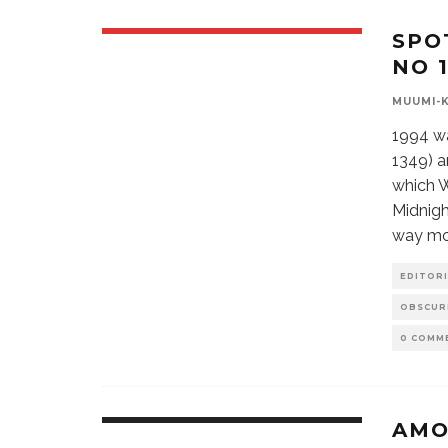
SPO
NO 1
MUUMI-
1994 wa
1349) a
which W
Midnigh
way mor
EDITORI
OBSCUR
0 COMM
AMO