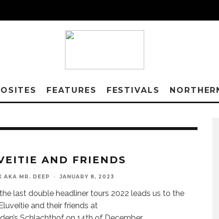
OSITES
FEATURES
FESTIVALS
NORTHER
VEITIE AND FRIENDS
X AKA MR. DEEP
·
JANUARY 8, 2023
the last double headliner tours 2022 leads us to the
 Eluveitie and their friends at
den’s Schlachthof on 14th of December