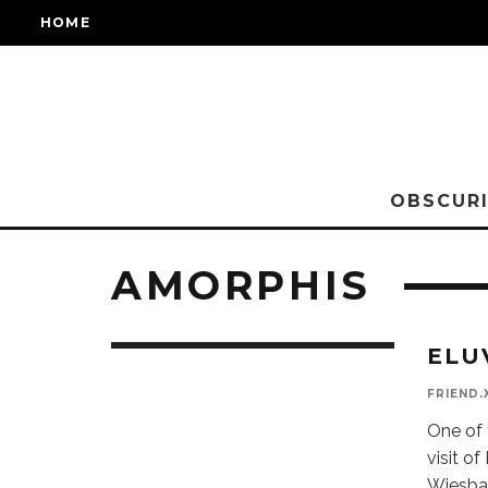
HOME
OBSCURI
AMORPHIS
ELU
FRIEND.
One of 
visit of
Wiesba