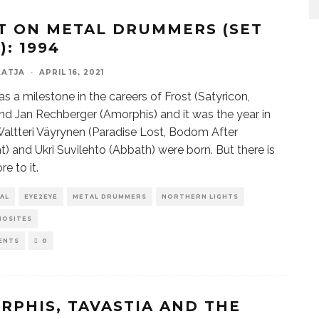
T ON METAL DRUMMERS (SET
): 1994
KATJA
·
APRIL 16, 2021
s a milestone in the careers of Frost (Satyricon,
nd Jan Rechberger (Amorphis) and it was the year in
altteri Väyrynen (Paradise Lost, Bodom After
t) and Ukri Suvilehto (Abbath) were born. But there is
e to it.
AL
EYE2EYE
METAL DRUMMERS
NORTHERN LIGHTS
IOSITES
ENTS
0
RPHIS, TAVASTIA AND THE