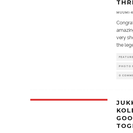
THR
MUUMI-
Congrat
amazin
very sh
the leg
FEATUR
PHOTO 
0 COMM
JUK
KOL
GOO
TOG