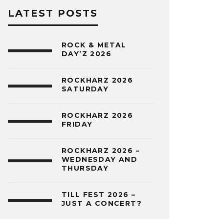
LATEST POSTS
ROCK & METAL
DAY’Z 2026
ROCKHARZ 2026
SATURDAY
ROCKHARZ 2026
FRIDAY
ROCKHARZ 2026 –
WEDNESDAY AND
THURSDAY
TILL FEST 2026 –
JUST A CONCERT?