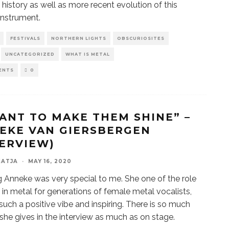
e history as well as more recent evolution of this
instrument.
FESTIVALS
NORTHERN LIGHTS
OBSCURIOSITES
UNCATEGORIZED
WHAT IS METAL
ENTS
0
WANT TO MAKE THEM SHINE” –
EKE VAN GIERSBERGEN
TERVIEW)
KATJA
·
MAY 16, 2020
 Anneke was very special to me. She one of the role
in metal for generations of female metal vocalists,
 such a positive vibe and inspiring. There is so much
she gives in the interview as much as on stage.