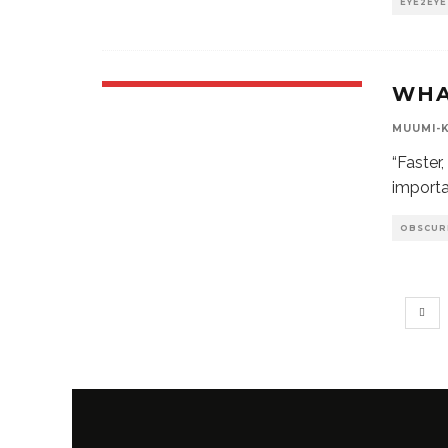
EYE2EYE
WHA
MUUMI-
“Faster
importa
OBSCUR