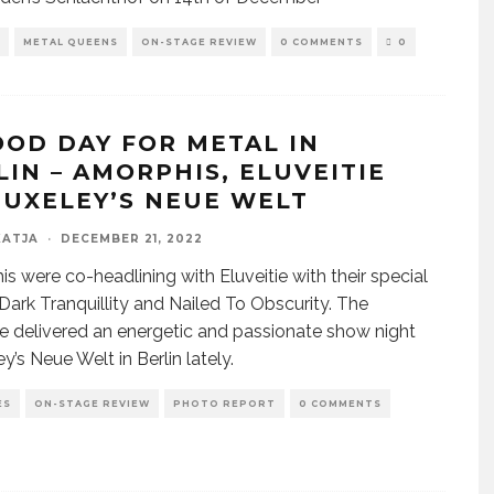
METAL QUEENS
ON-STAGE REVIEW
0 COMMENTS
0
OOD DAY FOR METAL IN
LIN – AMORPHIS, ELUVEITIE
HUXELEY’S NEUE WELT
KATJA
·
DECEMBER 21, 2022
s were co-headlining with Eluveitie with their special
Dark Tranquillity and Nailed To Obscurity. The
 delivered an energetic and passionate show night
y’s Neue Welt in Berlin lately.
ES
ON-STAGE REVIEW
PHOTO REPORT
0 COMMENTS