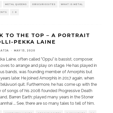
METAL QUEENS
OBSCURIOSITES
WHAT IS METAL
ENTS
0
K TO THE TOP – A PORTRAIT
OLLI-PEKKA LAINE
KATJA
·
MAY 13, 2020
kka Laine, often called "Oppu" is bassist, composer,
t, loves to arrange and play on stage. He has played in
us bands, was founding member of Amorphis but
n years later. He joined Amorphis in 2017 again, when
Etelävuori quit. Furthermore, he has come up with the
y of songs of his 2008 founded Progressive Death
and, Barren Earth; played many years in the Stoner
nnhai ... See, there are so many tales to tell of him.