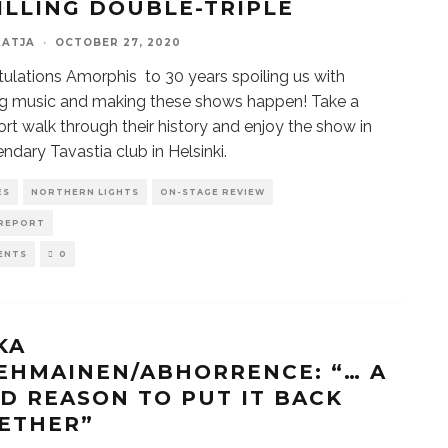
ILLING DOUBLE-TRIPLE
KATJA
·
OCTOBER 27, 2020
ulations Amorphis to 30 years spoiling us with
g music and making these shows happen! Take a
ort walk through their history and enjoy the show in
endary Tavastia club in Helsinki.
ES
NORTHERN LIGHTS
ON-STAGE REVIEW
REPORT
ENTS
0
KA
EHMAINEN/ABHORRENCE: “… A
D REASON TO PUT IT BACK
ETHER”