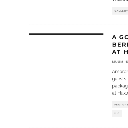
GALLERY
A G
BER
AT 
MUUMI-
Amorphi
guests 
package
at Huxle
FEATUR
0