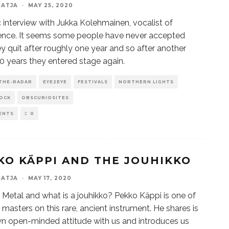
KATJA
·
MAY 25, 2020
 interview with Jukka Kolehmainen, vocalist of
ence. It seems some people have never accepted
ey quit after roughly one year and so after another
 years they entered stage again.
THE-RADAR
EYE2EYE
FESTIVALS
NORTHERN LIGHTS
OCK
OBSCURIOSITES
ENTS
0
KO KÄPPI AND THE JOUHIKKO
KATJA
·
MAY 17, 2020
 Metal and what is a jouhikko? Pekko Käppi is one of
 masters on this rare, ancient instrument. He shares is
n open-minded attitude with us and introduces us