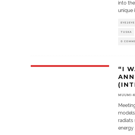
into th
unique 
EYE2EYE
TUSKA
0 COMM
“I 
ANN
(IN
MUUMI-
Meeting
models 
radiats
energy 