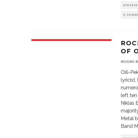
EYE2EYE
0 COMM
ROC
OF 
MUUMI-
Olli-Pe
lyricis
numero
left te
Niklas 
majorit
Metal b
Band Ma