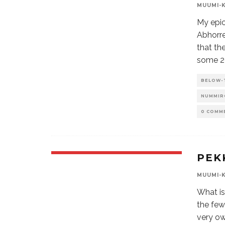
MUUMI-
My epic
Abhorr
that th
some 20
BELOW-
NUMMIR
0 COMM
PEK
MUUMI-
What is
the few
very ow