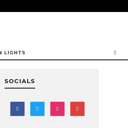
N LIGHTS
SOCIALS