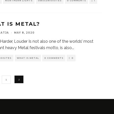
NORTHERN LIGHTS
OBSCURIOSITES
0 COMMENTS
1
T IS METAL?
KATJA
·
MAY 8, 2020
, Harder, Louder Is not also one of the worlds’ most
nt heavy Metal festivals motto, is also
...
IOSITES
WHAT IS METAL
0 COMMENTS
0
1
2