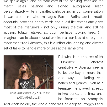
we spoke again, and he took care of the packing, checked the
merch sales balance and signed autographs (each
personalized) while in parallel participating in our conversation.
It was also him who manages Barren Earth’s social media
accounts, provides photo cards and guest list-entries and gives
most of the interviews – not only during the tour. And still he
appears totally relaxed, although perhaps looking tired. (If I
imagine I had to sleep several weeks in a tour bus I’d surely look
more than tired.) Anyway, this is a rather challenging and diverse
set of tasks to handle more or less at the same time.
But what is the source of Mr
“Humble’s” endless
creativity? – Diversity seems
to be the key in more than
one way – starting with
bands and genres. Even as a
teenager he played already
… with Amorphis, by Ms Cesar
in two bands at a time, until
Little (RAS 2018)
he focused on Amorphis.
And when he did, the whole band was on a trip to Proggy Land.