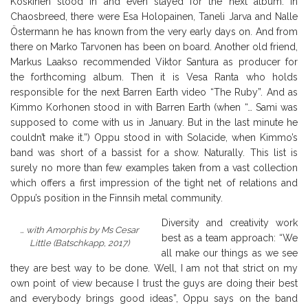
Koskinen stood in and even stayed for the next album. In
Chaosbreed, there were Esa Holopainen, Taneli Jarva and Nalle
Östermann he has known from the very early days on. And from
there on Marko Tarvonen has been on board. Another old friend,
Markus Laakso recommended Viktor Santura as producer for
the forthcoming album. Then it is Vesa Ranta who holds
responsible for the next Barren Earth video “The Ruby”. And as
Kimmo Korhonen stood in with Barren Earth (when “… Sami was
supposed to come with us in January. But in the last minute he
couldn’t make it.”) Oppu stood in with Solacide, when Kimmo’s
band was short of a bassist for a show. Naturally. This list is
surely no more than few examples taken from a vast collection
which offers a first impression of the tight net of relations and
Oppu’s position in the Finnsih metal community.
Diversity and creativity work
… with Amorphis by Ms Cesar
best as a team approach: “We
Little (Batschkapp, 2017)
all make our things as we see
they are best way to be done. Well, I am not that strict on my
own point of view because I trust the guys are doing their best
and everybody brings good ideas”,
Oppu says on the band