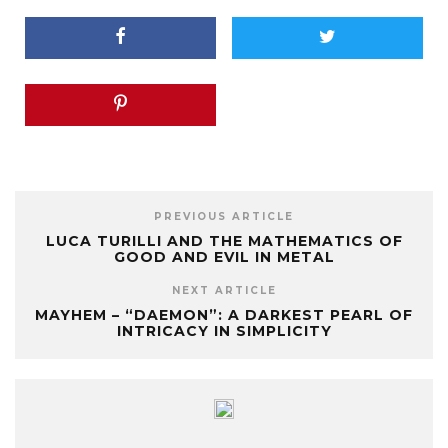
PREVIOUS ARTICLE
LUCA TURILLI AND THE MATHEMATICS OF
GOOD AND EVIL IN METAL
NEXT ARTICLE
MAYHEM – “DAEMON”: A DARKEST PEARL OF
INTRICACY IN SIMPLICITY