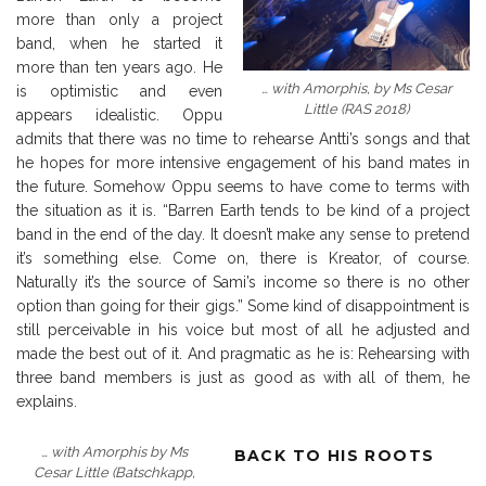
more than only a project
band, when he started it
more than ten years ago. He
… with Amorphis, by Ms Cesar
is optimistic and even
Little (RAS 2018)
appears idealistic. Oppu
admits that there was no time to rehearse Antti’s songs and that
he hopes for more intensive engagement of his band mates in
the future. Somehow Oppu seems to have come to terms with
the situation as it is. “Barren Earth tends to be kind of a project
band in the end of the day. It doesn’t make any sense to pretend
it’s something else. Come on, there is Kreator, of course.
Naturally it’s the source of Sami’s income so there is no other
option than going for their gigs.” Some kind of disappointment is
still perceivable in his voice but most of all he adjusted and
made the best out of it. And pragmatic as he is: Rehearsing with
three band members is just as good as with all of them, he
explains.
… with Amorphis by Ms
BACK TO HIS ROOTS
Cesar Little (Batschkapp,