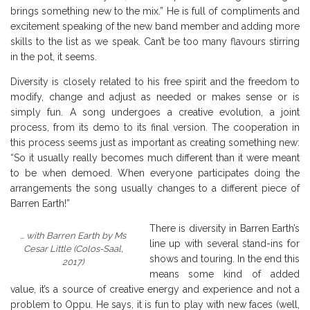
brings something new to the mix.” He is full of compliments and
excitement speaking of the new band member and adding more
skills to the list as we speak. Can’t be too many flavours stirring
in the pot, it seems.
Diversity is closely related to his free spirit and the freedom to
modify, change and adjust as needed or makes sense or is
simply fun. A song undergoes a creative evolution, a joint
process, from its demo to its final version. The cooperation in
this process seems just as important as creating something new:
“So it usually really becomes much different than it were meant
to be when demoed. When everyone participates doing the
arrangements the song usually changes to a different piece of
Barren Earth!”
There is diversity in Barren Earth’s
… with Barren Earth by Ms
line up with several stand-ins for
Cesar Little (Colos-Saal,
shows and touring. In the end this
2017)
means some kind of added
value, it’s a source of creative energy and experience and not a
problem to Oppu. He says, it is fun to play with new faces (well,