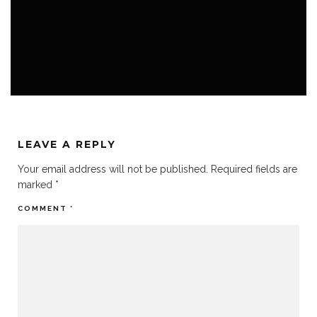
BELOW-THE-RADAR
FESTIVALS
THE METAL WAY OF LIFE
LEAVE A REPLY
Your email address will not be published.
Required fields are
marked
*
COMMENT
*