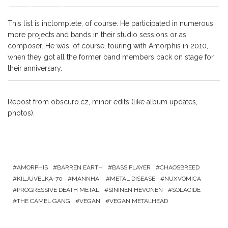
This list is inclomplete, of course. He participated in numerous
more projects and bands in their studio sessions or as
composer. He was, of course, touring with Amorphis in 2010,
when they got all the former band members back on stage for
their anniversary.
Repost from obscuro.cz, minor edits (like album updates,
photos).
AMORPHIS
BARREN EARTH
BASS PLAYER
CHAOSBREED
KILJUVELKA-70
MANNHAI
METAL DISEASE
NUXVOMICA
PROGRESSIVE DEATH METAL
SININEN HEVONEN
SOLACIDE
THE CAMEL GANG
VEGAN
VEGAN METALHEAD