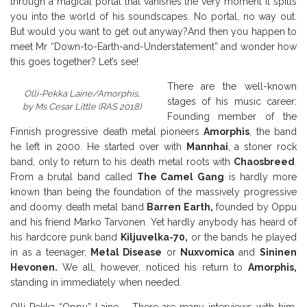
through a magical portal that vanishes the very moment it spills
you into the world of his soundscapes. No portal, no way out.
But would you want to get out anyway?
And then you happen to
meet Mr “Down-to-Earth-and-Understatement” and wonder how
this goes together? Let’s see!
There are the well-known
Olli-Pekka Laine/Amorphis,
stages of his music career:
by Ms Cesar Little (RAS 2018)
Founding member of the
Finnish progressive death metal pioneers
Amorphis
, the band
he left in 2000. He started over with
Mannhai
, a stoner rock
band, only to return to his death metal roots with
Chaosbreed
.
From a brutal band called
The Camel Gang
is hardly more
known than being the foundation of the massively progressive
and doomy death metal band
Barren Earth,
founded by Oppu
and his friend Marko Tarvonen. Yet hardly anybody has heard of
his hardcore punk band
Kiljuvelka-70,
or the bands he played
in as a teenager,
Metal Disease
or
Nuxvomica
and
Sininen
Hevonen.
We all, however, noticed his return to
Amorphis,
standing in immediately when needed.