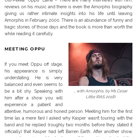
Olli-Pekka “Oppu” Laine – There are many interviews with him,
reviews on his music and there is even the Amorphis biography
giving us rather intimate insights into his life until leaving
Amorphis in February 2000. There is an abundance of funny and
tragic stories of those days and the book is more than worth the
while reading it carefully.
MEETING OPPU
If you meet Oppu off stage,
his appearance is simply
understating. He is very
balanced and even seems to
… with Amorphis, by Ms Cesar
be a bit shy. Speaking with
Little (RAS 2018)
him after a show you will
experience a patient and
attentive, humorous and honest person. Meeting him for the first
time (as a mere fan) I asked why Kasper wasn’t touring with the
band and he replied (roughly two months before they stated it
officially) that Kasper had left Barren Earth. After another show,