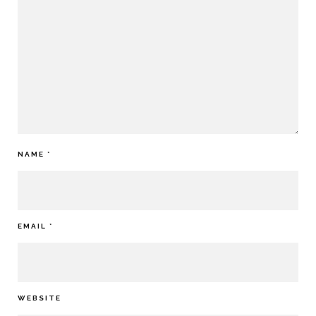
NAME
*
EMAIL
*
WEBSITE