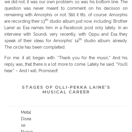
we did not, it was our own problem, so was his bottom line. The
question was never meant to comment on his decision on
remaining with Amorphis or not. Still it fits, of course. Amorphis
th
are recording their 13
studio album just now, including ‘Brother
Laine’ as Esa names him in a Facebook post only lately. In an
interview with Soundi, very recently, with Oppu and Esa they
th
speak of their ideas for Amorphis’ 14
studio album, already.
The circle has been completed.
For me, it all began with: “Thank you for the music.” And his
reply was, that there is a lot more to come. Lately he said: “You’ll
hear.” – And I will. Promised!
STAGES OF OLLI-PEKKA LAINE’S
MUSICAL CAREER
Metal
Disea
se
…
Nuxvo