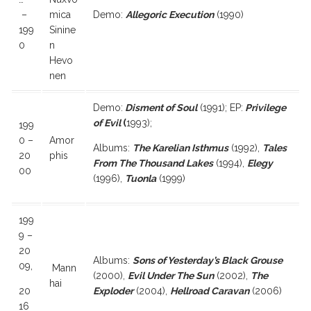
–
mica
Demo:
Allegoric Execution
(1990)
199
Sinine
0
n
Hevo
nen
Demo:
Disment of Soul
(1991); EP:
Privilege
of Evil
(
1993);
199
0 –
Amor
Albums:
The Karelian Isthmus
(1992),
Tales
20
phis
From The Thousand Lakes
(1994),
Elegy
00
(1996),
Tuonla
(1999)
199
9 –
20
Albums:
Sons of Yesterday’s Black Grouse
09,
Mann
(2000),
Evil Under The Sun
(2002),
The
hai
20
Exploder
(2004),
Hellroad Caravan
(2006)
16