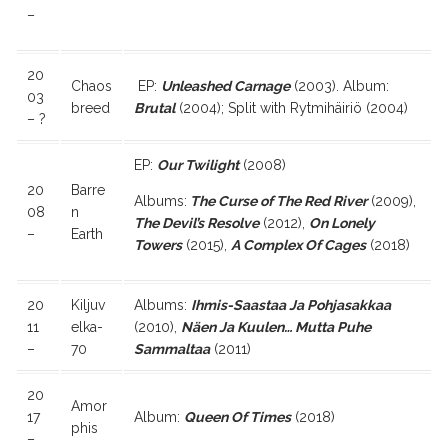
–
20
Chaos
EP:
Unleashed Carnage
(2003). Album:
03
breed
Brutal
(2004); Split with Rytmihäiriö (2004)
– ?
EP:
Our Twilight
(2008)
20
Barre
Albums:
The Curse of The Red River
(2009),
08
n
The Devil’s Resolve
(2012),
On Lonely
–
Earth
Towers
(2015),
A Complex Of Cages
(2018)
20
Kiljuv
Albums:
Ihmis-Saastaa Ja Pohjasakkaa
11
elka-
(2010),
Näen Ja Kuulen… Mutta Puhe
–
70
Sammaltaa
(2011)
20
Amor
17
Album:
Queen Of Times
(2018)
phis
–