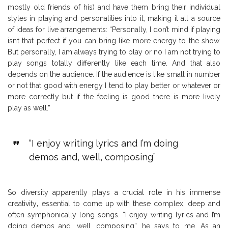
mostly old friends of his) and have them bring their individual
styles in playing and personalities into it, making it all a source
of ideas for live arrangements: “Personally, I don’t mind if playing
isn’t that perfect if you can bring like more energy to the show.
But personally, I am always trying to play or no I am not trying to
play songs totally differently like each time. And that also
depends on the audience. If the audience is like small in number
or not that good with energy I tend to play better or whatever or
more correctly but if the feeling is good there is more lively
play as well.”
“I enjoy writing lyrics and I’m doing
demos and, well, composing”
So diversity apparently plays a crucial role in his immense
creativity
,
essential to come up with these complex, deep and
often symphonically long songs. “I enjoy writing lyrics and I’m
doing demos and, well, composing”, he says to me. As an