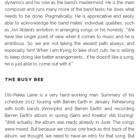
dynamics and his role as the band’s mastermind. He is the main
composer and runs many more of the band tasks; he does what
needs to be done. Pragmatically. He is appreciative and easily
able to acknowledge the band mates’ individual qualities, such
as Jón Aldará’s ambition in arranging songs or his honesty: “We
have like singer point of view when it comes to music and he is
ambitious. So we are not taking the easiest path always, and
especially him! When I am trying to take short cuts, he is willing
to keep doing like better arrangements… if he doesn’t like a song,
he is just able to come out with it.”
THE BUSY BEE
Olli-Pekka Laine is a very hard-working man. Summary of his
schedule 2017: touring with Barren Earth in January. Rehearsing
with both bands (Amorphis and Barren Earth), and recording
Barren Earth’s album in spring (Sami and Kreator still touring):
“Well actually, the album was ready already in June. The songs
were mixed. But because we chose one track as first track of the
album, we thought, we need to have an intro for that song. But