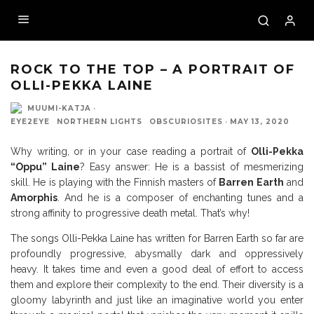
by Ms Cesar Little
ROCK TO THE TOP – A PORTRAIT OF
OLLI-PEKKA LAINE
MUUMI-KATJA
·
EYE2EYE
NORTHERN LIGHTS
OBSCURIOSITES
·
MAY 13, 2020
Why writing, or in your case reading a portrait of
Olli-Pekka
“Oppu” Laine
? Easy answer: He is a bassist of mesmerizing
skill. He is playing with the Finnish masters of
Barren Earth
and
Amorphis
. And he is a composer of enchanting tunes and a
strong affinity to progressive death metal. That’s why!
The songs Olli-Pekka Laine has written for Barren Earth so far are
profoundly progressive, abysmally dark and oppressively
heavy. It takes time and even a good deal of effort to access
them and explore their complexity to the end. Their diversity is a
gloomy labyrinth and just like an imaginative world you enter