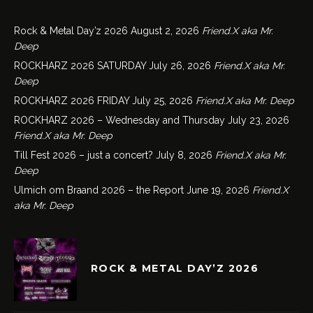
Rock & Metal Day’z 2026
August 2, 2026
Friend.X aka Mr.
Deep
ROCKHARZ 2026 SATURDAY
July 26, 2026
Friend.X aka Mr.
Deep
ROCKHARZ 2026 FRIDAY
July 25, 2026
Friend.X aka Mr. Deep
ROCKHARZ 2026 – Wednesday and Thursday
July 23, 2026
Friend.X aka Mr. Deep
Till Fest 2026 – just a concert?
July 8, 2026
Friend.X aka Mr.
Deep
Ulmich om Braand 2026 – the Report
June 19, 2026
Friend.X
aka Mr. Deep
ROCK & METAL DAY’Z 2026