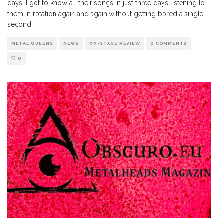
days. I got to know all their songs in just three days listening to
them in rotation again and again without getting bored a single
second.
METAL QUEENS
NEWS
ON-STAGE REVIEW
0 COMMENTS
0