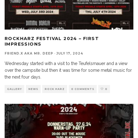
ROCKHARZ FESTIVAL 2024 – FIRST
IMPRESSIONS
FRIEND.X AKA MR. DEEP
·
JULY 17, 2024
Wednesday started with a visit to the Teufelsmauer and a view
over the campsite but then it was time for some metal music for
the next four days.
GALLERY
NEWS
ROCK HARZ
0 COMMENTS
0