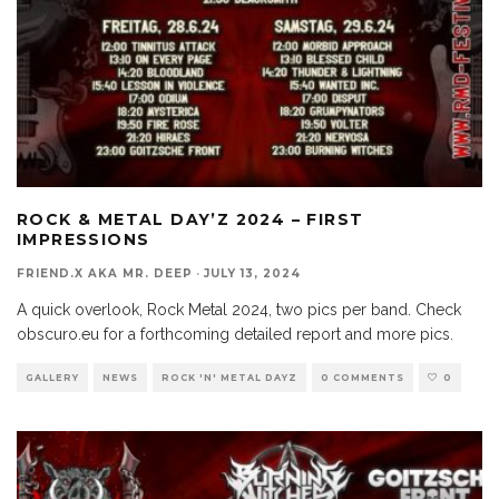
ROCK & METAL DAY’Z 2024 – FIRST
IMPRESSIONS
FRIEND.X AKA MR. DEEP
·
JULY 13, 2024
A quick overlook, Rock Metal 2024, two pics per band. Check
obscuro.eu for a forthcoming detailed report and more pics.
GALLERY
NEWS
ROCK 'N' METAL DAYZ
0 COMMENTS
0