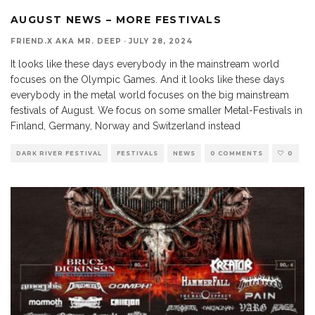
AUGUST NEWS – MORE FESTIVALS
FRIEND.X AKA MR. DEEP
·
JULY 28, 2024
It looks like these days everybody in the mainstream world
focuses on the Olympic Games. And it looks like these days
everybody in the metal world focuses on the big mainstream
festivals of August. We focus on some smaller Metal-Festivals in
Finland, Germany, Norway and Switzerland instead
DARK RIVER FESTIVAL
FESTIVALS
NEWS
0 COMMENTS
0