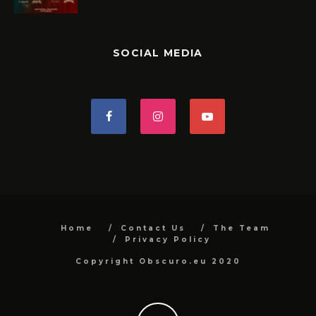
SOCIAL MEDIA
Home
Contact Us
The Team
Privacy Policy
Copyright Obscuro.eu 2020