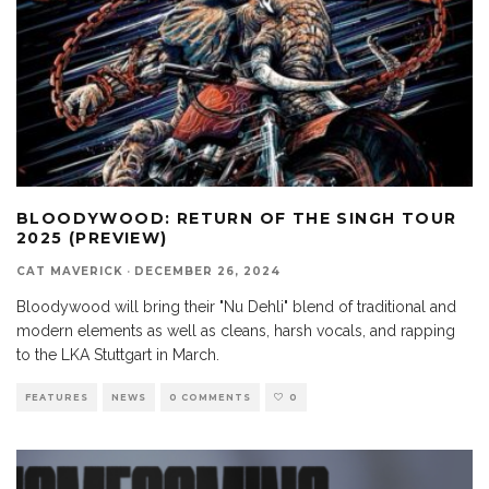
BLOODYWOOD: RETURN OF THE SINGH TOUR
2025 (PREVIEW)
CAT MAVERICK
·
DECEMBER 26, 2024
Bloodywood will bring their "Nu Dehli" blend of traditional and
modern elements as well as cleans, harsh vocals, and rapping
to the LKA Stuttgart in March.
FEATURES
NEWS
0 COMMENTS
0