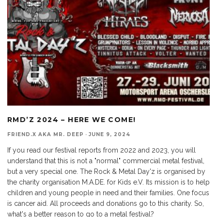
RMD’Z 2024 – HERE WE COME!
FRIEND.X AKA MR. DEEP
·
JUNE 9, 2024
If you read our festival reports from 2022 and 2023, you will
understand that this is not a "normal" commercial metal festival,
but a very special one. The Rock & Metal Day'z is organised by
the charity organisation M.A.DE. for Kids e.V. Its mission is to help
children and young people in need and their families. One focus
is cancer aid. All proceeds and donations go to this charity. So,
what's a better reason to go to a metal festival?