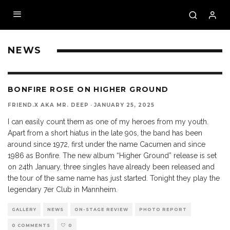
NEWS
BONFIRE ROSE ON HIGHER GROUND
FRIEND.X AKA MR. DEEP
·
JANUARY 25, 2025
I can easily count them as one of my heroes from my youth.
Apart from a short hiatus in the late 90s, the band has been
around since 1972, first under the name Cacumen and since
1986 as Bonfire. The new album “Higher Ground” release is set
on 24th January, three singles have already been released and
the tour of the same name has just started. Tonight they play the
legendary 7er Club in Mannheim.
GALLERY
NEWS
ON-STAGE REVIEW
PHOTO REPORT
0 COMMENTS
0