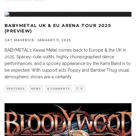
BABYMETAL UK & EU ARENA TOUR 2025
(PREVIEW)
CAT MAVERICK
·
JANUARY 11, 2025
BABYMETAL's Kawaii Metal comes back to Europe & the UK in
2025. Spacey-cute outfits, highly choreographed dance
performances, and a spooky appearance by the Kami Band is to
be expected. With support acts Poppy and Bambie Thug visual,
atmospheric shows are a certainty.
FEATURES
NEWS
0 COMMENTS
0