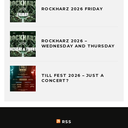
ROCKHARZ 2026 FRIDAY
ROCKHARZ 2026 –
WEDNESDAY AND THURSDAY
TILL FEST 2026 – JUST A
CONCERT?
RSS