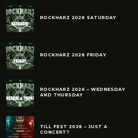
ROCKHARZ 2026 SATURDAY
ROCKHARZ 2026 FRIDAY
ROCKHARZ 2026 – WEDNESDAY
AND THURSDAY
TILL FEST 2026 – JUST A
CONCERT?