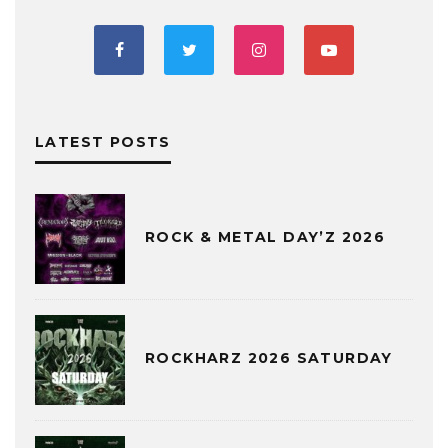
LATEST POSTS
ROCK & METAL DAY’Z 2026
ROCKHARZ 2026 SATURDAY