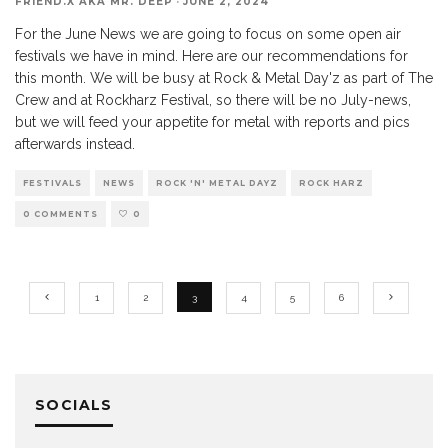
FRIEND.X AKA MR. DEEP
·
JUNE 2, 2024
For the June News we are going to focus on some open air
festivals we have in mind. Here are our recommendations for
this month. We will be busy at Rock & Metal Day'z as part of The
Crew and at Rockharz Festival, so there will be no July-news,
but we will feed your appetite for metal with reports and pics
afterwards instead.
FESTIVALS
NEWS
ROCK 'N' METAL DAYZ
ROCK HARZ
0 COMMENTS
0
1
2
3
4
5
6
SOCIALS