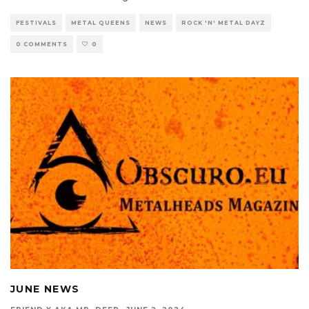
FESTIVALS
METAL QUEENS
NEWS
ROCK 'N' METAL DAYZ
0 COMMENTS
0
JUNE NEWS