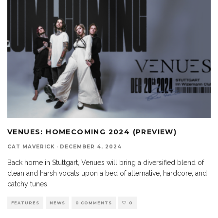
VENUES: HOMECOMING 2024 (PREVIEW)
CAT MAVERICK
·
DECEMBER 4, 2024
Back home in Stuttgart, Venues will bring a diversified blend of
clean and harsh vocals upon a bed of alternative, hardcore, and
catchy tunes.
FEATURES
NEWS
0 COMMENTS
0