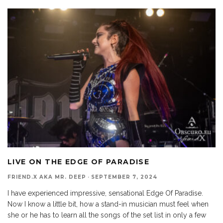
LIVE ON THE EDGE OF PARADISE
FRIEND.X AKA MR. DEEP
·
SEPTEMBER 7, 2024
I have experienced impressive, sensational Edge Of Paradise.
Now I know a little bit, how a stand-in musician must feel when
she or he has to learn all the songs of the set list in only a few