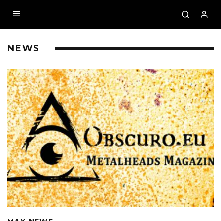
NEWS
MAY NEWS