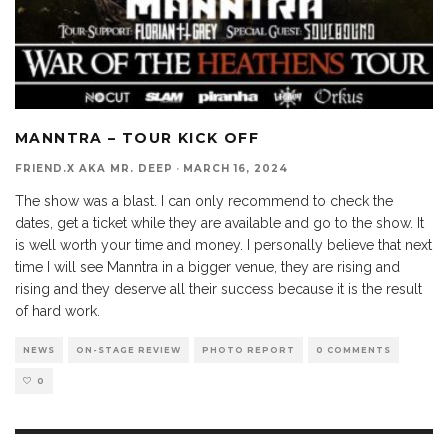
MANNTRA – TOUR KICK OFF
FRIEND.X AKA MR. DEEP
·
MARCH 16, 2024
The show was a blast. I can only recommend to check the
dates, get a ticket while they are available and go to the show. It
is well worth your time and money. I personally believe that next
time I will see Manntra in a bigger venue, they are rising and
rising and they deserve all their success because it is the result
of hard work.
NEWS
ON-STAGE REVIEW
PHOTO REPORT
0 COMMENTS
0