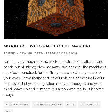
MONKEY3 – WELCOME TO THE MACHINE
FRIEND.X AKA MR. DEEP
·
FEBRUARY 21, 2024
I am not very much into the world of instrumental albums and
bands but Monkey3 blew me away. Welcome to the machine is
a perfect soundtrack for the film you create when you close
your eyes. Leave reality and let your visions come true in your
inner eyes. Let your imagination rule your thoughts and your
mind. Wake up and compare this fiction with reality. Is it so far
away?
ALBUM REVIEWS
BELOW-THE-RADAR
NEWS
0 COMMENTS