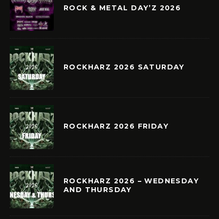
ROCK & METAL DAY’Z 2026
ROCKHARZ 2026 SATURDAY
ROCKHARZ 2026 FRIDAY
ROCKHARZ 2026 – WEDNESDAY
AND THURSDAY