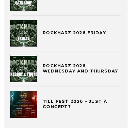
ROCKHARZ 2026 FRIDAY
ROCKHARZ 2026 –
WEDNESDAY AND THURSDAY
TILL FEST 2026 – JUST A
CONCERT?