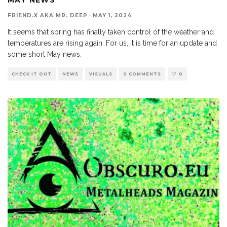
FRIEND.X AKA MR. DEEP
·
MAY 1, 2024
It seems that spring has finally taken control of the weather and
temperatures are rising again. For us, it is time for an update and
some short May news.
CHECK IT OUT
NEWS
VISUALS
0 COMMENTS
0