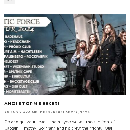
0
AHOI STORM SEEKER!
FRIEND.X AKA MR. DEEP
·
FEBRUARY 19, 2024
Go and get your tickets and maybe we will meet in front of
Captain "Timothy" Bornfleth and his crew, the mighty "Olaf"