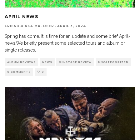
APRIL NEWS
FRIEND.X AKA MR. DEEP
·
APRIL 3, 2024
Spring has come. It is time for an update and some brief April-
news.We briefly present some selected tours and album or
single releases.
ALBUM REVIEWS
NEWS
ON-STAGE REVIEW
UNCATEGORIZED
0 COMMENTS
0