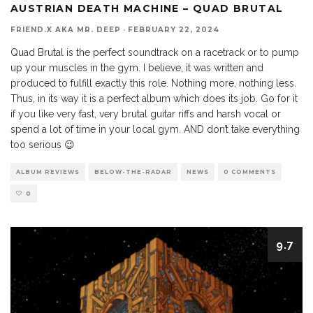
AUSTRIAN DEATH MACHINE – QUAD BRUTAL
FRIEND.X AKA MR. DEEP
·
FEBRUARY 22, 2024
Quad Brutal is the perfect soundtrack on a racetrack or to pump
up your muscles in the gym. I believe, it was written and
produced to fulfill exactly this role. Nothing more, nothing less.
Thus, in its way it is a perfect album which does its job. Go for it
if you like very fast, very brutal guitar riffs and harsh vocal or
spend a lot of time in your local gym. AND don’t take everything
too serious 😉
ALBUM REVIEWS
BELOW-THE-RADAR
NEWS
0 COMMENTS
0
9.7