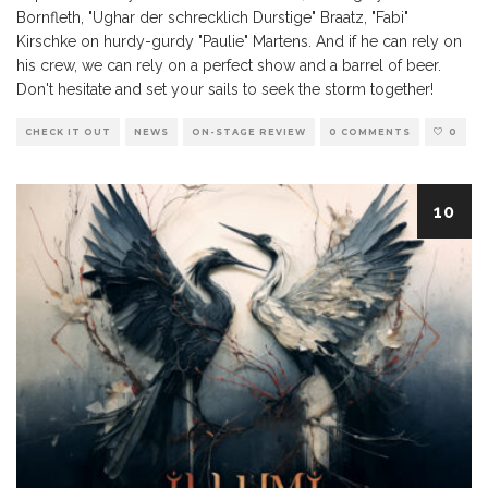
Bornfleth, "Ughar der schrecklich Durstige" Braatz, "Fabi"
Kirschke on hurdy-gurdy "Paulie" Martens. And if he can rely on
his crew, we can rely on a perfect show and a barrel of beer.
Don't hesitate and set your sails to seek the storm together!
CHECK IT OUT
NEWS
ON-STAGE REVIEW
0 COMMENTS
0
10