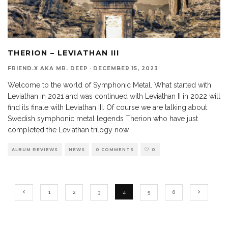
THERION – LEVIATHAN III
FRIEND.X AKA MR. DEEP
·
DECEMBER 15, 2023
Welcome to the world of Symphonic Metal. What started with
Leviathan in 2021 and was continued with Leviathan II in 2022 will
find its finale with Leviathan III. Of course we are talking about
Swedish symphonic metal legends Therion who have just
completed the Leviathan trilogy now.
ALBUM REVIEWS
NEWS
0 COMMENTS
0
1
2
3
4
5
6