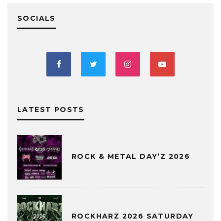
SOCIALS
LATEST POSTS
ROCK & METAL DAY’Z 2026
ROCKHARZ 2026 SATURDAY