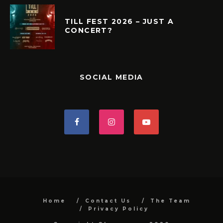
TILL FEST 2026 – JUST A
CONCERT?
SOCIAL MEDIA
Home
Contact Us
The Team
Privacy Policy