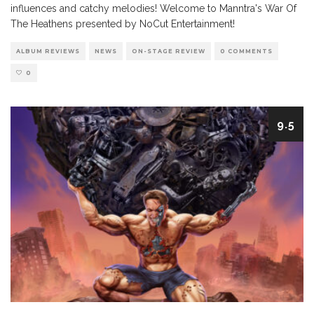
influences and catchy melodies! Welcome to Manntra's War Of
The Heathens presented by NoCut Entertainment!
ALBUM REVIEWS
NEWS
ON-STAGE REVIEW
0 COMMENTS
0
9.5