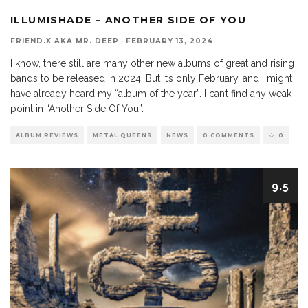
ILLUMISHADE – ANOTHER SIDE OF YOU
FRIEND.X AKA MR. DEEP
·
FEBRUARY 13, 2024
I know, there still are many other new albums of great and rising
bands to be released in 2024. But it’s only February, and I might
have already heard my “album of the year”. I can’t find any weak
point in “Another Side Of You”.
ALBUM REVIEWS
METAL QUEENS
NEWS
0 COMMENTS
0
9.5