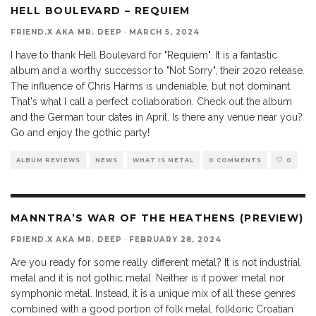
9.8
HELL BOULEVARD – REQUIEM
FRIEND.X AKA MR. DEEP
·
MARCH 5, 2024
I have to thank Hell Boulevard for "Requiem". It is a fantastic
album and a worthy successor to "Not Sorry", their 2020 release.
The influence of Chris Harms is undeniable, but not dominant.
That's what I call a perfect collaboration. Check out the album
and the German tour dates in April. Is there any venue near you?
Go and enjoy the gothic party!
ALBUM REVIEWS
NEWS
WHAT IS METAL
0 COMMENTS
0
MANNTRA’S WAR OF THE HEATHENS (PREVIEW)
FRIEND.X AKA MR. DEEP
·
FEBRUARY 28, 2024
Are you ready for some really different metal? It is not industrial
metal and it is not gothic metal. Neither is it power metal nor
symphonic metal. Instead, it is a unique mix of all these genres
combined with a good portion of folk metal, folkloric Croatian