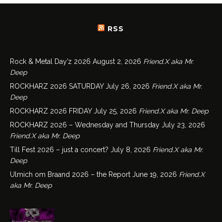
RSS
Rock & Metal Day’z 2026
August 2, 2026
Friend.X aka Mr.
Deep
ROCKHARZ 2026 SATURDAY
July 26, 2026
Friend.X aka Mr.
Deep
ROCKHARZ 2026 FRIDAY
July 25, 2026
Friend.X aka Mr. Deep
ROCKHARZ 2026 – Wednesday and Thursday
July 23, 2026
Friend.X aka Mr. Deep
Till Fest 2026 – just a concert?
July 8, 2026
Friend.X aka Mr.
Deep
Ulmich om Braand 2026 – the Report
June 19, 2026
Friend.X
aka Mr. Deep