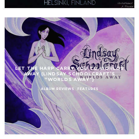
LET THE HARP CARRY YOU TO WORLDS
AWAY (LINDSAY SCHOOLCRAFT’S
“WORLDS AWAY”)
ALBUM REVIEWS
FEATURES