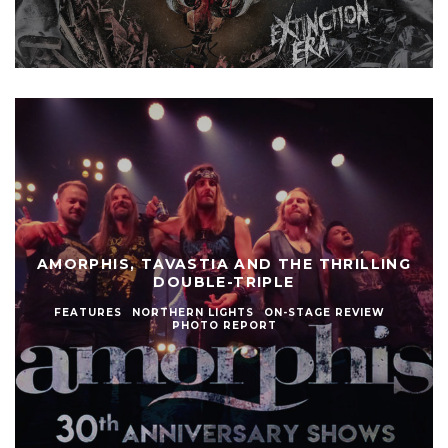
AMORPHIS, TAVASTIA AND THE THRILLING
DOUBLE-TRIPLE
FEATURES
NORTHERN LIGHTS
ON-STAGE REVIEW
PHOTO REPORT