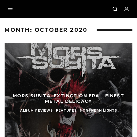
MONTH:
OCTOBER 2020
MORS SUBITA: EXTINCTION ERA – FINEST
METAL DELICACY
ALBUM REVIEWS
FEATURES
NORTHERN LIGHTS