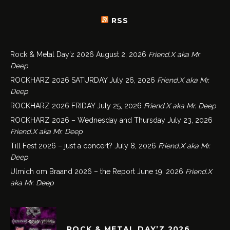
RSS
Rock & Metal Day’z 2026
August 2, 2026
Friend.X aka Mr.
Deep
ROCKHARZ 2026 SATURDAY
July 26, 2026
Friend.X aka Mr.
Deep
ROCKHARZ 2026 FRIDAY
July 25, 2026
Friend.X aka Mr. Deep
ROCKHARZ 2026 – Wednesday and Thursday
July 23, 2026
Friend.X aka Mr. Deep
Till Fest 2026 – just a concert?
July 8, 2026
Friend.X aka Mr.
Deep
Ulmich om Braand 2026 – the Report
June 19, 2026
Friend.X
aka Mr. Deep
ROCK & METAL DAY’Z 2026