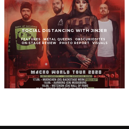
SOCIAL DISTANCING WITH JINJER
FEATURES
METAL QUEENS
OBSCURIOSITES
ON-STAGE REVIEW
PHOTO REPORT
VISUALS