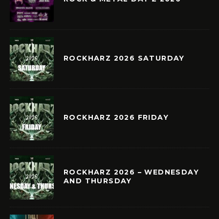
ROCKHARZ 2026 SATURDAY
ROCKHARZ 2026 FRIDAY
ROCKHARZ 2026 – WEDNESDAY
AND THURSDAY