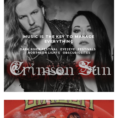
MUSIC IS THE KEY TO MANAGE
EVERYTHING
DARK RIVER FESTIVAL
EYE2EYE
FESTIVALS
NORTHERN LIGHTS
OBSCURIOSITES