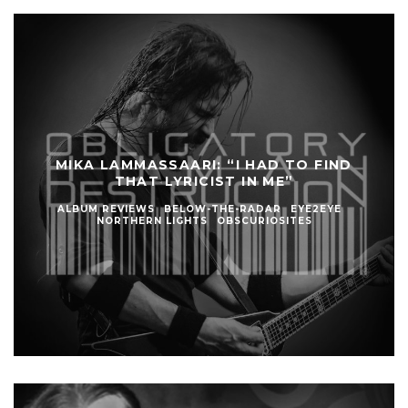
MIKA LAMMASSAARI: “I HAD TO FIND
THAT LYRICIST IN ME”
ALBUM REVIEWS
BELOW-THE-RADAR
EYE2EYE
NORTHERN LIGHTS
OBSCURIOSITES