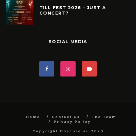
TILL FEST 2026 – JUST A
CONCERT?
SOCIAL MEDIA
Home
Contact Us
The Team
Privacy Policy
Copyright Obscuro.eu 2020