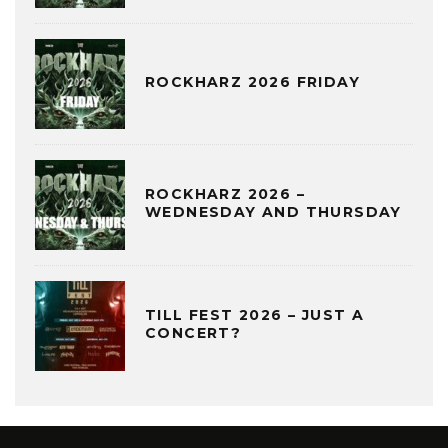
ROCKHARZ 2026 FRIDAY
ROCKHARZ 2026 –
WEDNESDAY AND THURSDAY
TILL FEST 2026 – JUST A
CONCERT?