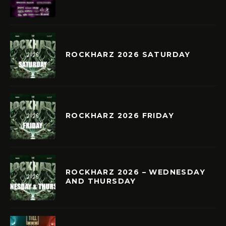
ROCKHARZ 2026 SATURDAY
ROCKHARZ 2026 FRIDAY
ROCKHARZ 2026 – WEDNESDAY
AND THURSDAY