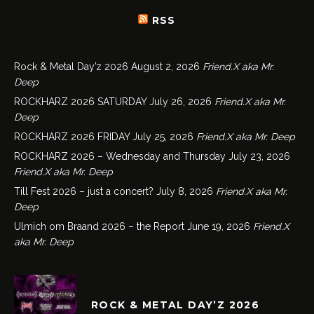
RSS
Rock & Metal Day’z 2026
August 2, 2026
Friend.X aka Mr.
Deep
ROCKHARZ 2026 SATURDAY
July 26, 2026
Friend.X aka Mr.
Deep
ROCKHARZ 2026 FRIDAY
July 25, 2026
Friend.X aka Mr. Deep
ROCKHARZ 2026 – Wednesday and Thursday
July 23, 2026
Friend.X aka Mr. Deep
Till Fest 2026 – just a concert?
July 8, 2026
Friend.X aka Mr.
Deep
Ulmich om Braand 2026 – the Report
June 19, 2026
Friend.X
aka Mr. Deep
ROCK & METAL DAY’Z 2026