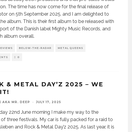
oon. The time has now come for the final release of
ptor on 5th September 2025, and I am delighted to
the album. This is their first album to be released with
port of the Danish label Mighty Music Records, and
fth album overall.
REVIEWS
BELOW-THE-RADAR
METAL QUEENS
ENTS
0
K & METAL DAY’Z 2025 – WE
IT!
X AKA MR. DEEP
·
JULY 17, 2025
day 22nd June morning I make my way to the
f three festivals. My car is fully packed for a raid to
leben and Rock & Metal Day’z 2025. As last year, it is