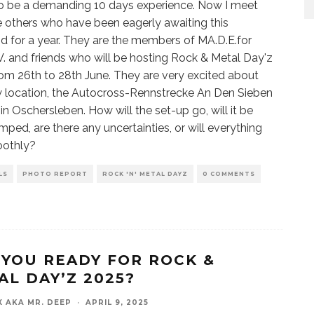
o be a demanding 10 days experience. Now I meet
e others who have been eagerly awaiting this
 for a year. They are the members of MA.D.E.for
 V. and friends who will be hosting Rock & Metal Day'z
om 26th to 28th June. They are very excited about
 location, the Autocross-Rennstrecke An Den Sieben
in Oschersleben. How will the set-up go, will it be
mped, are there any uncertainties, or will everything
oothly?
LS
PHOTO REPORT
ROCK 'N' METAL DAYZ
0 COMMENTS
 YOU READY FOR ROCK &
AL DAY’Z 2025?
X AKA MR. DEEP
·
APRIL 9, 2025