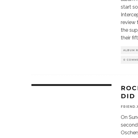
start s
Interce
review 
the sup
their fi
ALBUM 
0 COMM
ROC
DID 
FRIEND.
On Sun
second o
Oschers