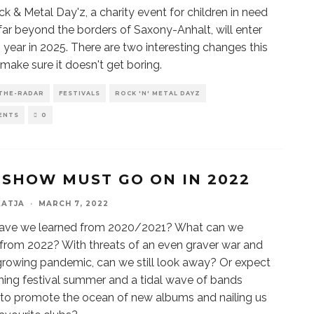
k & Metal Day'z, a charity event for children in need
ar beyond the borders of Saxony-Anhalt, will enter
th year in 2025. There are two interesting changes this
 make sure it doesn't get boring.
THE-RADAR
FESTIVALS
ROCK 'N' METAL DAYZ
ENTS
0
 SHOW MUST GO ON IN 2022
KATJA
·
MARCH 7, 2022
ave we learned from 2020/2021? What can we
from 2022? With threats of an even graver war and
growing pandemic, can we still look away? Or expect
ing festival summer and a tidal wave of bands
 to promote the ocean of new albums and nailing us