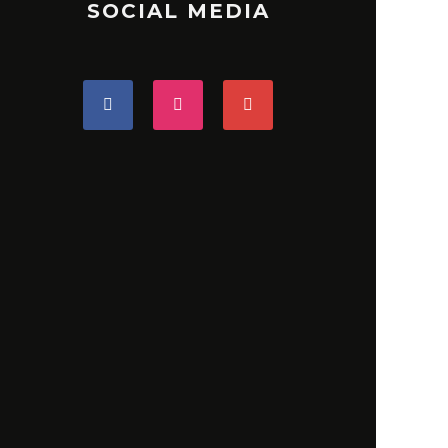
SOCIAL MEDIA