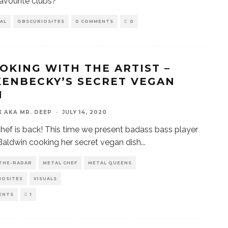
favourite clubs?
AL
OBSCURIOSITES
0 COMMENTS
0
OOKING WITH THE ARTIST –
KENBECKY’S SECRET VEGAN
H
X AKA MR. DEEP
·
JULY 14, 2020
hef is back! This time we present badass bass player
aldwin cooking her secret vegan dish
...
THE-RADAR
METAL CHEF
METAL QUEENS
IOSITES
VISUALS
ENTS
1