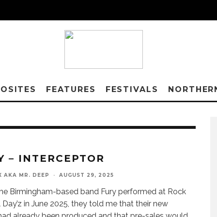
OSITES
FEATURES
FESTIVALS
NORTHER
Y – INTERCEPTOR
X AKA MR. DEEP
·
AUGUST 29, 2025
he Birmingham-based band Fury performed at Rock
 Day’z in June 2025, they told me that their new
ad already been produced and that pre-sales would