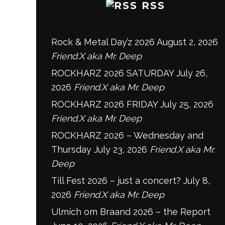
RSS
Rock & Metal Day’z 2026
August 2, 2026
Friend.X aka Mr. Deep
ROCKHARZ 2026 SATURDAY
July 26,
2026
Friend.X aka Mr. Deep
ROCKHARZ 2026 FRIDAY
July 25, 2026
Friend.X aka Mr. Deep
ROCKHARZ 2026 – Wednesday and
Thursday
July 23, 2026
Friend.X aka Mr.
Deep
Till Fest 2026 – just a concert?
July 8,
2026
Friend.X aka Mr. Deep
Ulmich om Braand 2026 – the Report