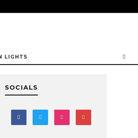
N LIGHTS
SOCIALS