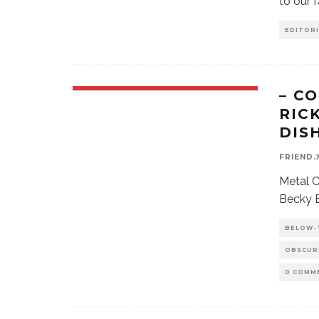
to our 
EDITORI
– C
RIC
DIS
FRIEND.
Metal C
Becky B
BELOW-
OBSCUR
0 COMM