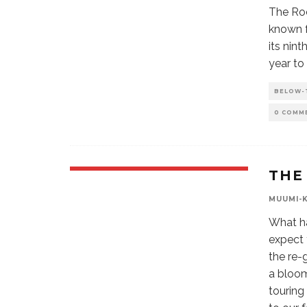
The Roc
known f
its nin
year to
BELOW-
0 COMM
THE
MUUMI-
What h
expect 
the re-
a bloom
touring