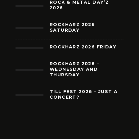
ROCK & METAL DAY’Z
2026
ROCKHARZ 2026
SATURDAY
ROCKHARZ 2026 FRIDAY
ROCKHARZ 2026 –
WEDNESDAY AND
THURSDAY
TILL FEST 2026 – JUST A
CONCERT?