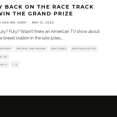
Y BACK ON THE RACE TRACK
WIN THE GRAND PRIZE
X AKA MR. DEEP
·
MAY 21, 2020
ury? Fury? Wasn’t there an American TV show about
e breed stallion in the late 50ies
...
REVIEWS
BELOW-THE-RADAR
FEATURES
OBSCURIOSITES
O.CZ
ENTS
0