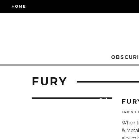
HOME
OBSCURI
FURY
9.7
FUR
FINEST
AND FRESH
BRITISH
FRIEND.
HEAVY
METAL
When t
& Metal
album h