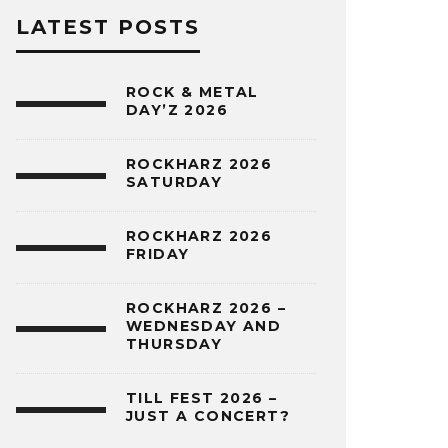
LATEST POSTS
ROCK & METAL
DAY’Z 2026
ROCKHARZ 2026
SATURDAY
ROCKHARZ 2026
FRIDAY
ROCKHARZ 2026 –
WEDNESDAY AND
THURSDAY
TILL FEST 2026 –
JUST A CONCERT?