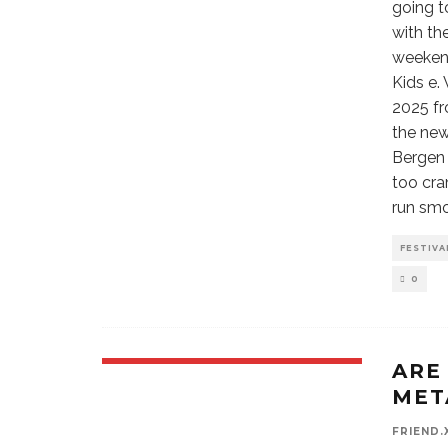
going t
with th
weekend
Kids e.
2025 fr
the new
Bergen 
too cra
run sm
FESTIVA
0
ARE
MET
FRIEND.