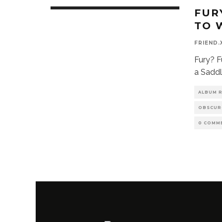
FUR
TO 
FRIEND.
Fury? F
a Saddl
ALBUM 
OBSCUR
0 COMM