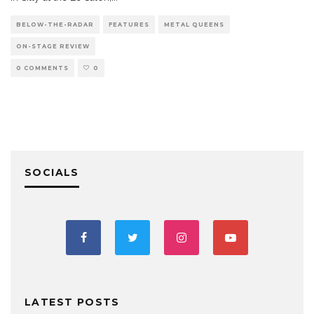
BELOW-THE-RADAR
FEATURES
METAL QUEENS
ON-STAGE REVIEW
0 COMMENTS
0
SOCIALS
LATEST POSTS