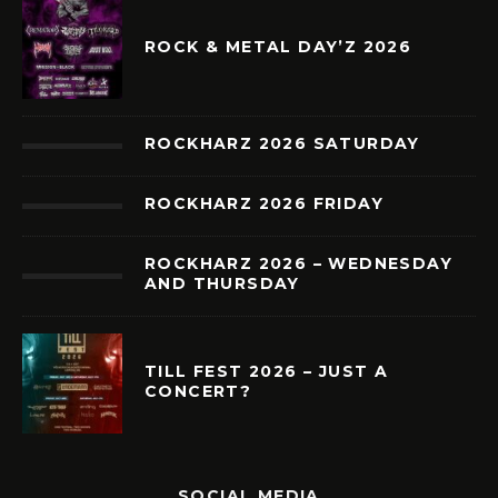
ROCK & METAL DAY’Z 2026
ROCKHARZ 2026 SATURDAY
ROCKHARZ 2026 FRIDAY
ROCKHARZ 2026 – WEDNESDAY
AND THURSDAY
TILL FEST 2026 – JUST A
CONCERT?
SOCIAL MEDIA