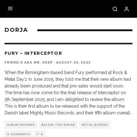
DORJA
9.7
FURY – INTERCEPTOR
FRIEND.X AKA MR. DEEP
·
AUGUST 29, 2025
When the Birmingham-based band Fury performed at Rock &
Metal Day’z in June 2025, they told me that their new album had
already been produced and that pre-sales would start soon.
The time has now come for the final release of Interceptor on
5th September 2025, and I am delighted to review the album.
This is their first album to be released with the support of the
Danish label Mighty Music Records, and their fifth album overall.
ALBUM REVIEWS
BELOW-THE-RADAR
METAL QUEENS
0 COMMENTS
0