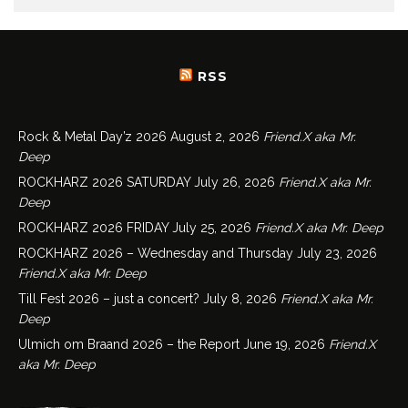
RSS
Rock & Metal Day’z 2026
August 2, 2026
Friend.X aka Mr.
Deep
ROCKHARZ 2026 SATURDAY
July 26, 2026
Friend.X aka Mr.
Deep
ROCKHARZ 2026 FRIDAY
July 25, 2026
Friend.X aka Mr. Deep
ROCKHARZ 2026 – Wednesday and Thursday
July 23, 2026
Friend.X aka Mr. Deep
Till Fest 2026 – just a concert?
July 8, 2026
Friend.X aka Mr.
Deep
Ulmich om Braand 2026 – the Report
June 19, 2026
Friend.X
aka Mr. Deep