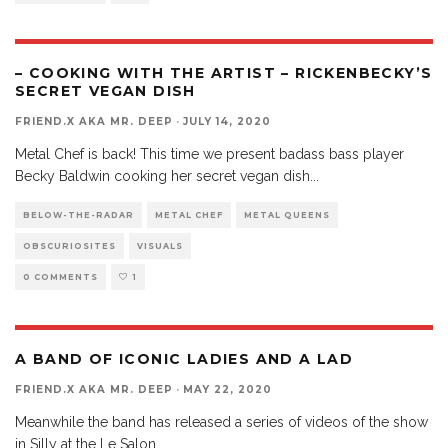
– COOKING WITH THE ARTIST – RICKENBECKY’S
SECRET VEGAN DISH
FRIEND.X AKA MR. DEEP
·
JULY 14, 2020
Metal Chef is back! This time we present badass bass player
Becky Baldwin cooking her secret vegan dish
...
BELOW-THE-RADAR
METAL CHEF
METAL QUEENS
OBSCURIOSITES
VISUALS
0 COMMENTS
1
A BAND OF ICONIC LADIES AND A LAD
FRIEND.X AKA MR. DEEP
·
MAY 22, 2020
Meanwhile the band has released a series of videos of the show
in Silly at the Le Salon,
...