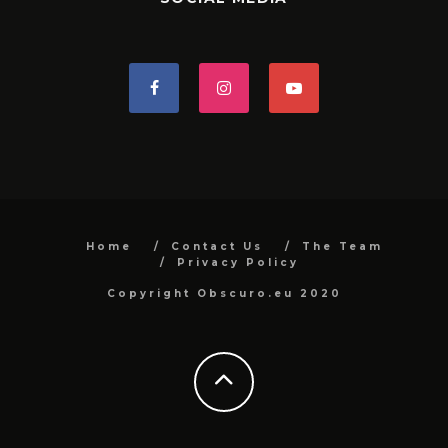
Home
Contact Us
The Team
Privacy Policy
Copyright Obscuro.eu 2020