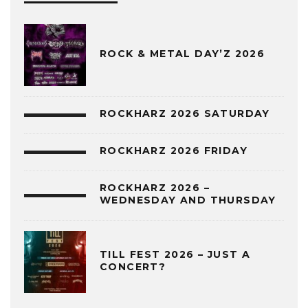
ROCK & METAL DAY’Z 2026
ROCKHARZ 2026 SATURDAY
ROCKHARZ 2026 FRIDAY
ROCKHARZ 2026 –
WEDNESDAY AND THURSDAY
TILL FEST 2026 – JUST A
CONCERT?