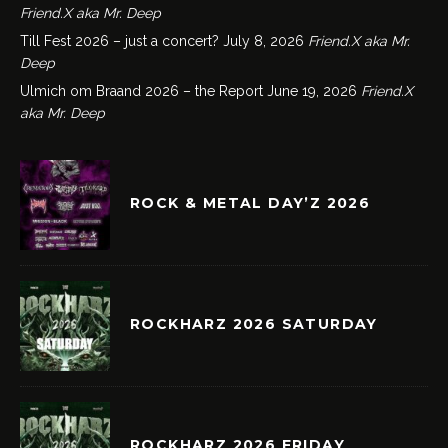
Friend.X aka Mr. Deep
Till Fest 2026 – just a concert?
July 8, 2026
Friend.X aka Mr.
Deep
Ulmich om Braand 2026 – the Report
June 19, 2026
Friend.X
aka Mr. Deep
ROCK & METAL DAY’Z 2026
ROCKHARZ 2026 SATURDAY
ROCKHARZ 2026 FRIDAY