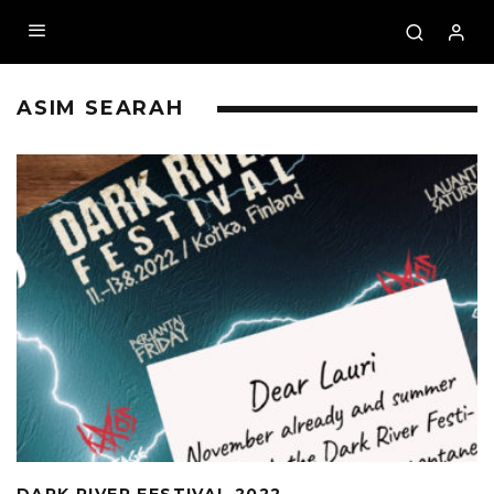
ASIM SEARAH
DARK RIVER FESTIVAL 2022