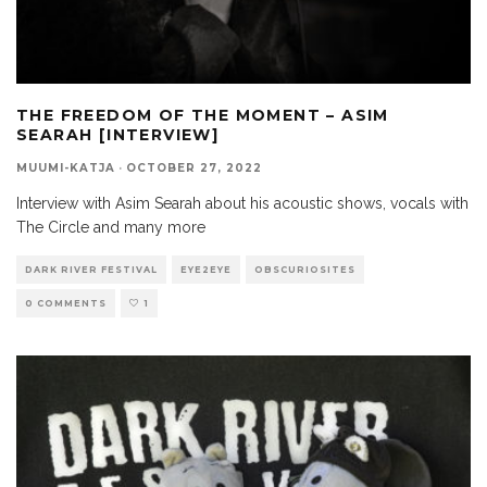
THE FREEDOM OF THE MOMENT – ASIM
SEARAH [INTERVIEW]
MUUMI-KATJA
·
OCTOBER 27, 2022
Interview with Asim Searah about his acoustic shows, vocals with
The Circle and many more
DARK RIVER FESTIVAL
EYE2EYE
OBSCURIOSITES
0 COMMENTS
1