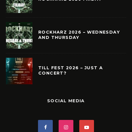
ROCKHARZ 2026 – WEDNESDAY
AND THURSDAY
TILL FEST 2026 – JUST A
CONCERT?
SOCIAL MEDIA