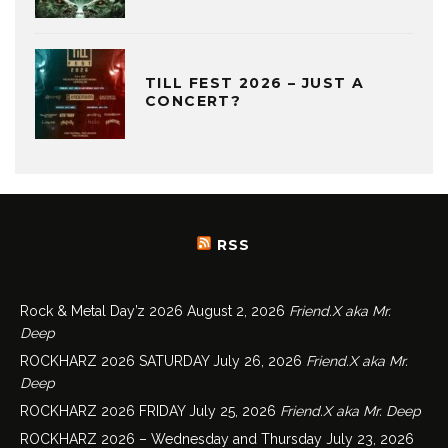
TILL FEST 2026 – JUST A
CONCERT?
RSS
Rock & Metal Day’z 2026
August 2, 2026
Friend.X aka Mr.
Deep
ROCKHARZ 2026 SATURDAY
July 26, 2026
Friend.X aka Mr.
Deep
ROCKHARZ 2026 FRIDAY
July 25, 2026
Friend.X aka Mr. Deep
ROCKHARZ 2026 – Wednesday and Thursday
July 23, 2026