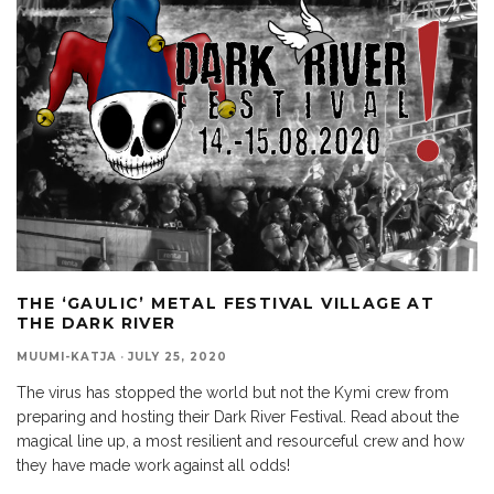
THE ‘GAULIC’ METAL FESTIVAL VILLAGE AT
THE DARK RIVER
MUUMI-KATJA
·
JULY 25, 2020
The virus has stopped the world but not the Kymi crew from
preparing and hosting their Dark River Festival. Read about the
magical line up, a most resilient and resourceful crew and how
they have made work against all odds!