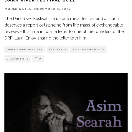
MUUMI-KATJA
·
NOVEMBER 8, 2022
The Dark River Festival is a unique metal festival and as such
deserves a report outstanding from the mass of exchangeable
reviews - this time in form a letter to one of the founders of the
DRF: Lauri. Enjoy sharing the letter with him.
DARK RIVER FESTIVAL
FESTIVALS
NORTHERN LIGHTS
2 COMMENTS
0