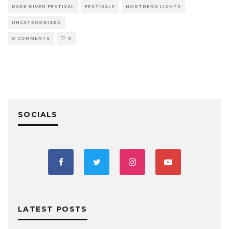
DARK RIVER FESTIVAL
FESTIVALS
NORTHERN LIGHTS
UNCATEGORIZED
0 COMMENTS
0
SOCIALS
LATEST POSTS