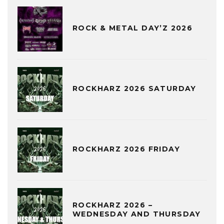
ROCK & METAL DAY’Z 2026
ROCKHARZ 2026 SATURDAY
ROCKHARZ 2026 FRIDAY
ROCKHARZ 2026 –
WEDNESDAY AND THURSDAY