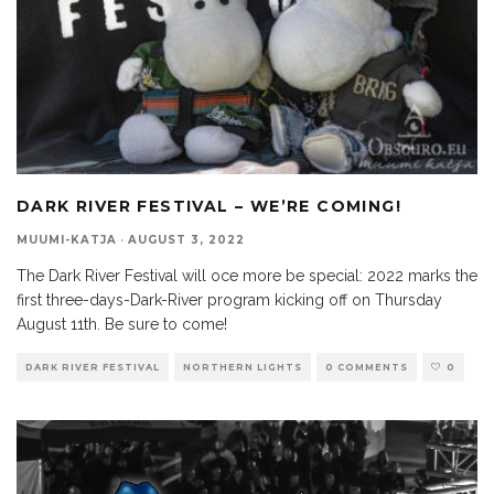
DARK RIVER FESTIVAL – WE’RE COMING!
MUUMI-KATJA
·
AUGUST 3, 2022
The Dark River Festival will oce more be special: 2022 marks the
first three-days-Dark-River program kicking off on Thursday
August 11th. Be sure to come!
DARK RIVER FESTIVAL
NORTHERN LIGHTS
0 COMMENTS
0