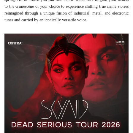
to the crimescene of your choice to experience chilling true crime stories
reimagined through a unique fusion of industrial, metal, and electronic
tunes and carried by an iconically versatile voice.