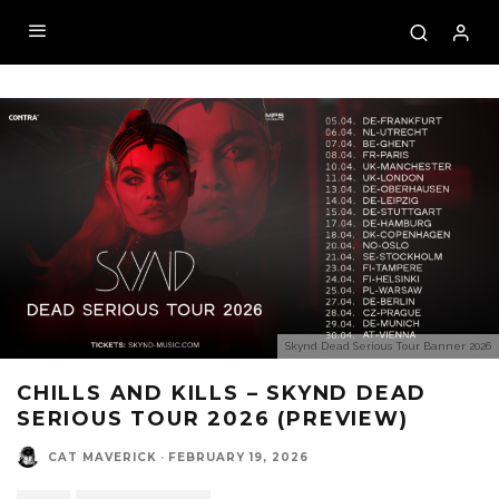
Skynd Dead Serious Tour Banner 2026
CHILLS AND KILLS – SKYND DEAD
SERIOUS TOUR 2026 (PREVIEW)
CAT MAVERICK
·
FEBRUARY 19, 2026