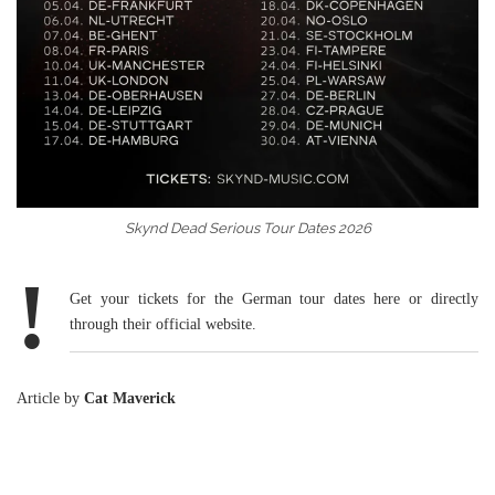
Skynd Dead Serious Tour Dates 2026
!
Get your
tickets for the German tour dates here
or directly
through their
official website
.
Article by
Cat Maverick