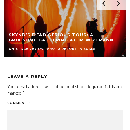
SKYND’S DEAD SERIOUS TOUR: A
GRUESOME GATHERING AT IM WIZEMANN
ON-STAGE REVIEW
PHOTO REPORT
VISUALS
LEAVE A REPLY
Your email address will not be published.
Required fields are
marked
*
COMMENT
*