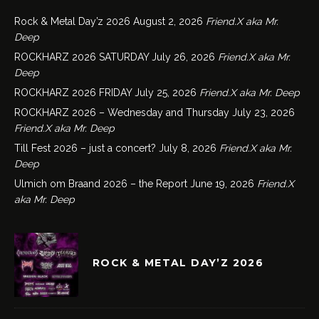
Rock & Metal Day’z 2026
August 2, 2026
Friend.X aka Mr.
Deep
ROCKHARZ 2026 SATURDAY
July 26, 2026
Friend.X aka Mr.
Deep
ROCKHARZ 2026 FRIDAY
July 25, 2026
Friend.X aka Mr. Deep
ROCKHARZ 2026 – Wednesday and Thursday
July 23, 2026
Friend.X aka Mr. Deep
Till Fest 2026 – just a concert?
July 8, 2026
Friend.X aka Mr.
Deep
Ulmich om Braand 2026 – the Report
June 19, 2026
Friend.X
aka Mr. Deep
ROCK & METAL DAY’Z 2026