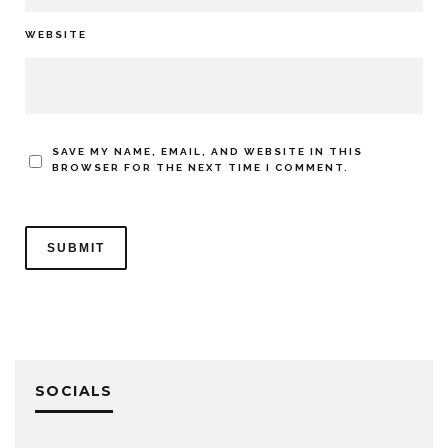
WEBSITE
SAVE MY NAME, EMAIL, AND WEBSITE IN THIS
BROWSER FOR THE NEXT TIME I COMMENT.
SOCIALS