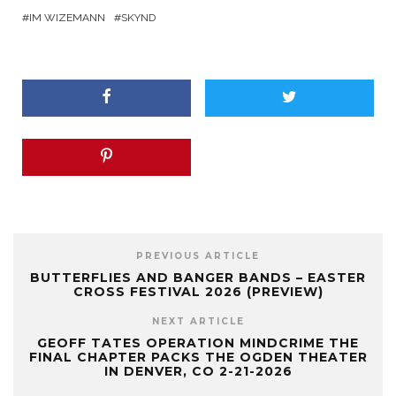
IM WIZEMANN
SKYND
PREVIOUS ARTICLE
BUTTERFLIES AND BANGER BANDS – EASTER
CROSS FESTIVAL 2026 (PREVIEW)
NEXT ARTICLE
GEOFF TATES OPERATION MINDCRIME THE
FINAL CHAPTER PACKS THE OGDEN THEATER
IN DENVER, CO 2-21-2026