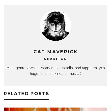
CAT MAVERICK
NERDITOR
Multi-genre vocalist, scary makeup artist and (apparently) a
huge fan of all kinds of music ;)
RELATED POSTS