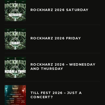
ROCKHARZ 2026 SATURDAY
ROCKHARZ 2026 FRIDAY
ROCKHARZ 2026 – WEDNESDAY
AND THURSDAY
TILL FEST 2026 – JUST A
CONCERT?