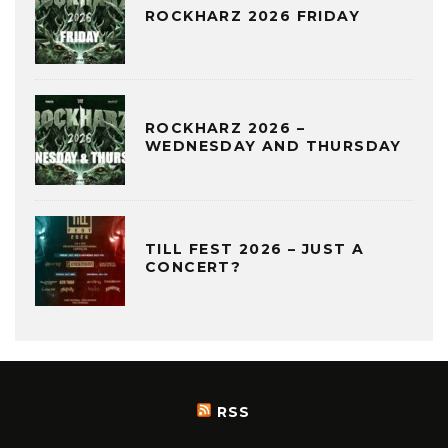
ROCKHARZ 2026 FRIDAY
ROCKHARZ 2026 –
WEDNESDAY AND THURSDAY
TILL FEST 2026 – JUST A
CONCERT?
RSS