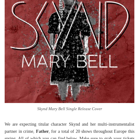
Skynd Mary Bell Single Release Cover
We are expecting titular character Skynd and her multi-instrumentalist
partner in crime,
Father
, for a total of 20 shows throughout Europe this
spring. All of which you can find below. Make sure to grab your tickets