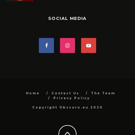
SOCIAL MEDIA
Home
Contact Us
The Team
Privacy Policy
Copyright Obscuro.eu 2020