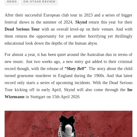
NEWS
ON-STAGE REVIEW
After their successful European club tour in 2023 and a series of bigger
festival shows in the summer of 2024,
Skynd
return this year for their
Dead Serious Tour
with an overall level-up on their venues. And with
them returns the opportunity for yet another horrifying yet thrillingly
educational look down the depths of the human abyss.
For almost a year, it has been quiet around the Australian duo in terms of
new music. Just two weeks ago, a new entry got added to their criminal
record though, with the release of
“Mary Bell”
. The story about the child
turned gruesome murderer in England during the 1960s. And that latest
record only starts a series of upcoming incidents. With the Dead Serious
Tour kicking off in early April, Skynd will also come through the
Im
Wizemann
in Stuttgart on 15th April 2026.