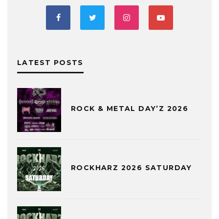
LATEST POSTS
ROCK & METAL DAY’Z 2026
ROCKHARZ 2026 SATURDAY