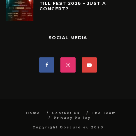
TILL FEST 2026 – JUST A
CONCERT?
SOCIAL MEDIA
Home
Contact Us
The Team
Privacy Policy
Copyright Obscuro.eu 2020