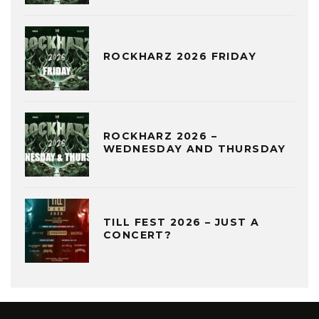
ROCKHARZ 2026 FRIDAY
ROCKHARZ 2026 –
WEDNESDAY AND THURSDAY
TILL FEST 2026 – JUST A
CONCERT?