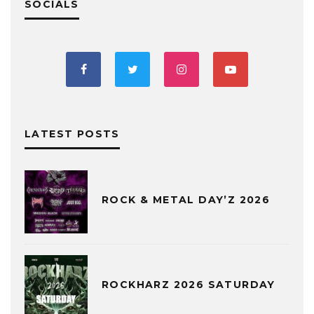
SOCIALS
LATEST POSTS
ROCK & METAL DAY’Z 2026
ROCKHARZ 2026 SATURDAY