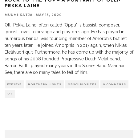
PEKKA LAINE
MUUMI-KATJA
·
MAY 13, 2020
Olli-Pekka Laine, often called "Oppu" is bassist, composer,
lyricist, loves to arrange and play on stage. He has played in
numerous bands, was founding member of Amorphis but left
ten years later. He joined Amorphis in 2017 again, when Niklas
Etelävuori quit. Furthermore, he has come up with the majority of
songs of his 2008 founded Progressive Death Metal band,
Barren Earth; played many years in the Stoner Band Mannhai ...
See, there are so many tales to tell of him.
EYE2EYE
NORTHERN LIGHTS
OBSCURIOSITES
0 COMMENTS
1