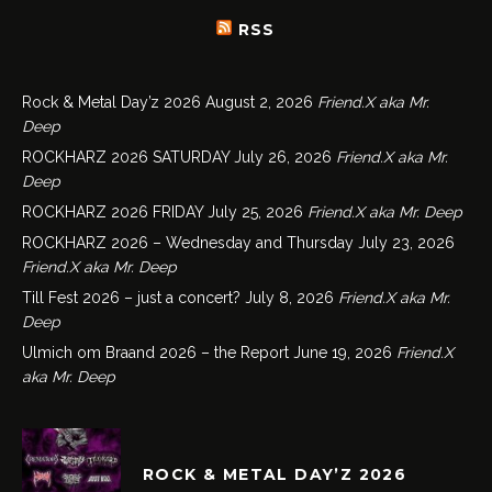
RSS
Rock & Metal Day’z 2026
August 2, 2026
Friend.X aka Mr.
Deep
ROCKHARZ 2026 SATURDAY
July 26, 2026
Friend.X aka Mr.
Deep
ROCKHARZ 2026 FRIDAY
July 25, 2026
Friend.X aka Mr. Deep
ROCKHARZ 2026 – Wednesday and Thursday
July 23, 2026
Friend.X aka Mr. Deep
Till Fest 2026 – just a concert?
July 8, 2026
Friend.X aka Mr.
Deep
Ulmich om Braand 2026 – the Report
June 19, 2026
Friend.X
aka Mr. Deep
ROCK & METAL DAY’Z 2026