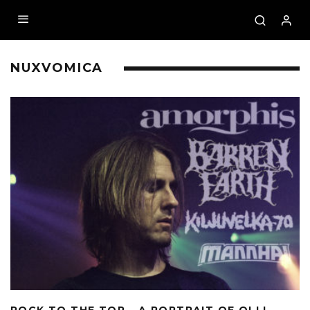
NUXVOMICA
ROCK TO THE TOP – A PORTRAIT OF OLLI-