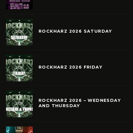
ROCKHARZ 2026 SATURDAY
ROCKHARZ 2026 FRIDAY
ROCKHARZ 2026 – WEDNESDAY
AND THURSDAY