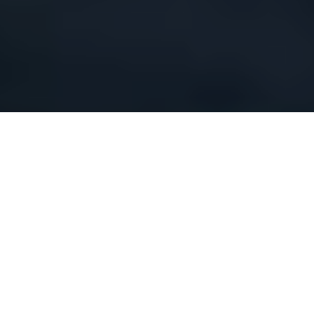
“WHERE DREAMS UNITE WITH METALLIC POWER”
(NR)