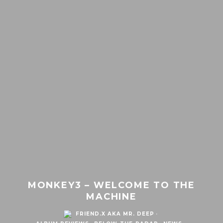
MONKEY3 – WELCOME TO THE
MACHINE
FRIEND.X AKA MR. DEEP
·