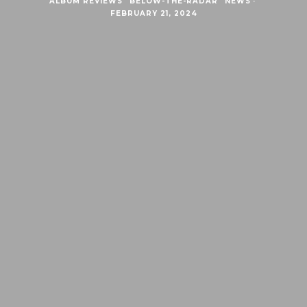
ALBUM REVIEWS
BELOW-THE-RADAR
NEWS
·
FEBRUARY 21, 2024