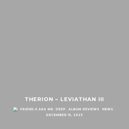
THERION – LEVIATHAN III
FRIEND.X AKA MR. DEEP
·
ALBUM REVIEWS
NEWS
·
DECEMBER 15, 2023