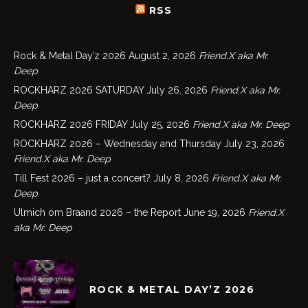
RSS
Rock & Metal Day’z 2026
August 2, 2026
Friend.X aka Mr.
Deep
ROCKHARZ 2026 SATURDAY
July 26, 2026
Friend.X aka Mr.
Deep
ROCKHARZ 2026 FRIDAY
July 25, 2026
Friend.X aka Mr. Deep
ROCKHARZ 2026 – Wednesday and Thursday
July 23, 2026
Friend.X aka Mr. Deep
Till Fest 2026 – just a concert?
July 8, 2026
Friend.X aka Mr.
Deep
Ulmich om Braand 2026 – the Report
June 19, 2026
Friend.X
aka Mr. Deep
ROCK & METAL DAY’Z 2026