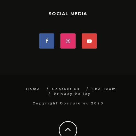
SOCIAL MEDIA
Home
Contact Us
The Team
Privacy Policy
Copyright Obscuro.eu 2020