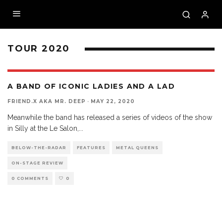
TOUR 2020
A BAND OF ICONIC LADIES AND A LAD
FRIEND.X AKA MR. DEEP
·
MAY 22, 2020
Meanwhile the band has released a series of videos of the show
in Silly at the Le Salon,
...
BELOW-THE-RADAR
FEATURES
METAL QUEENS
ON-STAGE REVIEW
0 COMMENTS
0