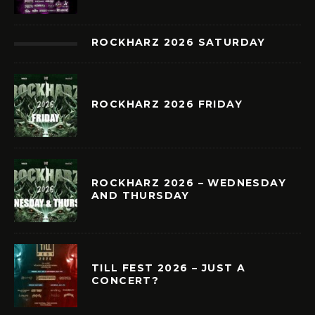
ROCKHARZ 2026 SATURDAY
ROCKHARZ 2026 FRIDAY
ROCKHARZ 2026 – WEDNESDAY
AND THURSDAY
TILL FEST 2026 – JUST A
CONCERT?