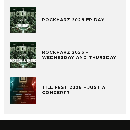
ROCKHARZ 2026 FRIDAY
ROCKHARZ 2026 –
WEDNESDAY AND THURSDAY
TILL FEST 2026 – JUST A
CONCERT?