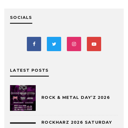
SOCIALS
LATEST POSTS
ROCK & METAL DAY’Z 2026
ROCKHARZ 2026 SATURDAY