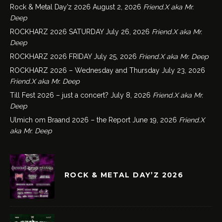
Rock & Metal Day’z 2026
August 2, 2026
Friend.X aka Mr.
Deep
ROCKHARZ 2026 SATURDAY
July 26, 2026
Friend.X aka Mr.
Deep
ROCKHARZ 2026 FRIDAY
July 25, 2026
Friend.X aka Mr. Deep
ROCKHARZ 2026 – Wednesday and Thursday
July 23, 2026
Friend.X aka Mr. Deep
Till Fest 2026 – just a concert?
July 8, 2026
Friend.X aka Mr.
Deep
Ulmich om Braand 2026 – the Report
June 19, 2026
Friend.X
aka Mr. Deep
ROCK & METAL DAY’Z 2026