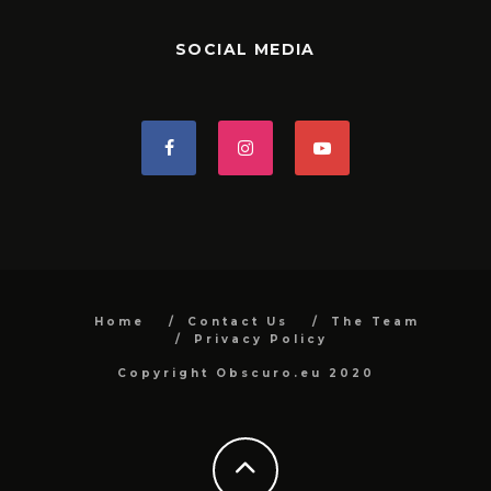
SOCIAL MEDIA
Home
Contact Us
The Team
Privacy Policy
Copyright Obscuro.eu 2020