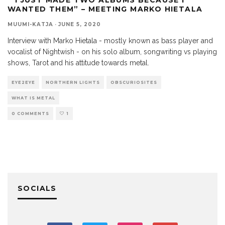
WANTED THEM” – MEETING MARKO HIETALA
MUUMI-KATJA
·
JUNE 5, 2020
Interview with Marko Hietala - mostly known as bass player and
vocalist of Nightwish - on his solo album, songwriting vs playing
shows, Tarot and his attitude towards metal.
EYE2EYE
NORTHERN LIGHTS
OBSCURIOSITES
WHAT IS METAL
0 COMMENTS
1
SOCIALS