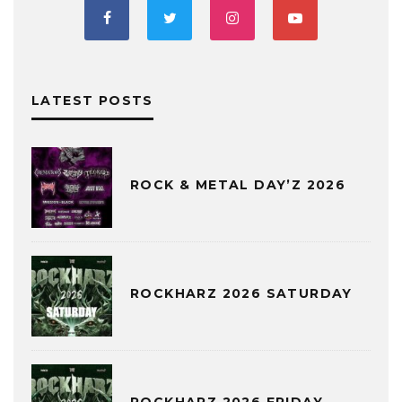
LATEST POSTS
ROCK & METAL DAY’Z 2026
ROCKHARZ 2026 SATURDAY