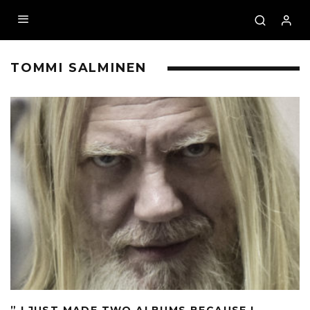
TOMMI SALMINEN
” I JUST MADE TWO ALBUMS BECAUSE I