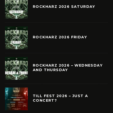
ROCKHARZ 2026 SATURDAY
ROCKHARZ 2026 FRIDAY
ROCKHARZ 2026 – WEDNESDAY
AND THURSDAY
TILL FEST 2026 – JUST A
CONCERT?