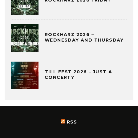
ROCKHARZ 2026 FRIDAY
ROCKHARZ 2026 –
WEDNESDAY AND THURSDAY
TILL FEST 2026 – JUST A
CONCERT?
RSS