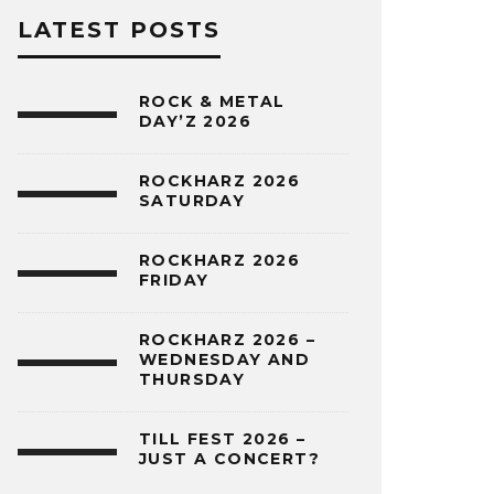
LATEST POSTS
ROCK & METAL
DAY’Z 2026
ROCKHARZ 2026
SATURDAY
ROCKHARZ 2026
FRIDAY
ROCKHARZ 2026 –
WEDNESDAY AND
THURSDAY
TILL FEST 2026 –
JUST A CONCERT?