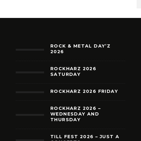
ROCK & METAL DAY’Z
2026
ROCKHARZ 2026
SATURDAY
ROCKHARZ 2026 FRIDAY
ROCKHARZ 2026 –
WEDNESDAY AND
THURSDAY
TILL FEST 2026 – JUST A