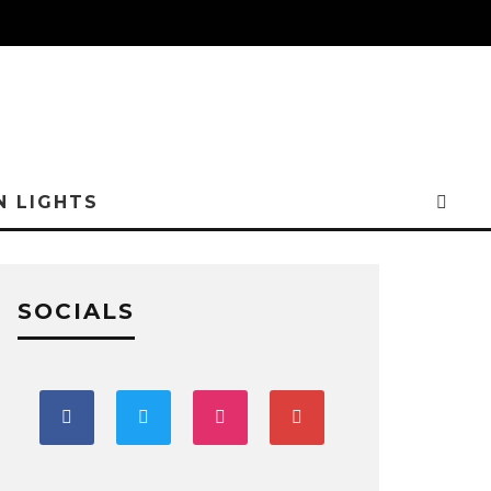
N LIGHTS
SOCIALS