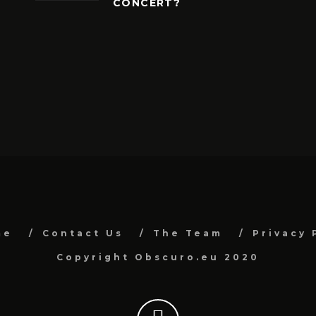
CONCERT?
me
Contact Us
The Team
Privacy 
Copyright Obscuro.eu 2020