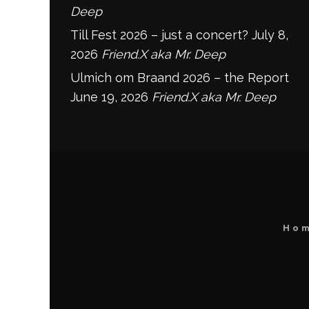
Deep
Till Fest 2026 – just a concert?
July 8,
2026
Friend.X aka Mr. Deep
Ulmich om Braand 2026 – the Report
June 19, 2026
Friend.X aka Mr. Deep
Ho