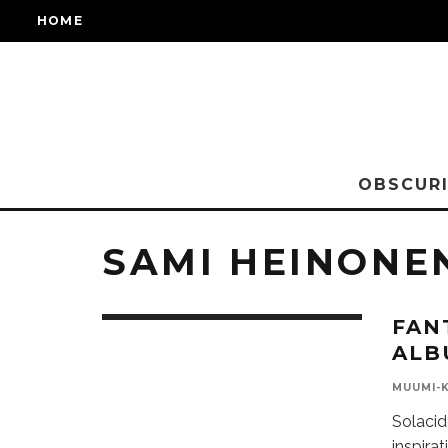
HOME
OBSCURI
SAMI HEINONE
FAN
ALB
MUUMI-
Solacid
inspira