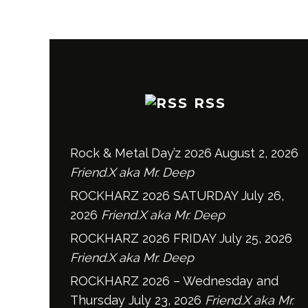
RSS
Rock & Metal Day’z 2026
August 2, 2026
Friend.X aka Mr. Deep
ROCKHARZ 2026 SATURDAY
July 26,
2026
Friend.X aka Mr. Deep
ROCKHARZ 2026 FRIDAY
July 25, 2026
Friend.X aka Mr. Deep
ROCKHARZ 2026 – Wednesday and
Thursday
July 23, 2026
Friend.X aka Mr.