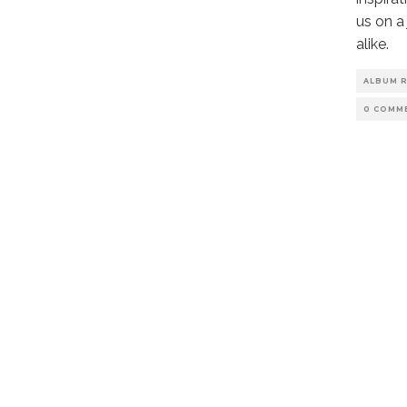
us on a
alike.
ALBUM 
0 COMM