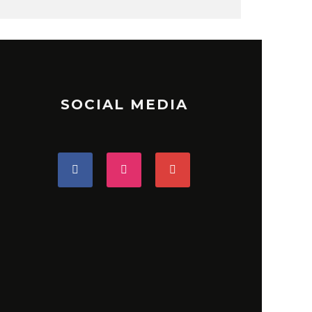
SOCIAL MEDIA