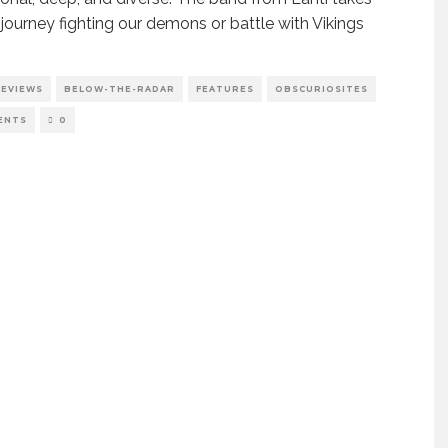
 journey fighting our demons or battle with Vikings
REVIEWS
BELOW-THE-RADAR
FEATURES
OBSCURIOSITES
ENTS
0