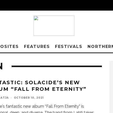
OSITES
FEATURES
FESTIVALS
NORTHER
N
TASTIC: SOLACIDE’S NEW
UM “FALL FROM ETERNITY”
KATJA
·
OCTOBER 10, 2021
e's fantastic new album “Fall From Eternity” is
tional, deep, and diverse. The band from Lahti takes