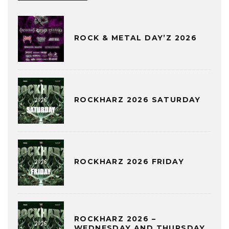
ROCK & METAL DAY’Z 2026
ROCKHARZ 2026 SATURDAY
ROCKHARZ 2026 FRIDAY
ROCKHARZ 2026 –
WEDNESDAY AND THURSDAY