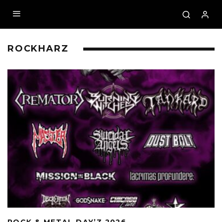
ROCKHARZ
ROCK & METAL DAY’Z 2026