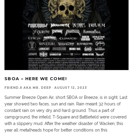
SBOA – HERE WE COME!
FRIEND.X AKA MR. DEEP
·
AUGUST 12, 2023
Summer Breeze Open Air, short SBOA or Breeze, is in sight. Last
year showed two faces, sun and rain. Rain meant 32 hours of
constant rain on very dry and hard ground. Thus a part of
campground, the infield, T-Square and Battlefield were covered
with a slippery mud. After the weather disaster of Wacken, this
year all metalheads hope for better conditions on this