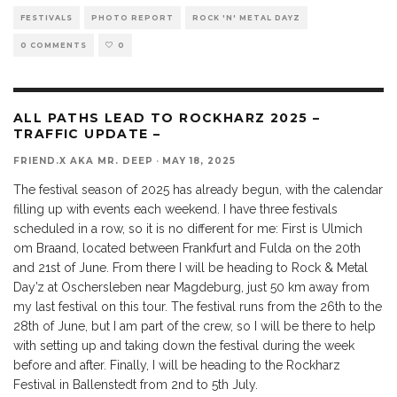
FESTIVALS
PHOTO REPORT
ROCK 'N' METAL DAYZ
0 COMMENTS
0
ALL PATHS LEAD TO ROCKHARZ 2025 –
TRAFFIC UPDATE –
FRIEND.X AKA MR. DEEP
·
MAY 18, 2025
The festival season of 2025 has already begun, with the calendar
filling up with events each weekend. I have three festivals
scheduled in a row, so it is no different for me: First is Ulmich
om Braand, located between Frankfurt and Fulda on the 20th
and 21st of June. From there I will be heading to Rock & Metal
Day’z at Oschersleben near Magdeburg, just 50 km away from
my last festival on this tour. The festival runs from the 26th to the
28th of June, but I am part of the crew, so I will be there to help
with setting up and taking down the festival during the week
before and after. Finally, I will be heading to the Rockharz
Festival in Ballenstedt from 2nd to 5th July.