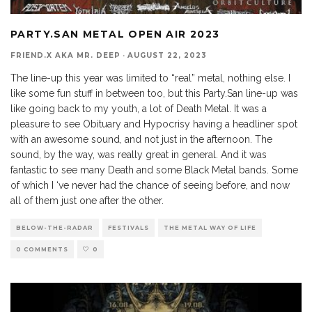
PARTY.SAN METAL OPEN AIR 2023
FRIEND.X AKA MR. DEEP
·
AUGUST 22, 2023
The line-up this year was limited to “real” metal, nothing else. I
like some fun stuff in between too, but this Party.San line-up was
like going back to my youth, a lot of Death Metal. It was a
pleasure to see Obituary and Hypocrisy having a headliner spot
with an awesome sound, and not just in the afternoon. The
sound, by the way, was really great in general. And it was
fantastic to see many Death and some Black Metal bands. Some
of which I ‘ve never had the chance of seeing before, and now
all of them just one after the other.
BELOW-THE-RADAR
FESTIVALS
THE METAL WAY OF LIFE
0 COMMENTS
0