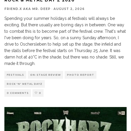
FRIEND.X AKA MR. DEEP
·
AUGUST 2, 2026
Spending your summer holidays at festivals will always be
exciting. But there usually are boring days in between. One way
to combat this is to become part of the festival crew. That's what
I've been doing for years. So, on a sunny Sunday afternoon, I
drive to Oschersleben to help set up the stage, the infield and
the stalls before the festival starts on Thursday 25 June. It was
damn hot at 40°C in the shade, but there was no shade. Still, we
made it through.
FESTIVALS
ON-STAGE REVIEW
PHOTO REPORT
ROCK 'N' METAL DAYZ
0 COMMENTS
0