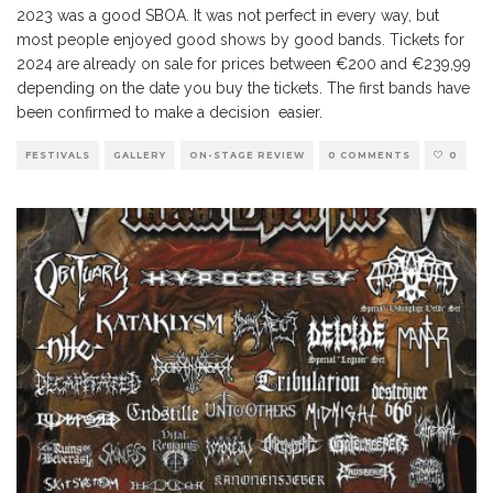
2023 was a good SBOA. It was not perfect in every way, but
most people enjoyed good shows by good bands. Tickets for
2024 are already on sale for prices between €200 and €239,99
depending on the date you buy the tickets. The first bands have
been confirmed to make a decision easier.
FESTIVALS
GALLERY
ON-STAGE REVIEW
0 COMMENTS
0