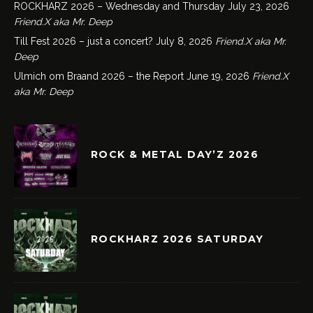
ROCKHARZ 2026 – Wednesday and Thursday
July 23, 2026
Friend.X aka Mr. Deep
Till Fest 2026 – just a concert?
July 8, 2026
Friend.X aka Mr.
Deep
Ulmich om Braand 2026 – the Report
June 19, 2026
Friend.X
aka Mr. Deep
ROCK & METAL DAY’Z 2026
ROCKHARZ 2026 SATURDAY