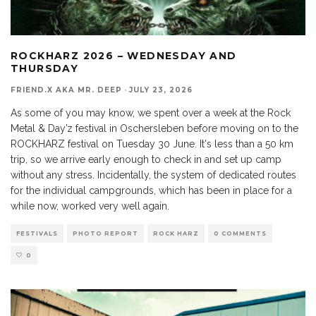
ROCKHARZ 2026 – WEDNESDAY AND
THURSDAY
FRIEND.X AKA MR. DEEP
·
JULY 23, 2026
As some of you may know, we spent over a week at the Rock
Metal & Day’z festival in Oschersleben before moving on to the
ROCKHARZ festival on Tuesday 30 June. It's less than a 50 km
trip, so we arrive early enough to check in and set up camp
without any stress. Incidentally, the system of dedicated routes
for the individual campgrounds, which has been in place for a
while now, worked very well again.
FESTIVALS
PHOTO REPORT
ROCK HARZ
0 COMMENTS
0