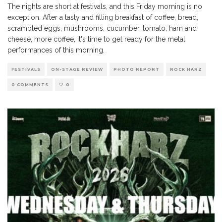
The nights are short at festivals, and this Friday morning is no
exception. After a tasty and filling breakfast of coffee, bread,
scrambled eggs, mushrooms, cucumber, tomato, ham and
cheese, more coffee, it's time to get ready for the metal
performances of this morning.
FESTIVALS
ON-STAGE REVIEW
PHOTO REPORT
ROCK HARZ
0 COMMENTS
0