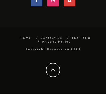
Home
Contact Us
The Team
Privacy Policy
Copyright Obscuro.eu 2020