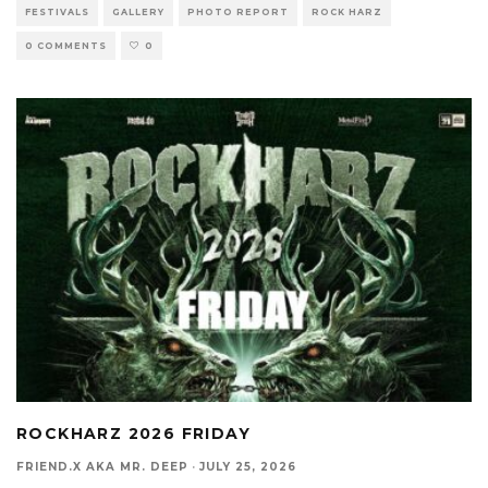
FESTIVALS
GALLERY
PHOTO REPORT
ROCK HARZ
0 COMMENTS
0
ROCKHARZ 2026 FRIDAY
FRIEND.X AKA MR. DEEP
·
JULY 25, 2026