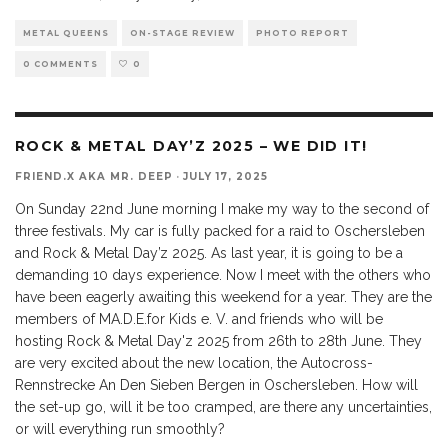
METAL QUEENS
ON-STAGE REVIEW
PHOTO REPORT
0 COMMENTS
0
ROCK & METAL DAY’Z 2025 – WE DID IT!
FRIEND.X AKA MR. DEEP
·
JULY 17, 2025
On Sunday 22nd June morning I make my way to the second of
three festivals. My car is fully packed for a raid to Oschersleben
and Rock & Metal Day’z 2025. As last year, it is going to be a
demanding 10 days experience. Now I meet with the others who
have been eagerly awaiting this weekend for a year. They are the
members of MA.D.E.for Kids e. V. and friends who will be
hosting Rock & Metal Day'z 2025 from 26th to 28th June. They
are very excited about the new location, the Autocross-
Rennstrecke An Den Sieben Bergen in Oschersleben. How will
the set-up go, will it be too cramped, are there any uncertainties,
or will everything run smoothly?