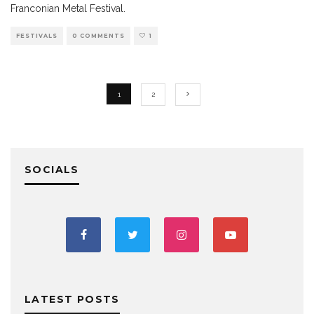
Franconian Metal Festival.
FESTIVALS
0 COMMENTS
1
1
2
SOCIALS
LATEST POSTS