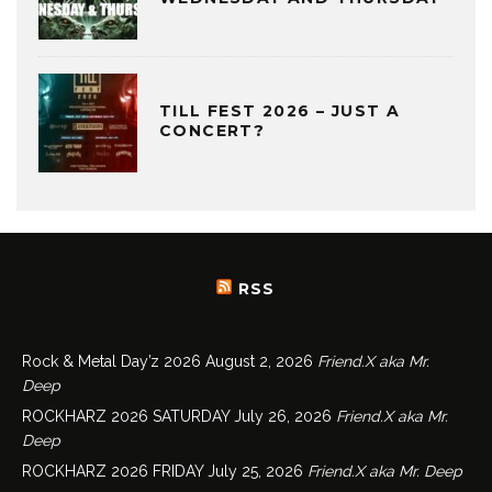
TILL FEST 2026 – JUST A
CONCERT?
RSS
Rock & Metal Day’z 2026
August 2, 2026
Friend.X aka Mr.
Deep
ROCKHARZ 2026 SATURDAY
July 26, 2026
Friend.X aka Mr.
Deep
ROCKHARZ 2026 FRIDAY
July 25, 2026
Friend.X aka Mr. Deep