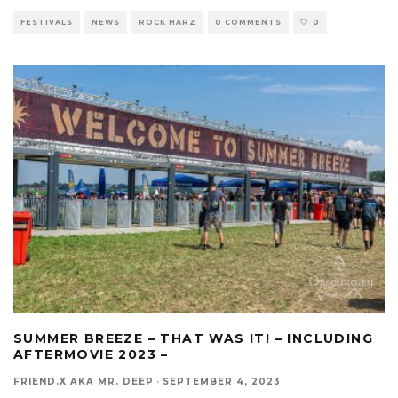
FESTIVALS
NEWS
ROCK HARZ
0 COMMENTS
0
SUMMER BREEZE – THAT WAS IT! – INCLUDING
AFTERMOVIE 2023 –
FRIEND.X AKA MR. DEEP
·
SEPTEMBER 4, 2023