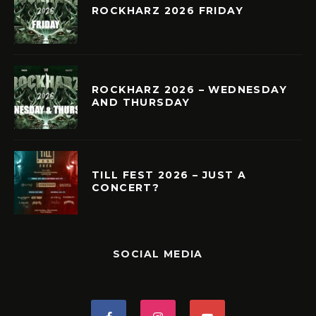
ROCKHARZ 2026 FRIDAY
ROCKHARZ 2026 – WEDNESDAY
AND THURSDAY
TILL FEST 2026 – JUST A
CONCERT?
SOCIAL MEDIA