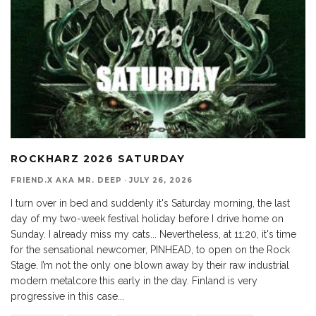
ROCKHARZ 2026 SATURDAY
FRIEND.X AKA MR. DEEP
·
JULY 26, 2026
I turn over in bed and suddenly it's Saturday morning, the last
day of my two-week festival holiday before I drive home on
Sunday. I already miss my cats... Nevertheless, at 11:20, it's time
for the sensational newcomer, PINHEAD, to open on the Rock
Stage. I’m not the only one blown away by their raw industrial
modern metalcore this early in the day. Finland is very
progressive in this case...