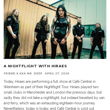
A NIGHTFLIGHT WITH HIRAES
FRIEND.X AKA MR. DEEP
·
APRIL 27, 2026
Today, Hiraes are performing a full show at Café Central in
Weinheim as part of their Nightflight Tour. Hiraes played two
small clubs in Manchester and London the previous days, but
sadly they did not take a nightflight, but instead travelled by van
and ferry, which was an exhausting eighteen-hour journey.
Nevertheless, today is today, and Café Central is sold out.