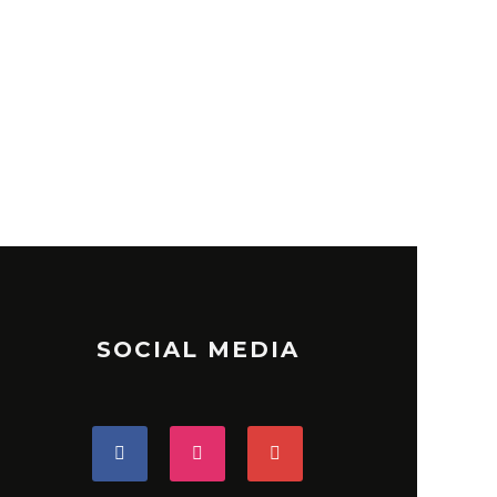
SOCIAL MEDIA