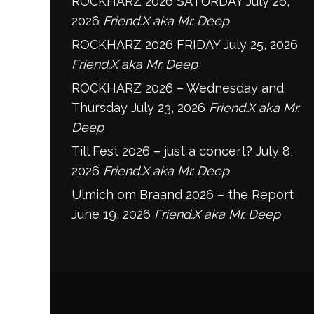
ROCKHARZ 2026 SATURDAY
July 26,
2026
Friend.X aka Mr. Deep
ROCKHARZ 2026 FRIDAY
July 25, 2026
Friend.X aka Mr. Deep
ROCKHARZ 2026 – Wednesday and
Thursday
July 23, 2026
Friend.X aka Mr.
Deep
Till Fest 2026 – just a concert?
July 8,
2026
Friend.X aka Mr. Deep
Ulmich om Braand 2026 – the Report
June 19, 2026
Friend.X aka Mr. Deep