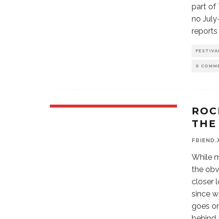
part of
no July
reports
FESTIVA
0 COMM
ROC
THE
FRIEND.
While m
the obv
closer 
since w
goes on
behind 