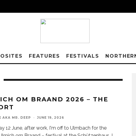
OSITES
FEATURES
FESTIVALS
NORTHER
ICH OM BRAAND 2026 – THE
ORT
X AKA MR. DEEP
·
JUNE 19, 2026
ay 12 June, after work, I'm off to Ulmbach for the
lmich om Braand – festival at the Schützenhaus. I