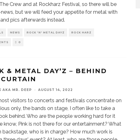
 The Crew and at Rockharz Festival, so there will be
-news, but we will feed your appetite for metal with
 and pics afterwards instead.
LS
NEWS
ROCK 'N' METAL DAYZ
ROCK HARZ
ENTS
0
K & METAL DAY’Z – BEHIND
 CURTAIN
X AKA MR. DEEP
·
AUGUST 14, 2022
ost visitors to concerts and festivals concentrate on
ious only, the bands on stage, I often like to take a
look behind. Who are the people working hard for it
e know, Pink is not there for our entertainment? What
 backstage, who is in charge? How much work is
a three days’ event? At least, who are those people