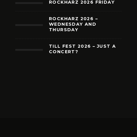
ROCKHARZ 2026 FRIDAY
ROCKHARZ 2026 –
WEDNESDAY AND
THURSDAY
TILL FEST 2026 – JUST A
CONCERT?