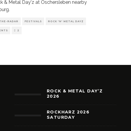
k & Metal Day'z at Oschersleben nearby
urg.
THE-RADAR
FESTIVALS
ROCK 'N' METAL DAYZ
ENTS
2
ROCK & METAL DAY’Z
2026
ROCKHARZ 2026
SATURDAY