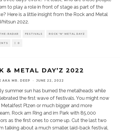
m to play a role in front of stage as part of the
e? Here is a little insight from the Rock and Metal
Whitsun 2022.
THE-RADAR
FESTIVALS
ROCK 'N' METAL DAYZ
ENTS
0
K & METAL DAY’Z 2022
X AKA MR. DEEP
·
JUNE 22, 2022
ly summer sun has burned the metalheads while
lebrated the first wave of festivals. You might now
f Metalfest Plzen or much bigger and more
eam, Rock am Ring and im Park with 85,000
ors as the first ones to come up. Cut the last two
I’m talking about a much smaller, laid-back festival,