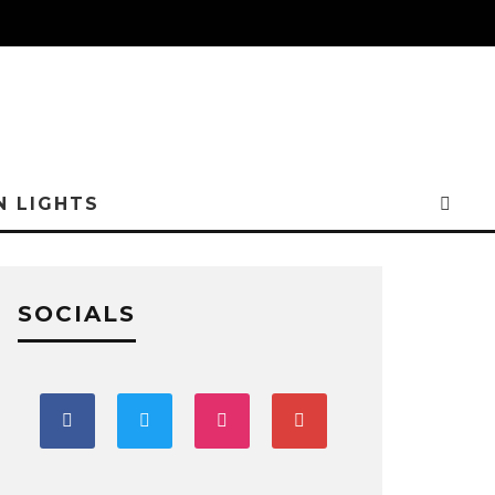
N LIGHTS
SOCIALS