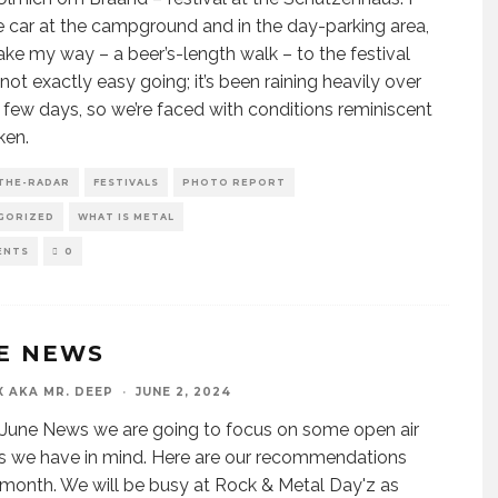
e car at the campground and in the day-parking area,
ke my way – a beer’s-length walk – to the festival
’s not exactly easy going; it’s been raining heavily over
t few days, so we’re faced with conditions reminiscent
ken.
THE-RADAR
FESTIVALS
PHOTO REPORT
GORIZED
WHAT IS METAL
ENTS
0
E NEWS
X AKA MR. DEEP
·
JUNE 2, 2024
 June News we are going to focus on some open air
ls we have in mind. Here are our recommendations
s month. We will be busy at Rock & Metal Day'z as