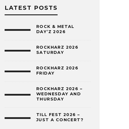
LATEST POSTS
ROCK & METAL
DAY’Z 2026
ROCKHARZ 2026
SATURDAY
ROCKHARZ 2026
FRIDAY
ROCKHARZ 2026 –
WEDNESDAY AND
THURSDAY
TILL FEST 2026 –
JUST A CONCERT?