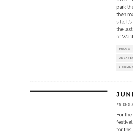
park th
then ma
site. It
the las
of Wac
BELOW-
UNCATE
2 COMM
JUN
FRIEND.
For the
festiva
for thi