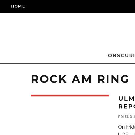
HOME
OBSCURI
ROCK AM RING
ULM
REP
FRIEND.
On Frid
UOB – U