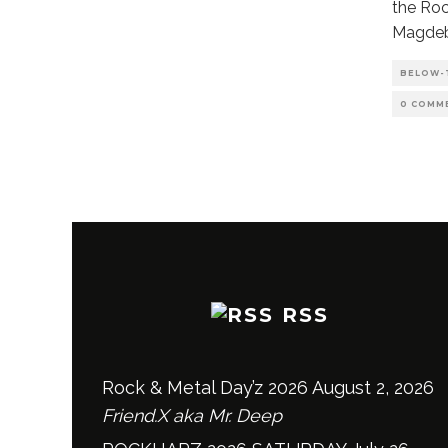
the Roc
Magdeb
BELOW-
0 COMM
RSS
Rock & Metal Day’z 2026
August 2, 2026
Friend.X aka Mr. Deep