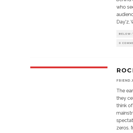
who see
audienc
Day'z, 
BELOW-
0 COMM
ROC
FRIEND.
The ear
they ce
think o
mainstr
spectat
zeros. 