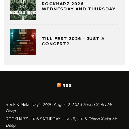
ROCKHARZ 2026 –
WEDNESDAY AND THURSDAY
TILL FEST 2026 – JUST A
CONCERT?
RSS
Rock & Metal Day’z 2026
August 2, 2026
Friend.X aka Mr.
Deep
ROCKHARZ 2026 SATURDAY
July 26, 2026
Friend.X aka Mr.
Deep