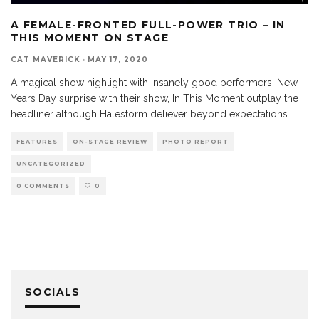
A FEMALE-FRONTED FULL-POWER TRIO – IN
THIS MOMENT ON STAGE
CAT MAVERICK
·
MAY 17, 2020
A magical show highlight with insanely good performers. New
Years Day surprise with their show, In This Moment outplay the
headliner although Halestorm deliever beyond expectations.
FEATURES
ON-STAGE REVIEW
PHOTO REPORT
UNCATEGORIZED
0 COMMENTS
0
SOCIALS