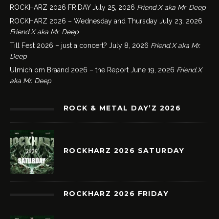
ROCKHARZ 2026 FRIDAY
July 25, 2026
Friend.X aka Mr. Deep
ROCKHARZ 2026 – Wednesday and Thursday
July 23, 2026
Friend.X aka Mr. Deep
Till Fest 2026 – just a concert?
July 8, 2026
Friend.X aka Mr.
Deep
Ulmich om Braand 2026 – the Report
June 19, 2026
Friend.X
aka Mr. Deep
ROCK & METAL DAY’Z 2026
ROCKHARZ 2026 SATURDAY
ROCKHARZ 2026 FRIDAY