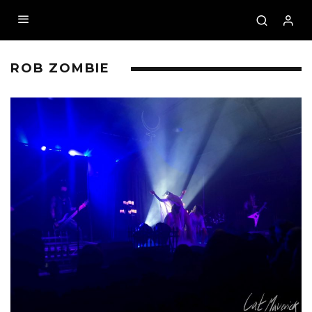
ROB ZOMBIE