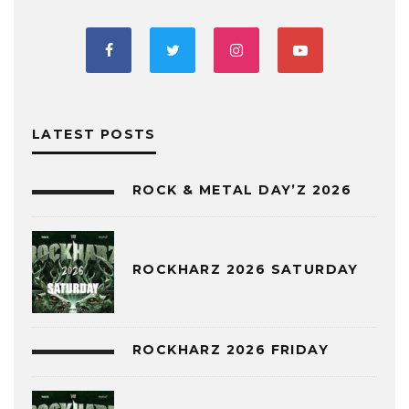
LATEST POSTS
ROCK & METAL DAY’Z 2026
ROCKHARZ 2026 SATURDAY
ROCKHARZ 2026 FRIDAY