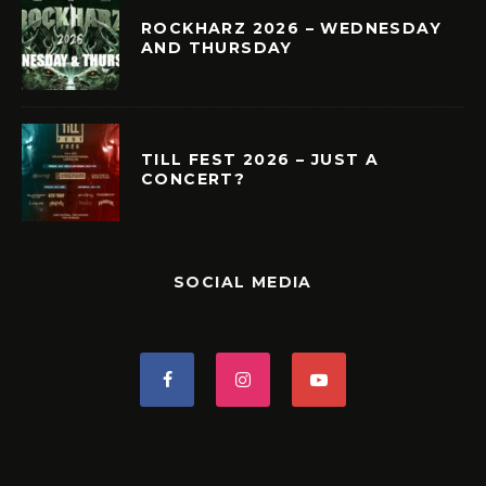
ROCKHARZ 2026 – WEDNESDAY
AND THURSDAY
TILL FEST 2026 – JUST A
CONCERT?
SOCIAL MEDIA