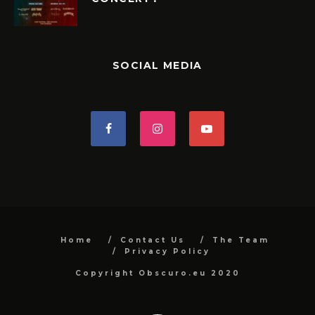
SOCIAL MEDIA
Home
Contact Us
The Team
Privacy Policy
Copyright Obscuro.eu 2020