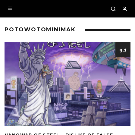
POTOWOTOMINIMAK
9.1
NANOWAR OF STEEL – DISLIKE OF FALSE