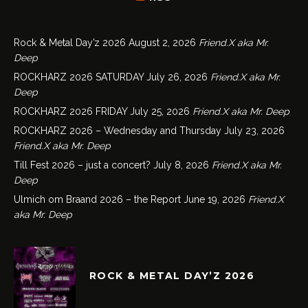
Rock & Metal Day’z 2026
August 2, 2026
Friend.X aka Mr.
Deep
ROCKHARZ 2026 SATURDAY
July 26, 2026
Friend.X aka Mr.
Deep
ROCKHARZ 2026 FRIDAY
July 25, 2026
Friend.X aka Mr. Deep
ROCKHARZ 2026 – Wednesday and Thursday
July 23, 2026
Friend.X aka Mr. Deep
Till Fest 2026 – just a concert?
July 8, 2026
Friend.X aka Mr.
Deep
Ulmich om Braand 2026 – the Report
June 19, 2026
Friend.X
aka Mr. Deep
ROCK & METAL DAY’Z 2026