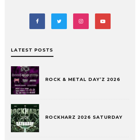
LATEST POSTS
ROCK & METAL DAY’Z 2026
ROCKHARZ 2026 SATURDAY