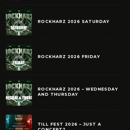
ROCKHARZ 2026 SATURDAY
ROCKHARZ 2026 FRIDAY
ROCKHARZ 2026 – WEDNESDAY
AND THURSDAY
TILL FEST 2026 – JUST A
CONCERT?