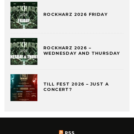
ROCKHARZ 2026 FRIDAY
ROCKHARZ 2026 –
WEDNESDAY AND THURSDAY
TILL FEST 2026 – JUST A
CONCERT?
RSS