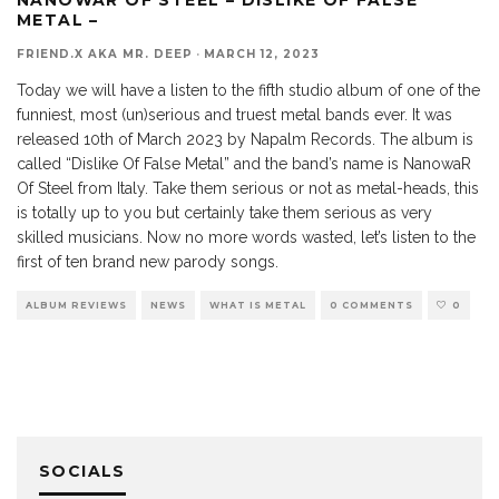
METAL –
FRIEND.X AKA MR. DEEP
·
MARCH 12, 2023
Today we will have a listen to the fifth studio album of one of the
funniest, most (un)serious and truest metal bands ever. It was
released 10th of March 2023 by Napalm Records. The album is
called “Dislike Of False Metal” and the band’s name is NanowaR
Of Steel from Italy. Take them serious or not as metal-heads, this
is totally up to you but certainly take them serious as very
skilled musicians. Now no more words wasted, let’s listen to the
first of ten brand new parody songs.
ALBUM REVIEWS
NEWS
WHAT IS METAL
0 COMMENTS
0
SOCIALS