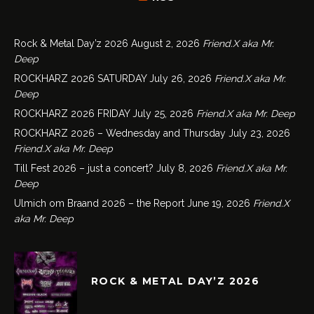
Rock & Metal Day’z 2026
August 2, 2026
Friend.X aka Mr.
Deep
ROCKHARZ 2026 SATURDAY
July 26, 2026
Friend.X aka Mr.
Deep
ROCKHARZ 2026 FRIDAY
July 25, 2026
Friend.X aka Mr. Deep
ROCKHARZ 2026 – Wednesday and Thursday
July 23, 2026
Friend.X aka Mr. Deep
Till Fest 2026 – just a concert?
July 8, 2026
Friend.X aka Mr.
Deep
Ulmich om Braand 2026 – the Report
June 19, 2026
Friend.X
aka Mr. Deep
ROCK & METAL DAY’Z 2026