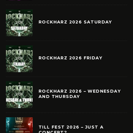
ROCKHARZ 2026 SATURDAY
ROCKHARZ 2026 FRIDAY
ROCKHARZ 2026 – WEDNESDAY
AND THURSDAY
TILL FEST 2026 – JUST A
CONCERT?