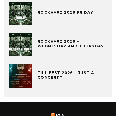
ROCKHARZ 2026 FRIDAY
ROCKHARZ 2026 –
WEDNESDAY AND THURSDAY
TILL FEST 2026 – JUST A
CONCERT?
RSS