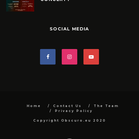
SOCIAL MEDIA
Home
Contact Us
The Team
Privacy Policy
Copyright Obscuro.eu 2020