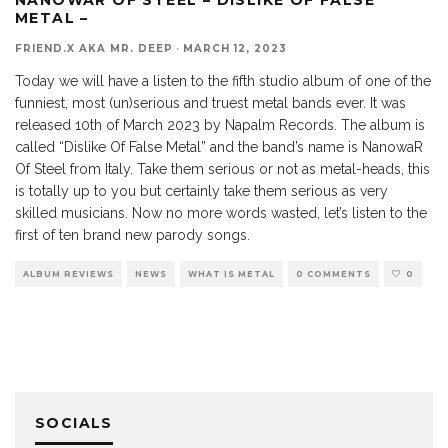
METAL –
FRIEND.X AKA MR. DEEP
·
MARCH 12, 2023
Today we will have a listen to the fifth studio album of one of the
funniest, most (un)serious and truest metal bands ever. It was
released 10th of March 2023 by Napalm Records. The album is
called “Dislike Of False Metal” and the band’s name is NanowaR
Of Steel from Italy. Take them serious or not as metal-heads, this
is totally up to you but certainly take them serious as very
skilled musicians. Now no more words wasted, let’s listen to the
first of ten brand new parody songs.
ALBUM REVIEWS
NEWS
WHAT IS METAL
0 COMMENTS
0
SOCIALS