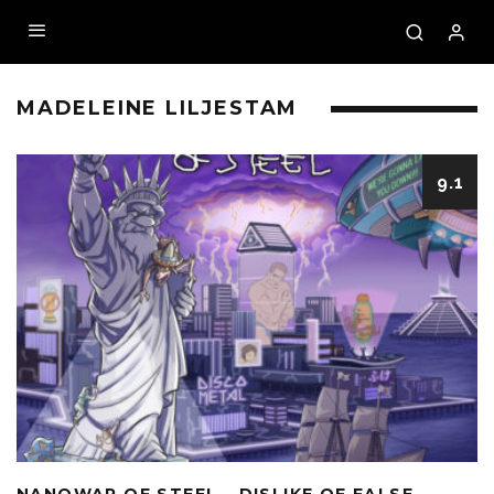
MADELEINE LILJESTAM
9.1
NANOWAR OF STEEL – DISLIKE OF FALSE