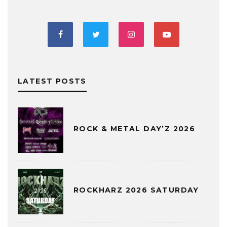
LATEST POSTS
ROCK & METAL DAY’Z 2026
ROCKHARZ 2026 SATURDAY