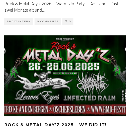
Rock & Metal Day’z 2026 – Warm Up Party – Das Jahr ist fast
zwei Monate alt und
...
RMD'Z INTERN
0 COMMENTS
0
ROCK & METAL DAY’Z 2025 – WE DID IT!