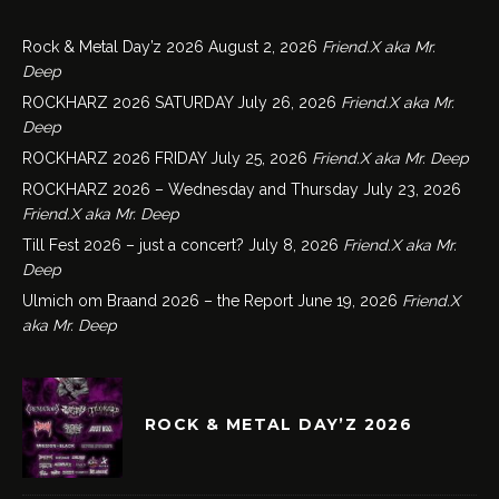
Rock & Metal Day’z 2026
August 2, 2026
Friend.X aka Mr.
Deep
ROCKHARZ 2026 SATURDAY
July 26, 2026
Friend.X aka Mr.
Deep
ROCKHARZ 2026 FRIDAY
July 25, 2026
Friend.X aka Mr. Deep
ROCKHARZ 2026 – Wednesday and Thursday
July 23, 2026
Friend.X aka Mr. Deep
Till Fest 2026 – just a concert?
July 8, 2026
Friend.X aka Mr.
Deep
Ulmich om Braand 2026 – the Report
June 19, 2026
Friend.X
aka Mr. Deep
ROCK & METAL DAY’Z 2026