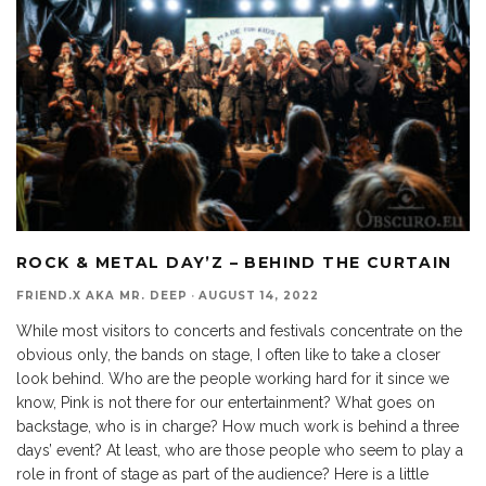
ROCK & METAL DAY’Z – BEHIND THE CURTAIN
FRIEND.X AKA MR. DEEP
·
AUGUST 14, 2022
While most visitors to concerts and festivals concentrate on the
obvious only, the bands on stage, I often like to take a closer
look behind. Who are the people working hard for it since we
know, Pink is not there for our entertainment? What goes on
backstage, who is in charge? How much work is behind a three
days’ event? At least, who are those people who seem to play a
role in front of stage as part of the audience? Here is a little