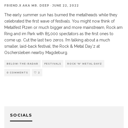
FRIEND.X AKA MR. DEEP
·
JUNE 22, 2022
The early summer sun has burned the metalheads while they
celebrated the first wave of festivals. You might now think of
Metalfest Plzen or much bigger and more mainstream, Rock am
Ring and im Park with 85,000 spectators as the first ones to
come up. Cut the last two zeros. I’m talking about a much
smaller, laid-back festival, the Rock & Metal Day'z at
Oschersleben nearby Magdeburg.
BELOW-THE-RADAR
FESTIVALS
ROCK 'N' METAL DAYZ
0 COMMENTS
2
SOCIALS