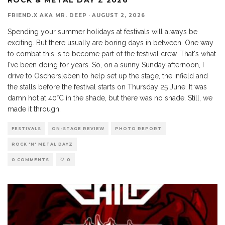
FRIEND.X AKA MR. DEEP
·
AUGUST 2, 2026
Spending your summer holidays at festivals will always be
exciting. But there usually are boring days in between. One way
to combat this is to become part of the festival crew. That's what
I've been doing for years. So, on a sunny Sunday afternoon, I
drive to Oschersleben to help set up the stage, the infield and
the stalls before the festival starts on Thursday 25 June. It was
damn hot at 40°C in the shade, but there was no shade. Still, we
made it through.
FESTIVALS
ON-STAGE REVIEW
PHOTO REPORT
ROCK 'N' METAL DAYZ
0 COMMENTS
0