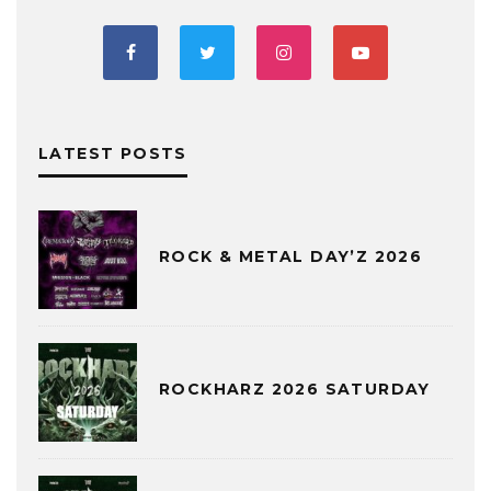
LATEST POSTS
ROCK & METAL DAY’Z 2026
ROCKHARZ 2026 SATURDAY