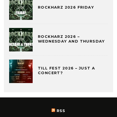
ROCKHARZ 2026 FRIDAY
ROCKHARZ 2026 –
WEDNESDAY AND THURSDAY
TILL FEST 2026 – JUST A
CONCERT?
RSS