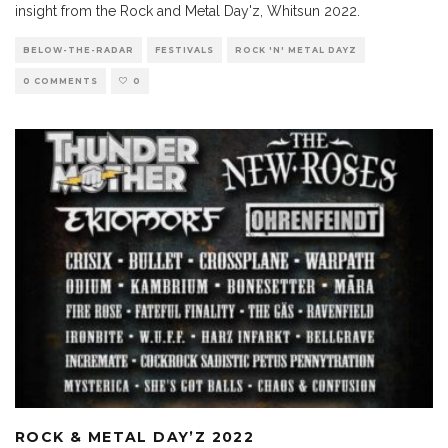
insight from the Rock and Metal Day'z, Whitsun 2022.
BELOW-THE-RADAR
FESTIVALS
ROCK 'N' METAL DAYZ
0 COMMENTS
0
ROCK & METAL DAY’Z 2022