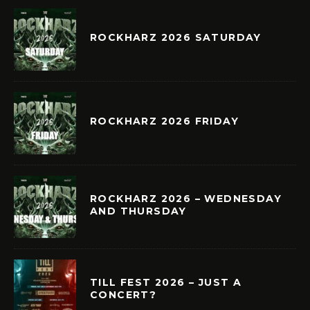
ROCKHARZ 2026 SATURDAY
ROCKHARZ 2026 FRIDAY
ROCKHARZ 2026 – WEDNESDAY
AND THURSDAY
TILL FEST 2026 – JUST A
CONCERT?