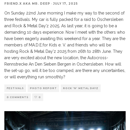
FRIEND.X AKA MR. DEEP
·
JULY 17, 2025
On Sunday 22nd June morning I make my way to the second of
three festivals. My car is fully packed for a raid to Oschersleben
and Rock & Metal Day’z 2025. As last year, it is going to be a
demanding 10 days experience. Now I meet with the others who
have been eagerly awaiting this weekend for a year. They are the
members of MA.D.E.for Kids e. V. and friends who will be
hosting Rock & Metal Day'z 2025 from 26th to 28th June. They
are very excited about the new location, the Autocross-
Rennstrecke An Den Sieben Bergen in Oschersleben. How will
the set-up go, will it be too cramped, are there any uncertainties,
or will everything run smoothly?
FESTIVALS
PHOTO REPORT
ROCK 'N' METAL DAYZ
0 COMMENTS
0