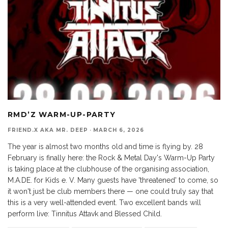
RMD’Z WARM-UP-PARTY
FRIEND.X AKA MR. DEEP
·
MARCH 6, 2026
The year is almost two months old and time is flying by. 28
February is finally here: the Rock & Metal Day's Warm-Up Party
is taking place at the clubhouse of the organising association,
M.A.DE. for Kids e. V. Many guests have 'threatened' to come, so
it won't just be club members there — one could truly say that
this is a very well-attended event. Two excellent bands will
perform live: Tinnitus Attavk and Blessed Child.