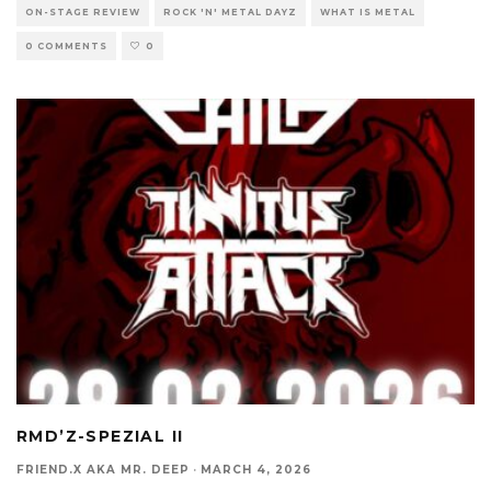
ON-STAGE REVIEW
ROCK 'N' METAL DAYZ
WHAT IS METAL
0 COMMENTS
0
RMD’Z-SPEZIAL II
FRIEND.X AKA MR. DEEP
·
MARCH 4, 2026