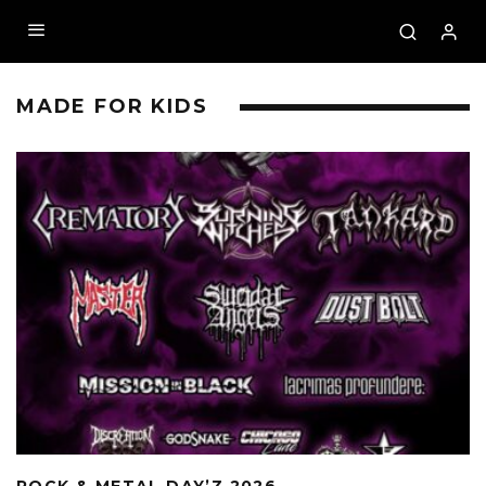
MADE FOR KIDS
ROCK & METAL DAY’Z 2026