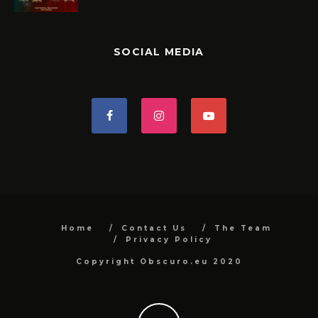
SOCIAL MEDIA
Home
Contact Us
The Team
Privacy Policy
Copyright Obscuro.eu 2020