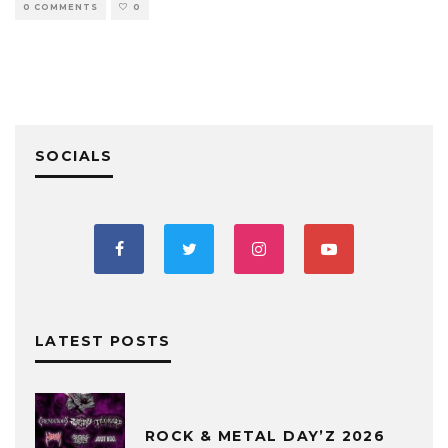
0 COMMENTS
0
SOCIALS
LATEST POSTS
ROCK & METAL DAY’Z 2026