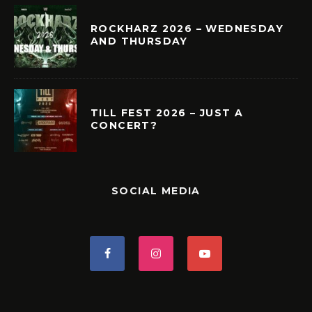
ROCKHARZ 2026 – WEDNESDAY
AND THURSDAY
TILL FEST 2026 – JUST A
CONCERT?
SOCIAL MEDIA