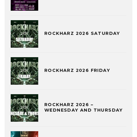
ROCKHARZ 2026 SATURDAY
ROCKHARZ 2026 FRIDAY
ROCKHARZ 2026 –
WEDNESDAY AND THURSDAY