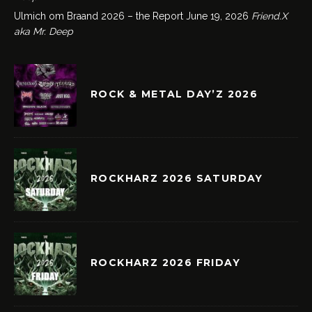
Ulmich om Braand 2026 – the Report
June 19, 2026
Friend.X
aka Mr. Deep
ROCK & METAL DAY’Z 2026
ROCKHARZ 2026 SATURDAY
ROCKHARZ 2026 FRIDAY