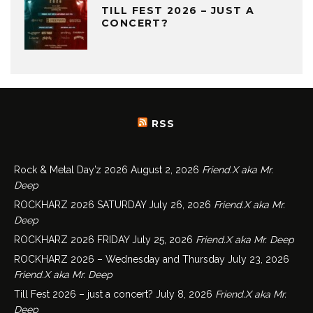
TILL FEST 2026 – JUST A
CONCERT?
RSS
Rock & Metal Day’z 2026
August 2, 2026
Friend.X aka Mr.
Deep
ROCKHARZ 2026 SATURDAY
July 26, 2026
Friend.X aka Mr.
Deep
ROCKHARZ 2026 FRIDAY
July 25, 2026
Friend.X aka Mr. Deep
ROCKHARZ 2026 – Wednesday and Thursday
July 23, 2026
Friend.X aka Mr. Deep
Till Fest 2026 – just a concert?
July 8, 2026
Friend.X aka Mr.
Deep