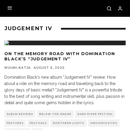
JUDGEMENT IV
ON THE MEMORY ROAD WITH DOMINATION
BLACK’S “JUDGEMENT IV”
MUUMI-KATJA
·
AUGUST 6, 2020
Domination Black's new album "Judgement IV" review: How
about a ride on the memory road and travelling back to the
glory days of basic metal? "Judgement IV" is a powerful tribute
to the best of song writing and instrumental skill, plus passion in
detail and quite some gems hidden in the lyrics.
ALBUM REVIEWS
BELOW-THE-RADAR
DARK RIVER FESTIVAL
FEATURES
FESTIVALS
NORTHERN LIGHTS
OBSCURIOSITES