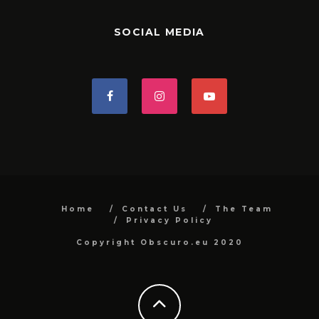
SOCIAL MEDIA
Home
Contact Us
The Team
Privacy Policy
Copyright Obscuro.eu 2020