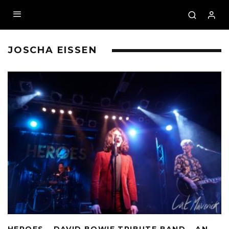
JOSCHA EISSEN
HEROES – DAVID BOWIE TRIBUTE BAND – AN