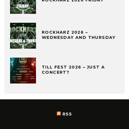
ROCKHARZ 2026 FRIDAY
ROCKHARZ 2026 –
WEDNESDAY AND THURSDAY
TILL FEST 2026 – JUST A
CONCERT?
RSS