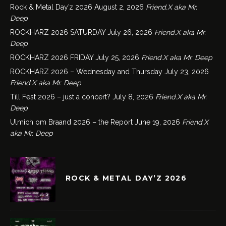
Rock & Metal Day’z 2026
August 2, 2026
Friend.X aka Mr.
Deep
ROCKHARZ 2026 SATURDAY
July 26, 2026
Friend.X aka Mr.
Deep
ROCKHARZ 2026 FRIDAY
July 25, 2026
Friend.X aka Mr. Deep
ROCKHARZ 2026 – Wednesday and Thursday
July 23, 2026
Friend.X aka Mr. Deep
Till Fest 2026 – just a concert?
July 8, 2026
Friend.X aka Mr.
Deep
Ulmich om Braand 2026 – the Report
June 19, 2026
Friend.X
aka Mr. Deep
ROCK & METAL DAY’Z 2026