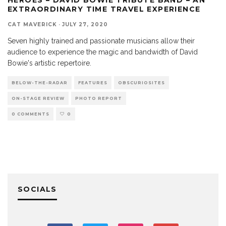
EXTRAORDINARY TIME TRAVEL EXPERIENCE
CAT MAVERICK
·
JULY 27, 2020
Seven highly trained and passionate musicians allow their
audience to experience the magic and bandwidth of David
Bowie's artistic repertoire.
BELOW-THE-RADAR
FEATURES
OBSCURIOSITES
ON-STAGE REVIEW
PHOTO REPORT
0 COMMENTS
0
SOCIALS