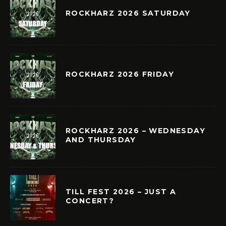
ROCKHARZ 2026 SATURDAY
ROCKHARZ 2026 FRIDAY
ROCKHARZ 2026 – WEDNESDAY
AND THURSDAY
TILL FEST 2026 – JUST A
CONCERT?