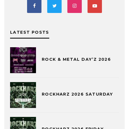
LATEST POSTS
ROCK & METAL DAY’Z 2026
ROCKHARZ 2026 SATURDAY