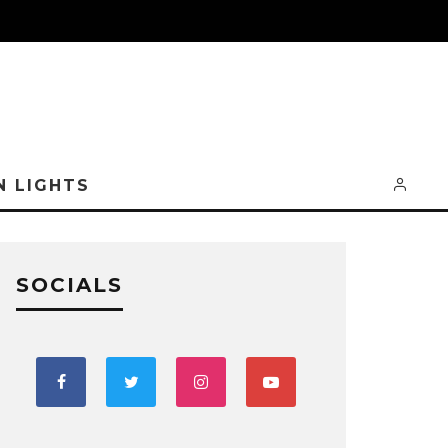
N LIGHTS
SOCIALS