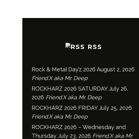
RSS
Rock & Metal Day’z 2026
August 2, 2026
Friend.X aka Mr. Deep
ROCKHARZ 2026 SATURDAY
July 26,
2026
Friend.X aka Mr. Deep
ROCKHARZ 2026 FRIDAY
July 25, 2026
Friend.X aka Mr. Deep
ROCKHARZ 2026 – Wednesday and
Thursday
July 23, 2026
Friend.X aka Mr.