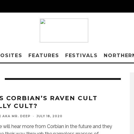
OSITES
FEATURES
FESTIVALS
NORTHER
S CORBIAN’S RAVEN CULT
LLY CULT?
X AKA MR. DEEP
·
JULY 18, 2020
we will hear more from Corbian in the future and they
ke their way through the nameless masses of