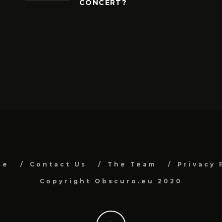
CONCERT?
me
Contact Us
The Team
Privacy 
Copyright Obscuro.eu 2020