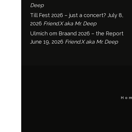
Deep
Till Fest 2026 – just a concert?
July 8,
2026
Friend.X aka Mr. Deep
Ulmich om Braand 2026 – the Report
June 19, 2026
Friend.X aka Mr. Deep
Ho