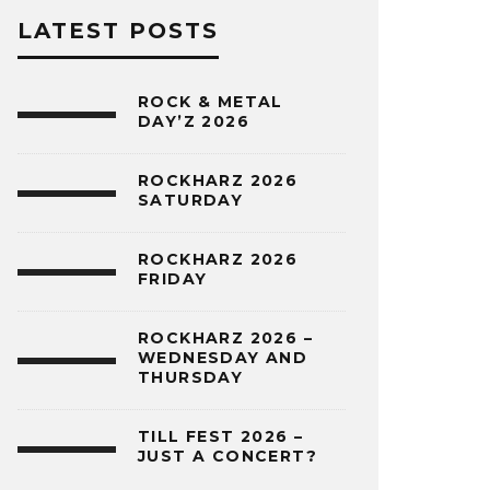
LATEST POSTS
ROCK & METAL
DAY’Z 2026
ROCKHARZ 2026
SATURDAY
ROCKHARZ 2026
FRIDAY
ROCKHARZ 2026 –
WEDNESDAY AND
THURSDAY
TILL FEST 2026 –
JUST A CONCERT?