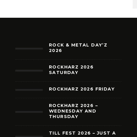
ROCK & METAL DAY’Z
2026
ROCKHARZ 2026
SATURDAY
ROCKHARZ 2026 FRIDAY
ROCKHARZ 2026 –
WEDNESDAY AND
THURSDAY
TILL FEST 2026 – JUST A