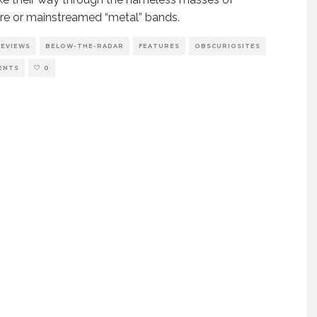
e or mainstreamed “metal” bands.
REVIEWS
BELOW-THE-RADAR
FEATURES
OBSCURIOSITES
ENTS
0