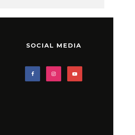
SOCIAL MEDIA