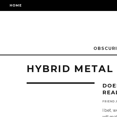
HOME
OBSCURI
HYBRID METAL
DOE
REA
FRIEND.
I bet, 
will ma