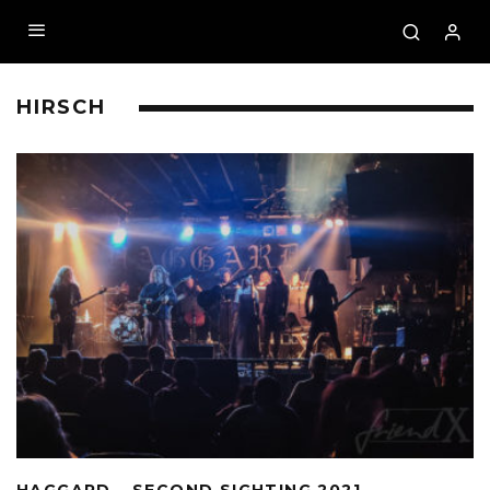
HIRSCH
HAGGARD – SECOND SIGHTING 2021