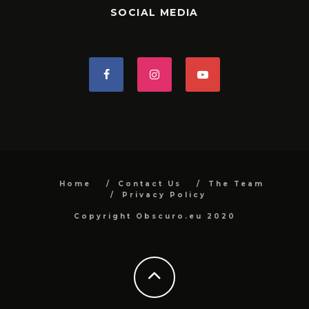
SOCIAL MEDIA
Home
Contact Us
The Team
Privacy Policy
Copyright Obscuro.eu 2020