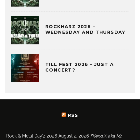
ROCKHARZ 2026 –
WEDNESDAY AND THURSDAY
TILL FEST 2026 – JUST A
CONCERT?
RSS
Rock & Metal Day’z 2026
August 2, 2026
Friend.X aka Mr.