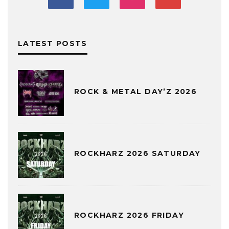
LATEST POSTS
ROCK & METAL DAY’Z 2026
ROCKHARZ 2026 SATURDAY
ROCKHARZ 2026 FRIDAY