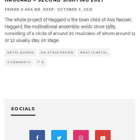
FRIEND.X AKA MR. DEEP
·
OCTOBER 2, 2021
The whole project of Haggard is the brain child of Asis Nasseri.
Haggard, the multinational ensemble, exists since 1989,
consisting of a circle of around 20 musicians of whom around 11
or 12 usually stay on stage.
METAL QUEENS
ON-STAGE REVIEW
WHAT IS METAL
0 COMMENTS
0
SOCIALS