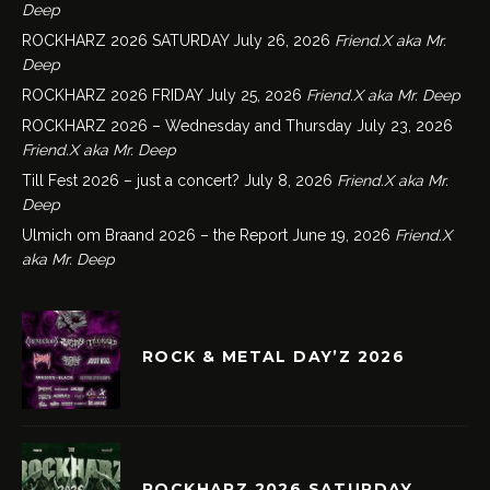
Deep
ROCKHARZ 2026 SATURDAY
July 26, 2026
Friend.X aka Mr.
Deep
ROCKHARZ 2026 FRIDAY
July 25, 2026
Friend.X aka Mr. Deep
ROCKHARZ 2026 – Wednesday and Thursday
July 23, 2026
Friend.X aka Mr. Deep
Till Fest 2026 – just a concert?
July 8, 2026
Friend.X aka Mr.
Deep
Ulmich om Braand 2026 – the Report
June 19, 2026
Friend.X
aka Mr. Deep
ROCK & METAL DAY’Z 2026
ROCKHARZ 2026 SATURDAY