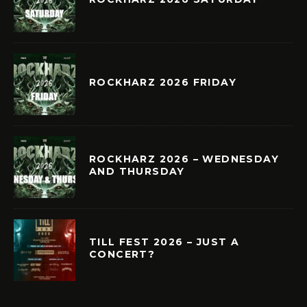
ROCKHARZ 2026 FRIDAY
ROCKHARZ 2026 – WEDNESDAY
AND THURSDAY
TILL FEST 2026 – JUST A
CONCERT?