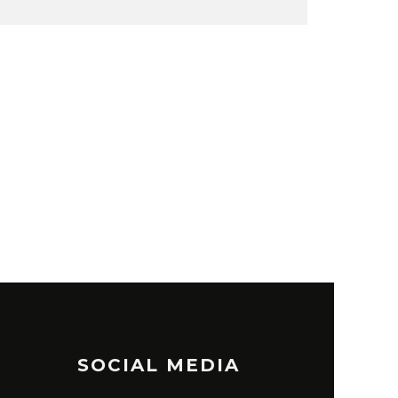
SOCIAL MEDIA