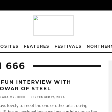
OSITES
FEATURES
FESTIVALS
NORTHER
 666
 FUN INTERVIEW WITH
OWAR OF STEEL
X AKA MR. DEEP
·
SEPTEMBER 17, 2024
ways lovely to meet the one or other artist during
ls. Either by accident because they run into you or the