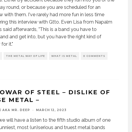
ay round, or because you are scheduled for an
ew with them. I've rarely had more fun in less time
ring this interview with Gtto. Even Lisa from Napalm
 said afterwards, "This is a band you have to
and and get into, but you have the right kind of
or it."
THE METAL WAY OF LIFE
WHAT IS METAL
0 COMMENTS
OWAR OF STEEL – DISLIKE OF
SE METAL –
X AKA MR. DEEP
·
MARCH 12, 2023
e will have a listen to the fifth studio album of one
funniest, most (un)serious and truest metal bands