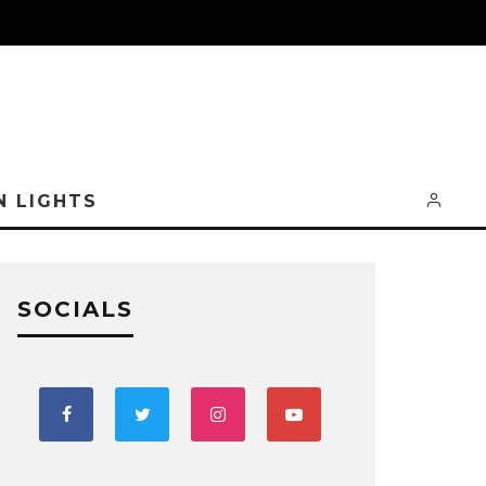
N LIGHTS
SOCIALS