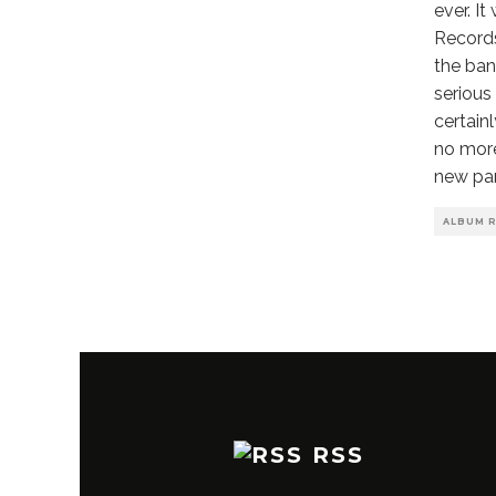
ever. I
Records
the ban
serious
certain
no more
new pa
ALBUM 
RSS