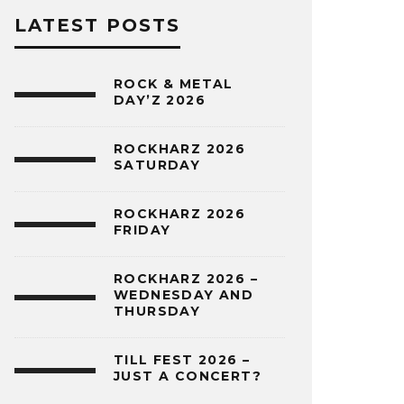
LATEST POSTS
ROCK & METAL
DAY’Z 2026
ROCKHARZ 2026
SATURDAY
ROCKHARZ 2026
FRIDAY
ROCKHARZ 2026 –
WEDNESDAY AND
THURSDAY
TILL FEST 2026 –
JUST A CONCERT?