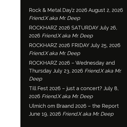
Rock & Metal Day’z 2026
August 2, 2026
Friend.X aka Mr. Deep
ROCKHARZ 2026 SATURDAY
July 26,
2026
Friend.X aka Mr. Deep
ROCKHARZ 2026 FRIDAY
July 25, 2026
Friend.X aka Mr. Deep
ROCKHARZ 2026 – Wednesday and
Thursday
July 23, 2026
Friend.X aka Mr.
Deep
Till Fest 2026 – just a concert?
July 8,
2026
Friend.X aka Mr. Deep
Ulmich om Braand 2026 – the Report
June 19, 2026
Friend.X aka Mr. Deep