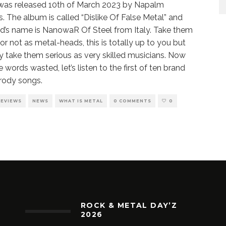
t was released 10th of March 2023 by Napalm
. The album is called “Dislike Of False Metal” and
d’s name is NanowaR Of Steel from Italy. Take them
 or not as metal-heads, this is totally up to you but
ly take them serious as very skilled musicians. Now
 words wasted, let’s listen to the first of ten brand
rody songs.
REVIEWS
NEWS
WHAT IS METAL
0 COMMENTS
0
ROCK & METAL DAY’Z
2026