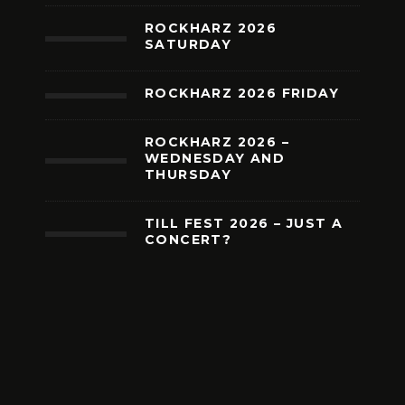
ROCKHARZ 2026
SATURDAY
ROCKHARZ 2026 FRIDAY
ROCKHARZ 2026 –
WEDNESDAY AND
THURSDAY
TILL FEST 2026 – JUST A
CONCERT?