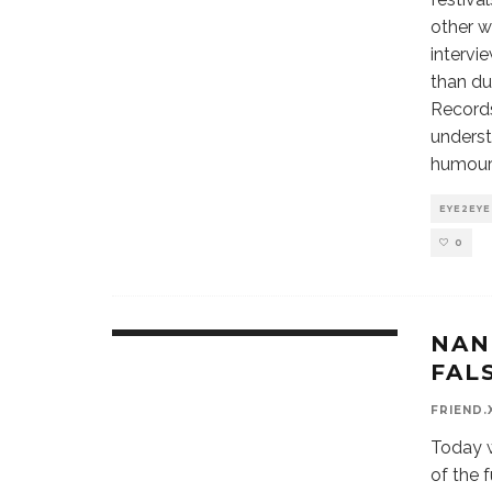
other w
intervi
than du
Records
underst
humour f
EYE2EYE
0
NAN
9.1
FAL
FRIEND.
Today w
of the 