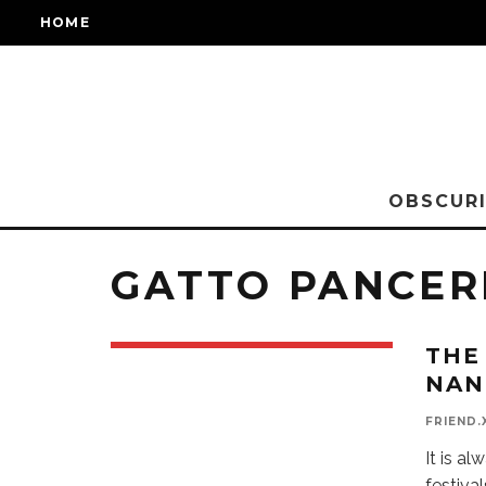
HOME
OBSCURI
GATTO PANCERI
THE
NAN
FRIEND.
It is al
festiva