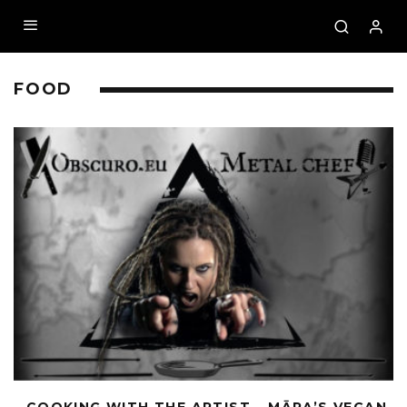
FOOD
– COOKING WITH THE ARTIST – MĀRA’S VEGAN