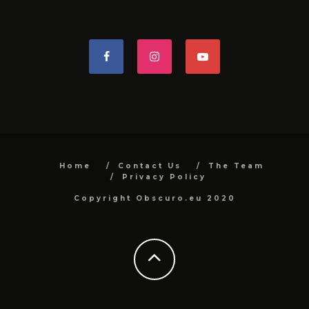
Home
Contact Us
The Team
Privacy Policy
Copyright Obscuro.eu 2020