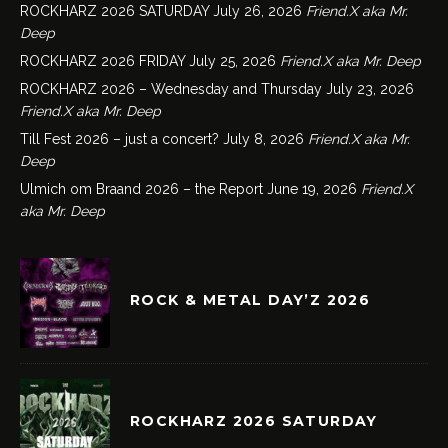
ROCKHARZ 2026 SATURDAY
July 26, 2026
Friend.X aka Mr.
Deep
ROCKHARZ 2026 FRIDAY
July 25, 2026
Friend.X aka Mr. Deep
ROCKHARZ 2026 – Wednesday and Thursday
July 23, 2026
Friend.X aka Mr. Deep
Till Fest 2026 – just a concert?
July 8, 2026
Friend.X aka Mr.
Deep
Ulmich om Braand 2026 – the Report
June 19, 2026
Friend.X
aka Mr. Deep
ROCK & METAL DAY’Z 2026
ROCKHARZ 2026 SATURDAY