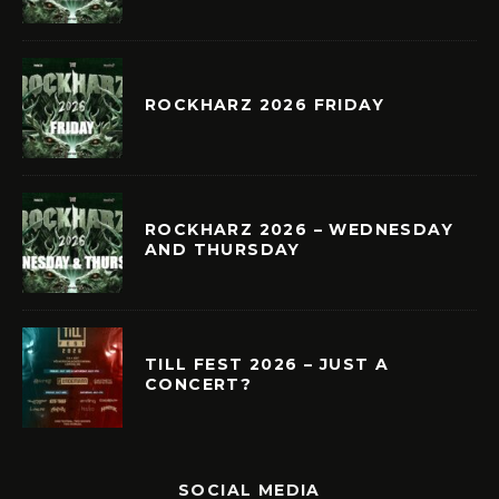
ROCKHARZ 2026 FRIDAY
ROCKHARZ 2026 – WEDNESDAY
AND THURSDAY
TILL FEST 2026 – JUST A
CONCERT?
SOCIAL MEDIA