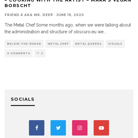
BORSCHT
FRIEND.X AKA MR. DEEP
·
JUNE 19, 2020
The Metal Chef Some months ago, when we were talking about
the administration and structure of obscuro.eu we
...
BELOW-THE-RADAR
METAL CHEF
METAL QUEENS
VISUALS
0 COMMENTS
2
SOCIALS