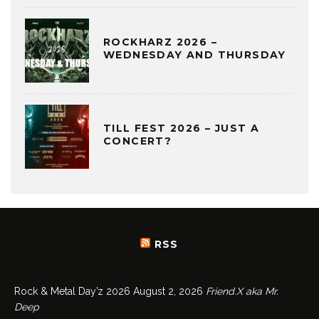
ROCKHARZ 2026 –
WEDNESDAY AND THURSDAY
TILL FEST 2026 – JUST A
CONCERT?
RSS
Rock & Metal Day’z 2026
August 2, 2026
Friend.X aka Mr.
Deep