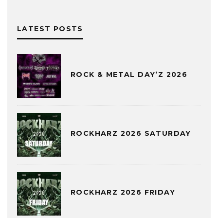
LATEST POSTS
ROCK & METAL DAY’Z 2026
ROCKHARZ 2026 SATURDAY
ROCKHARZ 2026 FRIDAY