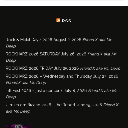
RSS
Rock & Metal Day’z 2026
August 2, 2026
Friend.X aka Mr.
Deep
ROCKHARZ 2026 SATURDAY
July 26, 2026
Friend.X aka Mr.
Deep
ROCKHARZ 2026 FRIDAY
July 25, 2026
Friend.X aka Mr. Deep
ROCKHARZ 2026 – Wednesday and Thursday
July 23, 2026
Friend.X aka Mr. Deep
Till Fest 2026 – just a concert?
July 8, 2026
Friend.X aka Mr.
Deep
Ulmich om Braand 2026 – the Report
June 19, 2026
Friend.X
aka Mr. Deep