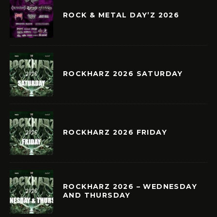
ROCK & METAL DAY’Z 2026
ROCKHARZ 2026 SATURDAY
ROCKHARZ 2026 FRIDAY
ROCKHARZ 2026 – WEDNESDAY
AND THURSDAY