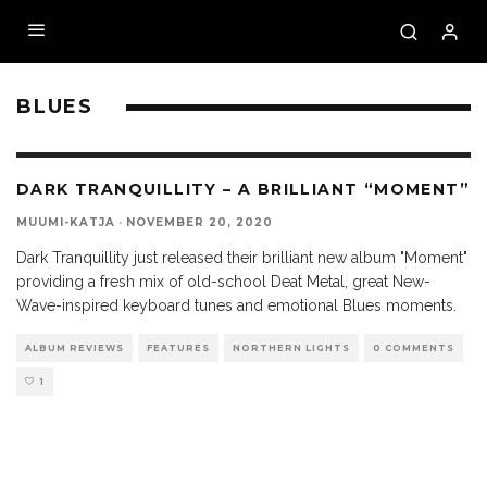
BLUES
DARK TRANQUILLITY – A BRILLIANT “MOMENT”
MUUMI-KATJA
·
NOVEMBER 20, 2020
Dark Tranquillity just released their brilliant new album "Moment"
providing a fresh mix of old-school Deat Metal, great New-
Wave-inspired keyboard tunes and emotional Blues moments.
ALBUM REVIEWS
FEATURES
NORTHERN LIGHTS
0 COMMENTS
1