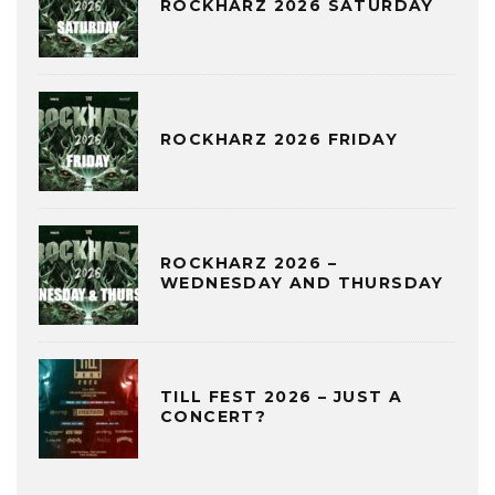
ROCKHARZ 2026 SATURDAY
ROCKHARZ 2026 FRIDAY
ROCKHARZ 2026 –
WEDNESDAY AND THURSDAY
TILL FEST 2026 – JUST A
CONCERT?