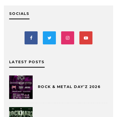
SOCIALS
LATEST POSTS
ROCK & METAL DAY’Z 2026