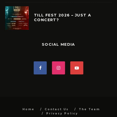
TILL FEST 2026 – JUST A
CONCERT?
SOCIAL MEDIA
Home
Contact Us
The Team
Privacy Policy