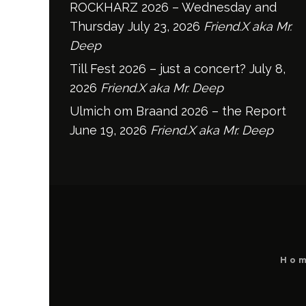
ROCKHARZ 2026 – Wednesday and
Thursday
July 23, 2026
Friend.X aka Mr.
Deep
Till Fest 2026 – just a concert?
July 8,
2026
Friend.X aka Mr. Deep
Ulmich om Braand 2026 – the Report
June 19, 2026
Friend.X aka Mr. Deep
Ho