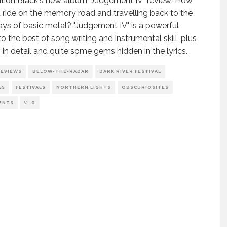
ion Black's new album "Judgement IV" review: How
 ride on the memory road and travelling back to the
ays of basic metal? "Judgement IV" is a powerful
to the best of song writing and instrumental skill, plus
 in detail and quite some gems hidden in the lyrics.
REVIEWS
BELOW-THE-RADAR
DARK RIVER FESTIVAL
ES
FESTIVALS
NORTHERN LIGHTS
OBSCURIOSITES
ENTS
0