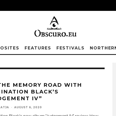
OSITES
FEATURES
FESTIVALS
NORTHER
THE MEMORY ROAD WITH
INATION BLACK’S
DGEMENT IV”
KATJA
·
AUGUST 6, 2020