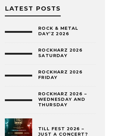
LATEST POSTS
ROCK & METAL
DAY’Z 2026
ROCKHARZ 2026
SATURDAY
ROCKHARZ 2026
FRIDAY
ROCKHARZ 2026 –
WEDNESDAY AND
THURSDAY
TILL FEST 2026 –
JUST A CONCERT?