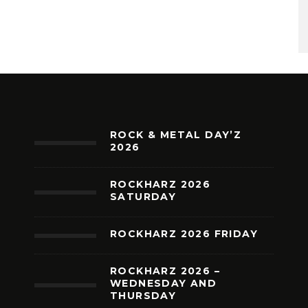
ROCK & METAL DAY’Z
2026
ROCKHARZ 2026
SATURDAY
ROCKHARZ 2026 FRIDAY
ROCKHARZ 2026 –
WEDNESDAY AND
THURSDAY