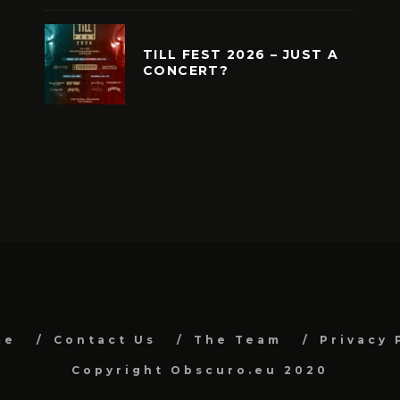
TILL FEST 2026 – JUST A
CONCERT?
me
Contact Us
The Team
Privacy 
Copyright Obscuro.eu 2020