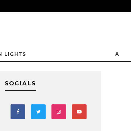
N LIGHTS
SOCIALS