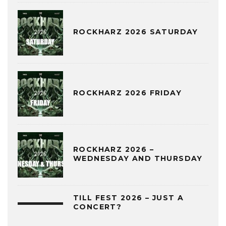
ROCKHARZ 2026 SATURDAY
ROCKHARZ 2026 FRIDAY
ROCKHARZ 2026 –
WEDNESDAY AND THURSDAY
TILL FEST 2026 – JUST A
CONCERT?