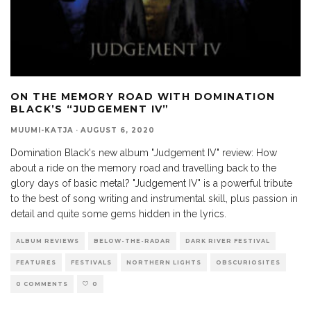
ON THE MEMORY ROAD WITH DOMINATION
BLACK’S “JUDGEMENT IV”
MUUMI-KATJA
·
AUGUST 6, 2020
Domination Black's new album "Judgement IV" review: How
about a ride on the memory road and travelling back to the
glory days of basic metal? "Judgement IV" is a powerful tribute
to the best of song writing and instrumental skill, plus passion in
detail and quite some gems hidden in the lyrics.
ALBUM REVIEWS
BELOW-THE-RADAR
DARK RIVER FESTIVAL
FEATURES
FESTIVALS
NORTHERN LIGHTS
OBSCURIOSITES
0 COMMENTS
0