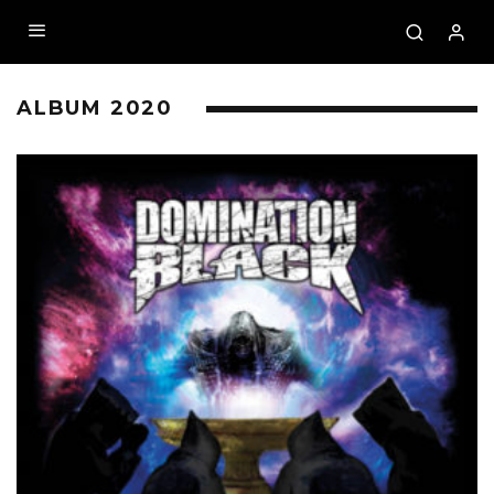
ALBUM 2020