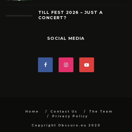
TILL FEST 2026 – JUST A
CONCERT?
SOCIAL MEDIA
Home
Contact Us
The Team
Privacy Policy
Copyright Obscuro.eu 2020