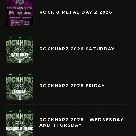
ROCK & METAL DAY’Z 2026
ROCKHARZ 2026 SATURDAY
ROCKHARZ 2026 FRIDAY
ROCKHARZ 2026 – WEDNESDAY
AND THURSDAY