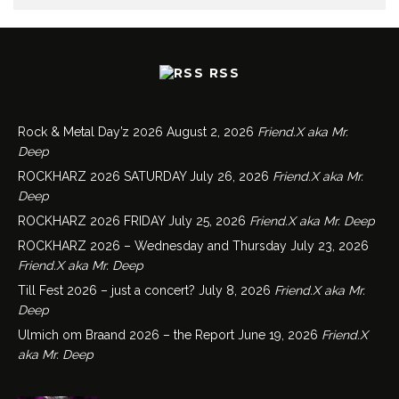
RSS
Rock & Metal Day’z 2026
August 2, 2026
Friend.X aka Mr.
Deep
ROCKHARZ 2026 SATURDAY
July 26, 2026
Friend.X aka Mr.
Deep
ROCKHARZ 2026 FRIDAY
July 25, 2026
Friend.X aka Mr. Deep
ROCKHARZ 2026 – Wednesday and Thursday
July 23, 2026
Friend.X aka Mr. Deep
Till Fest 2026 – just a concert?
July 8, 2026
Friend.X aka Mr.
Deep
Ulmich om Braand 2026 – the Report
June 19, 2026
Friend.X
aka Mr. Deep