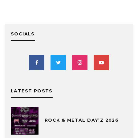
SOCIALS
LATEST POSTS
ROCK & METAL DAY’Z 2026