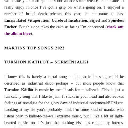
will make your head spin. It’s not an accessible release, but I came to
really enjoy it once I’ve got a grip on what’s going on. I enjoyed a
number of brutal death releases this year, let me name at least
Emasculated Vituperation, Cerebral Incubation, Sijjeel
and
Spineless
Fucker
. But this one takes the cake as far as I’m concerned (
check out
the album here
).
MARTINS TOP SONGS 2022
TURMION KÄTILÖT – SORMENJÄLKI
I know this is barely a metal song – this particular song could be
described as industrial disco perhaps – but most people know that
Turmion Kätilöt
is music by metalheads for metalheads. This is just a
fun catchy song that I like to jam. It sticks in your head and also evokes
feelings of nostalgia for the glory days of industrial rock/metal/EDM etc.
Looking at my list you’d probably think I’m some kind of maniac who
listens only to balls-to-the-wall extreme music, but I like a lot of light-
hearted music too. It’s just that nothing else has caught my interest