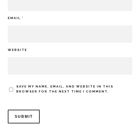
EMAIL
*
WEBSITE
SAVE MY NAME, EMAIL, AND WEBSITE IN THIS
BROWSER FOR THE NEXT TIME I COMMENT.