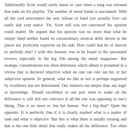
Additionally Scott would rarely know or care when a song was released
that ends on his playlist. The number of metal bands is uncounted. With
all the cool newcomers the new release of band you actually love can
easily slip your notice. Yet, Scott still was not convinced his opinion
could matter. He argued that his opinion was no more than what he
simply liked neither based on extraordinary musical skills shown in the
pieces nor proficient expertise on his side. How could that be of interest
to anybody else? I wish this honesty was to be found in the uncounted
reviews especially in the big fish among the metal magazines. But
strategic considerations too often determine which album is presented in a
review that is declared objective when no one can rule out his or her
subjective opinion. In general, what we like or not is perhaps supported
by excellence but not determined. Our instincts run deeper than any logic
or knowledge. Should excellence in one part seem to make all the
difference it will still not convince if all the rest was opposing to one’s
liking. This is no more or less but human. Not a big deal? Quite the
opposite. It is perfectly fine if it is clearly marked what is a matter of
taste and what is objective. But this is what there is usually missing and
that is the one little detail that really makes all the difference. Too often