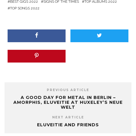
BEST GIGS 2022
SIGNS OF THE TIMES
TOP ALBUMS 2022
TOP SONGS 2022
PREVIOUS ARTICLE
A GOOD DAY FOR METAL IN BERLIN –
AMORPHIS, ELUVEITIE AT HUXELEY’S NEUE
WELT
NEXT ARTICLE
ELUVEITIE AND FRIENDS