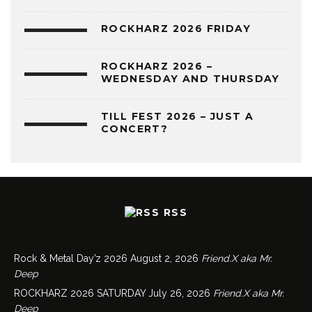
ROCKHARZ 2026 FRIDAY
ROCKHARZ 2026 –
WEDNESDAY AND THURSDAY
TILL FEST 2026 – JUST A
CONCERT?
RSS
Rock & Metal Day’z 2026
August 2, 2026
Friend.X aka Mr.
Deep
ROCKHARZ 2026 SATURDAY
July 26, 2026
Friend.X aka Mr.
Deep