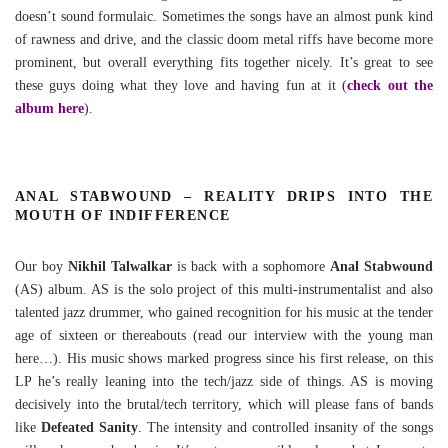
doesn’t sound formulaic. Sometimes the songs have an almost punk kind
of rawness and drive, and the classic doom metal riffs have become more
prominent, but overall everything fits together nicely. It’s great to see
these guys doing what they love and having fun at it (
check out the
album here
).
ANAL STABWOUND – REALITY DRIPS INTO THE
MOUTH OF INDIFFERENCE
Our boy
Nikhil Talwalkar
is back with a sophomore
Anal Stabwound
(AS) album. AS is the solo project of this multi-instrumentalist and also
talented jazz drummer, who gained recognition for his music at the tender
age of sixteen or thereabouts (read our interview with the young man
here…). His music shows marked progress since his first release, on this
LP he’s really leaning into the tech/jazz side of things. AS is moving
decisively into the brutal/tech territory, which will please fans of bands
like
Defeated Sanity
. The intensity and controlled insanity of the songs