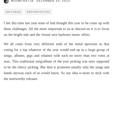
MUUMI-KATJA
·
DECEMBER 30, 2022
EDITORIAL
OBSCURIOSITES
I bet this time last year none of had thought this year to be come up with
these challenges. All the more important to us at obscure.eu it is to focus
on the bright side and the virtual save harbours music offers.
We all come from very different ends of the metal spectrum so that
voting for a top whatever of the year would end up in a large group of
songs, albums, gigs and whatnot with each no more than two votes at
max. This traditional song/album of the year picking was once supposed
to be the cherry picking. But then it promotes usually only the songs and
bands anyway each of us would know. So our idea is more to stick with
the noteworthy releases.