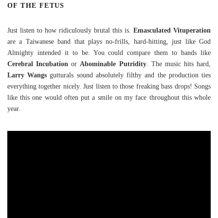
OF THE FETUS
Just listen to how ridiculously brutal this is.
Emasculated Vituperation
are a Taiwanese band that plays no-frills, hard-hitting, just like God
Almighty intended it to be. You could compare them to bands like
Cerebral Incubation
or
Abominable Putridity
. The music hits hard,
Larry Wangs
gutturals sound absolutely filthy and the production ties
everything together nicely. Just listen to those freaking bass drops! Songs
like this one would often put a smile on my face throughout this whole
year.