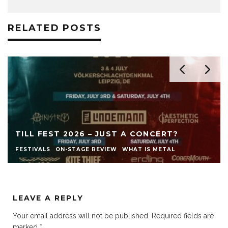
RELATED POSTS
TILL FEST 2026 – JUST A CONCERT?
FESTIVALS
ON-STAGE REVIEW
WHAT IS METAL
LEAVE A REPLY
Your email address will not be published.
Required fields are
marked
*