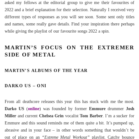
asked my fellows at the editorial group to give me their favourites of
2022 and a brief explanation for their selection. Naturally I received very
different types of responses as you will see soon. Some sent only titles
and names, some really gave details. Find your inspiration there perhaps
while giving the playlist of our favourite songs 2022 a spin.
MARTIN’S FOCUS ON THE EXTREMER
SIDE OF METAL
MARTIN’S ALBUMS OF THE YEAR
DARKO US – ONI
From all deathcore releases this year this has stuck with me the most.
Darko US
(
online
) was founded by former
Emmure
drummer
Josh
Miller
and current
Chelsea Grin
vocalist
Tom Barber
. I’m a sucker for
Emmure and this sound reminds me of them quite a bit. It’s pumped up,
abrasive and in your face – in other words something that wouldn’t be
out of place on an
“Extreme Metal Workout”
playlist. Catchy bounce