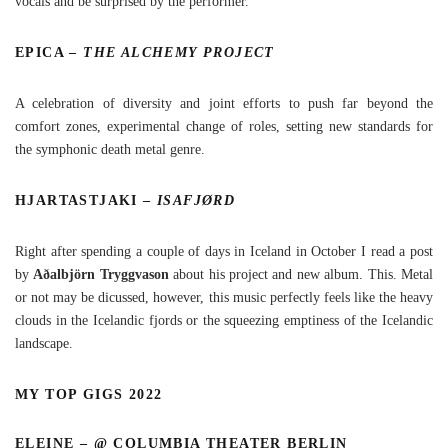
vocals and be surprised by the performer.
EPICA –
THE ALCHEMY PROJECT
A celebration of diversity and joint efforts to push far beyond the
comfort zones, experimental change of roles, setting new standards for
the symphonic death metal genre.
HJARTASTJAKI –
ISAFJØRD
Right after spending a couple of days in Iceland in October I read a post
by
Aðalbjörn Tryggvason
about his project and new album. This. Metal
or not may be dicussed, however, this music perfectly feels like the heavy
clouds in the Icelandic fjords or the squeezing emptiness of the Icelandic
landscape.
MY TOP GIGS 2022
ELEINE – @ COLUMBIA THEATER BERLIN