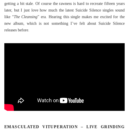
getting a bit stale. Of course the rawness is hard to recreate fifteen years
later, but I just love how much the latest Suicide Silence singles sound
like “
The Cleansing
” era. Hearing this single makes me excited for the
new album, which is not something I’ve felt about Suicide Silence
releases before.
EMASCULATED VITUPERATION – LIVE GRINDING