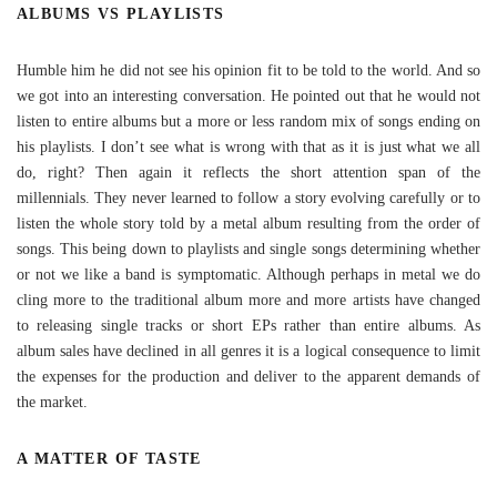
ALBUMS VS PLAYLISTS
Humble him he did not see his opinion fit to be told to the world. And so
we got into an interesting conversation. He pointed out that he would not
listen to entire albums but a more or less random mix of songs ending on
his playlists. I don’t see what is wrong with that as it is just what we all
do, right? Then again it reflects the short attention span of the
millennials. They never learned to follow a story evolving carefully or to
listen the whole story told by a metal album resulting from the order of
songs. This being down to playlists and single songs determining whether
or not we like a band is symptomatic. Although perhaps in metal we do
cling more to the traditional album more and more artists have changed
to releasing single tracks or short EPs rather than entire albums. As
album sales have declined in all genres it is a logical consequence to limit
the expenses for the production and deliver to the apparent demands of
the market.
A MATTER OF TASTE