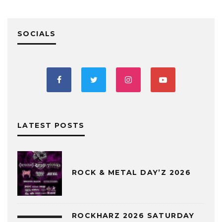
SOCIALS
LATEST POSTS
ROCK & METAL DAY’Z 2026
ROCKHARZ 2026 SATURDAY