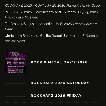
ROCKHARZ 2026 FRIDAY
July 25, 2026
Friend.X aka Mr. Deep
ROCKHARZ 2026 – Wednesday and Thursday
July 23, 2026
Friend.X aka Mr. Deep
Till Fest 2026 – just a concert?
July 8, 2026
Friend.X aka Mr.
Deep
Ulmich om Braand 2026 – the Report
June 19, 2026
Friend.X
aka Mr. Deep
ROCK & METAL DAY’Z 2026
ROCKHARZ 2026 SATURDAY
ROCKHARZ 2026 FRIDAY