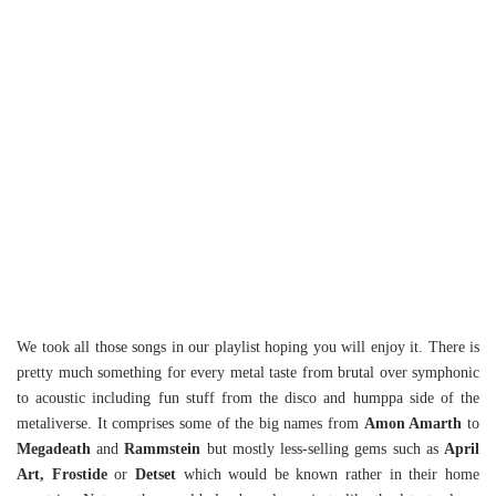
We took all those songs in our playlist hoping you will enjoy it. There is
pretty much something for every metal taste from brutal over symphonic
to acoustic including fun stuff from the disco and humppa side of the
metaliverse. It comprises some of the big names from
Amon Amarth
to
Megadeath
and
Rammstein
but mostly less-selling gems such as
April
Art, Frostide
or
Detset
which would be known rather in their home