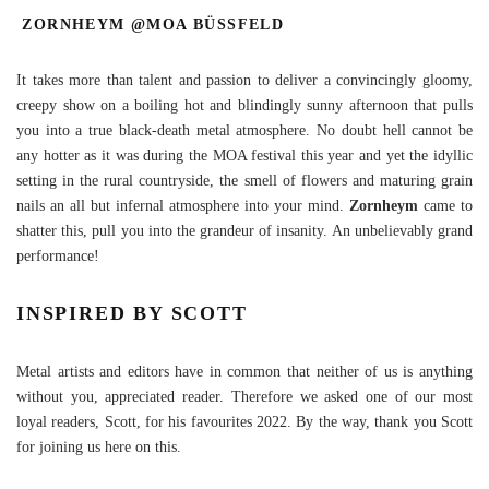
ZORNHEYM @MOA BÜSSFELD
It takes more than talent and passion to deliver a convincingly gloomy,
creepy show on a boiling hot and blindingly sunny afternoon that pulls
you into a true black-death metal atmosphere. No doubt hell cannot be
any hotter as it was during the MOA festival this year and yet the idyllic
setting in the rural countryside, the smell of flowers and maturing grain
nails an all but infernal atmosphere into your mind.
Zornheym
came to
shatter this, pull you into the grandeur of insanity. An unbelievably grand
performance!
INSPIRED BY SCOTT
Metal artists and editors have in common that neither of us is anything
without you, appreciated reader. Therefore we asked one of our most
loyal readers, Scott, for his favourites 2022. By the way, thank you Scott
for joining us here on this.