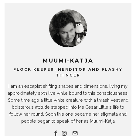
MUUMI-KATJA
FLOCK KEEPER, NERDITOR AND FLASHY
THINGER
I am an escapist shifting shapes and dimensions, living my
approximately sixth live while bound to this consciousness.
Some time ago a little white creature with a thrash vest and
boisterous attitude stepped into Ms Cesar Little's life to
follow her round. Soon this one became her stigmata and
people began to speak of her as Muumi-Katja