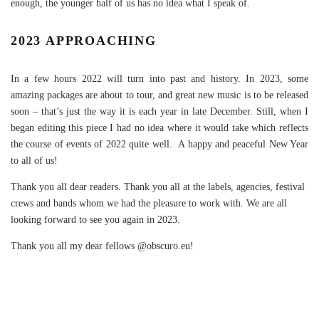
enough, the younger half of us has no idea what I speak of.
2023 APPROACHING
In a few hours 2022 will turn into past and history. In 2023, some
amazing packages are about to tour, and great new music is to be released
soon – that’s just the way it is each year in late December. Still, when I
began editing this piece I had no idea where it would take which reflects
the course of events of 2022 quite well. A happy and peaceful New Year
to all of us!
Thank you all dear readers. Thank you all at the labels, agencies, festival
crews and bands whom we had the pleasure to work with. We are all
looking forward to see you again in 2023.
Thank you all my dear fellows @obscuro.eu!