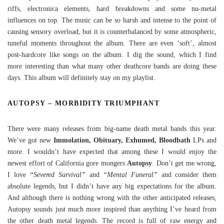
riffs, electronica elements, hard breakdowns and some nu-metal
influences on top. The music can be so harsh and intense to the point of
causing sensory overload, but it is counterbalanced by some atmospheric,
tuneful moments throughout the album. There are even ‘soft’, almost
post-hardcore like songs on the album. I dig the sound, which I find
more interesting than what many other deathcore bands are doing these
days. This album will definitely stay on my playlist.
AUTOPSY – MORBIDITY TRIUMPHANT
There were many releases from big-name death metal bands this year.
We’ve got new
Immolation, Obituary, Exhumed, Bloodbath
LPs and
more. I wouldn’t have expected that among these I would enjoy the
newest effort of California gore mongers
Autopsy
. Don’t get me wrong,
I love
“Severed Survival”
and
“Mental Funeral”
and consider them
absolute legends, but I didn’t have any big expectations for the album.
And although there is nothing wrong with the other anticipated releases,
Autopsy sounds just much more inspired than anything I’ve heard from
the other death metal legends. The record is full of raw energy and