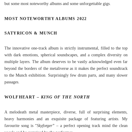
but some most noteworthy albums and some unforgettable gigs.
MOST NOTEWORTHY ALBUMS 2022
SATYRICON & MUNCH
The innovative one-track album is strictly instrumental, filled to the top
with dark emotions, spherical soundscapes, and a complex diversity on
multiple layers. The album deserves to be vastly acknowledged even far
beyond the borders of the metaliverse as it makes the perfect soundtrack
to the Munch exhibition. Surprisingly few drum parts, and many slower
passages.
WOLFHEART –
KING OF THE NORTH
A melodeath metal masterpiece, diverse, full of surprising elements,
heavy harmonies and an exquisite package of featuring artists. My
favourite song is “
Skyforger”
– a perfect opening track mind the clean