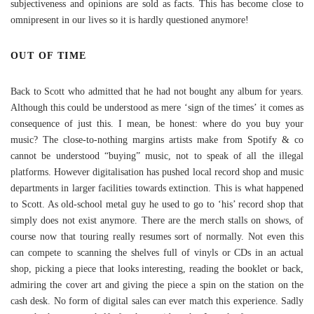
subjectiveness and opinions are sold as facts. This has become close to
omnipresent in our lives so it is hardly questioned anymore!
OUT OF TIME
Back to Scott who admitted that he had not bought any album for years.
Although this could be understood as mere ‘sign of the times’ it comes as
consequence of just this. I mean, be honest: where do you buy your
music? The close-to-nothing margins artists make from Spotify & co
cannot be understood “buying” music, not to speak of all the illegal
platforms. However digitalisation has pushed local record shop and music
departments in larger facilities towards extinction. This is what happened
to Scott. As old-school metal guy he used to go to ‘his’ record shop that
simply does not exist anymore. There are the merch stalls on shows, of
course now that touring really resumes sort of normally. Not even this
can compete to scanning the shelves full of vinyls or CDs in an actual
shop, picking a piece that looks interesting, reading the booklet or back,
admiring the cover art and giving the piece a spin on the station on the
cash desk. No form of digital sales can ever match this experience. Sadly