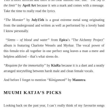
the limit”
by
April Art
because it sets a mark and comes with a message.
Take the time to really read the lyrics.
“The Monster”
by
July15th
is a great extreme metal song originating
from the underground and written as well as performed by a lovely band
I know personally.
“Sirens – of blood and water”
from
Epica
’s “The Alchemy Project”
album is featuring Charlotte Wessels and Myrkur. The vocal power of
this female trio all together in one perfect song leaves a man a mere and
helpless addicted – that’s what sirens do.
“Requiem for the immortality”
by
KiaRa
because it is a duet and a neatly
arranged storytelling between harsh male and clean female vocals.
And before I forget to mention
“Königsmord”
by
Manntra
.
MUUMI KATJA’S PICKS
Looking back on the past year, I can’t really think of my favourite songs