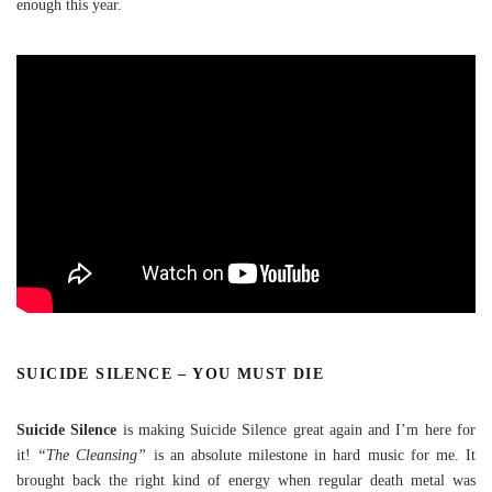
enough this year.
SUICIDE SILENCE – YOU MUST DIE
Suicide Silence
is making Suicide Silence great again and I’m here for
it!
“The Cleansing”
is an absolute milestone in hard music for me. It
brought back the right kind of energy when regular death metal was