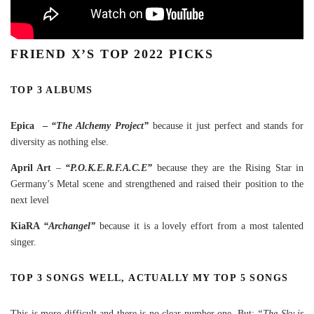
FRIEND X’S TOP 2022 PICKS
TOP 3 ALBUMS
Epica –
“The Alchemy Project”
because it just perfect and stands for
diversity as nothing else.
April Art
–
“P.O.K.E.R.F.A.C.E”
because they are the Rising Star in
Germany’s Metal scene and strengthened and raised their position to the
next level
KiaRA
“Archangel”
because it is a lovely effort from a most talented
singer.
TOP 3 SONGS WELL, ACTUALLY MY TOP 5 SONGS
This is more difficult and there is no clear number one. But:
“The Sky is