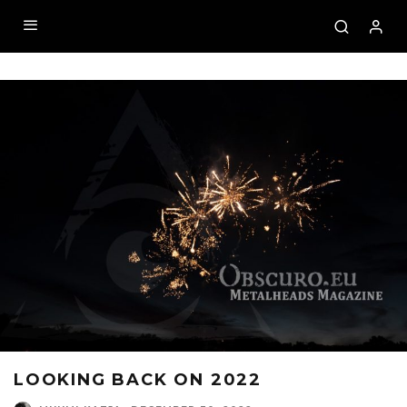
LOOKING BACK ON 2022