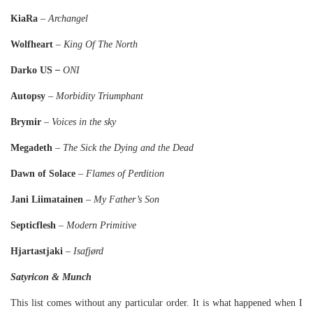
KiaRa
–
Archangel
Wolfheart
–
King Of The North
Darko US
–
ONI
Autopsy
–
Morbidity Triumphant
Brymir
–
Voices in the sky
Megadeth
–
The Sick the Dying and the Dead
Dawn of Solace
–
Flames of Perdition
Jani Liimatainen
–
My Father’s Son
Septicflesh
–
Modern Primitive
Hjartastjaki
–
Isafjørd
Satyricon & Munch
This list comes without any particular order. It is what happened when I