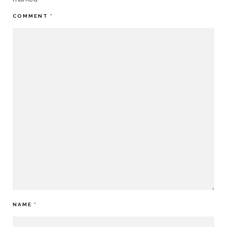
COMMENT
*
NAME
*