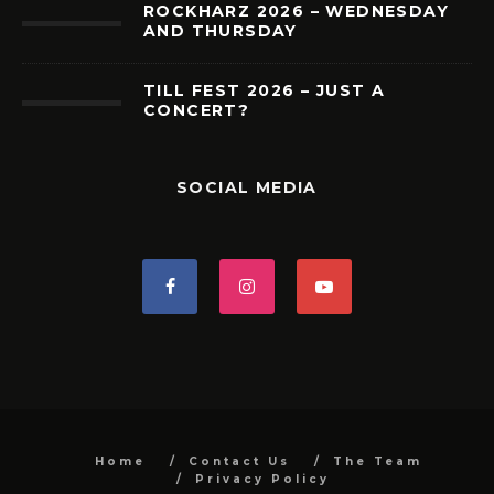
ROCKHARZ 2026 – WEDNESDAY
AND THURSDAY
TILL FEST 2026 – JUST A
CONCERT?
SOCIAL MEDIA
Home
Contact Us
The Team
Privacy Policy