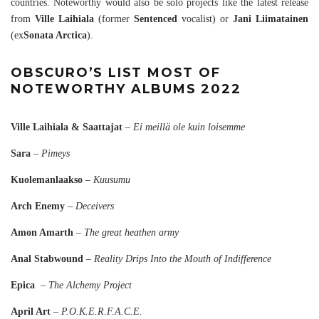
countries. Noteworthy would also be solo projects like the latest release
from
Ville Laihiala
(former
Sentenced
vocalist) or
Jani Liimatainen
(ex
Sonata Arctica
).
OBSCURO’S LIST MOST OF
NOTEWORTHY ALBUMS 2022
Ville Laihiala & Saattajat
–
Ei meillä ole kuin loisemme
Sara
–
Pimeys
Kuolemanlaakso
–
Kuusumu
Arch Enemy
–
Deceivers
Amon Amarth
–
The great heathen army
Anal Stabwound
–
Reality Drips Into the Mouth of Indifference
Epica
–
The Alchemy Project
April Art
–
P.O.K.E.R.F.A.C.E.