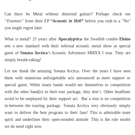
Can there be Metal without distorted guitars? Perhaps check out
“Enemies”
from their EP
“Acoustic in Hell”
before you rush to a “No”
you might regret later.
What is metal? 25 years after
Apocalyptica
the Swedish combo
Eleine
sets a new standard with their infernal acoustic metal show as special
guest of
Sonata Arctica
’s Acoustic Adventure MMXX I tour. They are
simply breath-taking!
Let me thank the amazing Sonata Arctica. Over the years I have seen
them with numerous unforgettable acts announced as mere support or
special guest. While many bands would see themselves in competition
with the other band(s) in their tour package, they don’t. Other headliner
avoid to be outplayed by their support act. But a tour is no competition
in-between the touring package. Sonata Arctica very obviously simply
want to deliver the best program to their fans! This is admirable team
spirit and underlines their open-minded attitude. This is the role model
we do need right now.