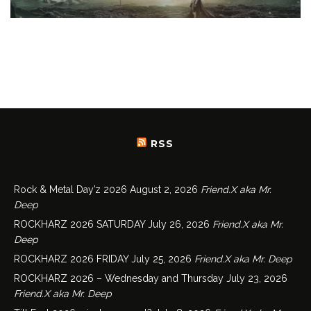
RSS
Rock & Metal Day’z 2026
August 2, 2026
Friend.X aka Mr.
Deep
ROCKHARZ 2026 SATURDAY
July 26, 2026
Friend.X aka Mr.
Deep
ROCKHARZ 2026 FRIDAY
July 25, 2026
Friend.X aka Mr. Deep
ROCKHARZ 2026 – Wednesday and Thursday
July 23, 2026
Friend.X aka Mr. Deep