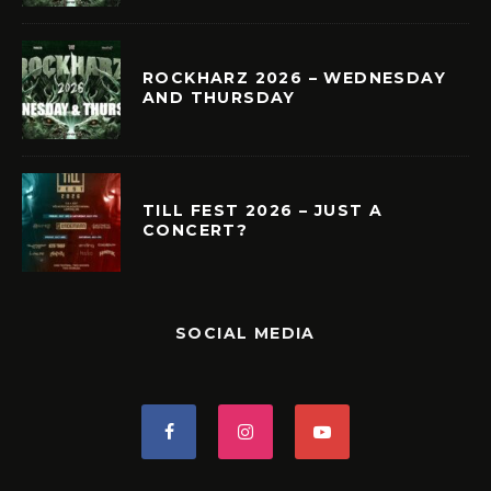
ROCKHARZ 2026 – WEDNESDAY
AND THURSDAY
TILL FEST 2026 – JUST A
CONCERT?
SOCIAL MEDIA