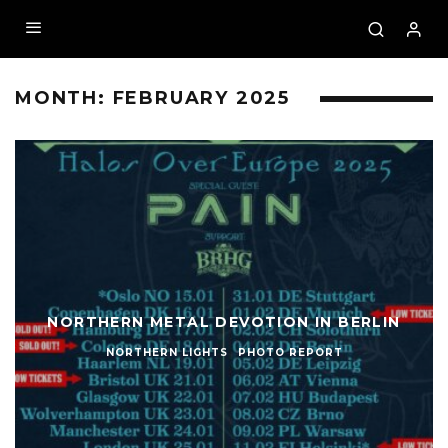
MONTH:
FEBRUARY 2025
NORTHERN METAL DEVOTION IN BERLIN
NORTHERN LIGHTS
PHOTO REPORT