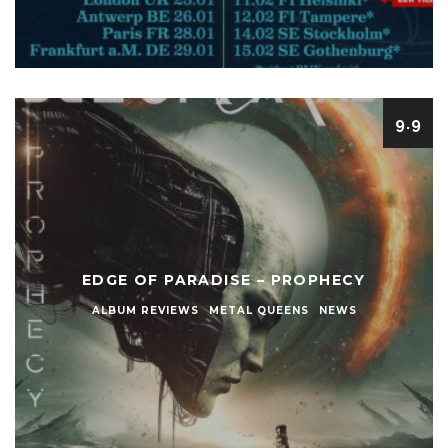
9.9
EDGE OF PARADISE – PROPHECY
ALBUM REVIEWS
METAL QUEENS
NEWS