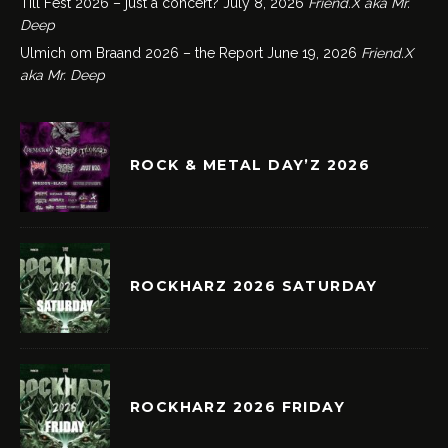
Till Fest 2026 – just a concert?
July 8, 2026
Friend.X aka Mr.
Deep
Ulmich om Braand 2026 – the Report
June 19, 2026
Friend.X
aka Mr. Deep
ROCK & METAL DAY’Z 2026
ROCKHARZ 2026 SATURDAY
ROCKHARZ 2026 FRIDAY