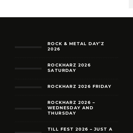
ROCK & METAL DAY’Z
2026
ROCKHARZ 2026
SATURDAY
ROCKHARZ 2026 FRIDAY
ROCKHARZ 2026 –
WEDNESDAY AND
THURSDAY
TILL FEST 2026 – JUST A