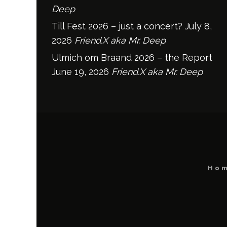
Deep
Till Fest 2026 – just a concert?
July 8,
2026
Friend.X aka Mr. Deep
Ulmich om Braand 2026 – the Report
June 19, 2026
Friend.X aka Mr. Deep
Ho