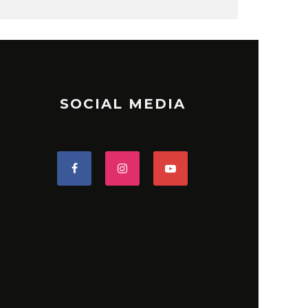
SOCIAL MEDIA