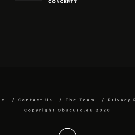
CONCERT?
me
Contact Us
The Team
Privacy 
Copyright Obscuro.eu 2020