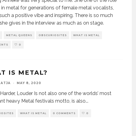
 Anneke was very special to me. She one of the role
in metal for generations of female metal vocalists,
 such a positive vibe and inspiring. There is so much
she gives in the interview as much as on stage.
METAL QUEENS
OBSCURIOSITES
WHAT IS METAL
ENTS
0
T IS METAL?
KATJA
·
MAY 8, 2020
, Harder, Louder Is not also one of the worlds’ most
nt heavy Metal festivals motto, is also
...
IOSITES
WHAT IS METAL
0 COMMENTS
0