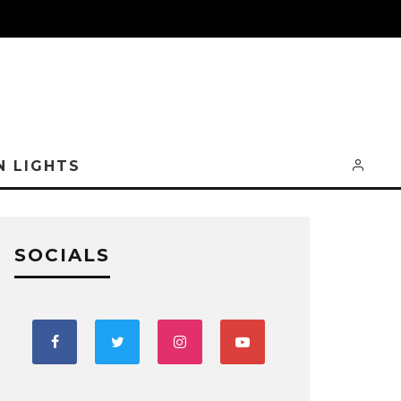
N LIGHTS
SOCIALS