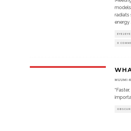
Meeting
models 
radiats
energy 
EYE2EYE
0 COMM
WHA
MUUMI-
“Faster
importa
OBSCUR