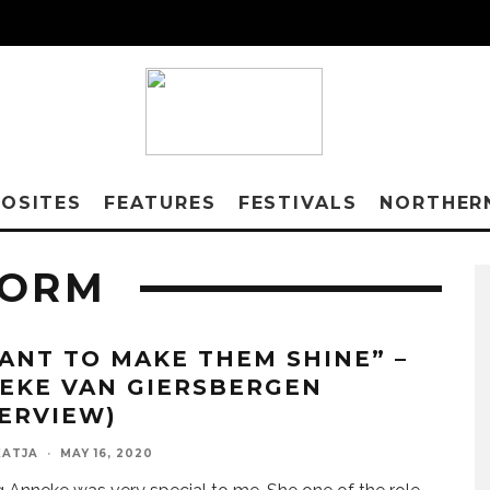
OSITES
FEATURES
FESTIVALS
NORTHER
TORM
WANT TO MAKE THEM SHINE” –
EKE VAN GIERSBERGEN
TERVIEW)
KATJA
·
MAY 16, 2020