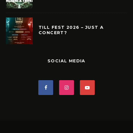
TILL FEST 2026 – JUST A
CONCERT?
SOCIAL MEDIA