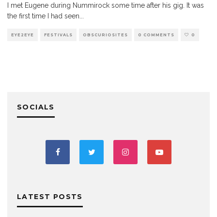
I met Eugene during Nummirock some time after his gig. It was
the first time I had seen
...
EYE2EYE
FESTIVALS
OBSCURIOSITES
0 COMMENTS
0
SOCIALS
LATEST POSTS