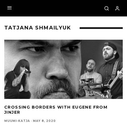
TATJANA SHMAILYUK
CROSSING BORDERS WITH EUGENE FROM
JINJER
MUUMI-KATJA
·
MAY 8, 2020