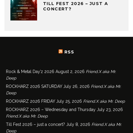
TILL FEST 2026 – JUST A
CONCERT?
RSS
Rock & Metal Day’z 2026
August 2, 2026
Friend.X aka Mr.
Deep
ROCKHARZ 2026 SATURDAY
July 26, 2026
Friend.X aka Mr.
Deep
ROCKHARZ 2026 FRIDAY
July 25, 2026
Friend.X aka Mr. Deep
ROCKHARZ 2026 – Wednesday and Thursday
July 23, 2026
Friend.X aka Mr. Deep
Till Fest 2026 – just a concert?
July 8, 2026
Friend.X aka Mr.
Deep