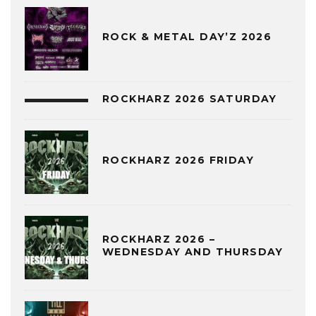
ROCK & METAL DAY’Z 2026
ROCKHARZ 2026 SATURDAY
ROCKHARZ 2026 FRIDAY
ROCKHARZ 2026 –
WEDNESDAY AND THURSDAY