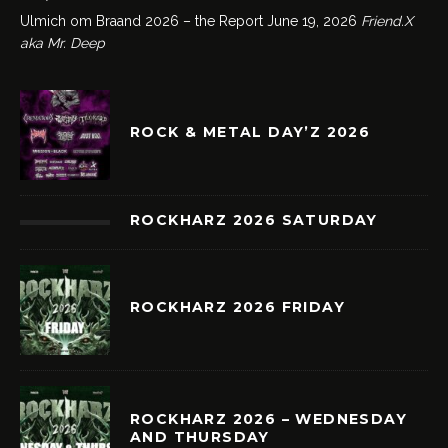
Ulmich om Braand 2026 – the Report
June 19, 2026
Friend.X
aka Mr. Deep
ROCK & METAL DAY’Z 2026
ROCKHARZ 2026 SATURDAY
ROCKHARZ 2026 FRIDAY
ROCKHARZ 2026 – WEDNESDAY
AND THURSDAY