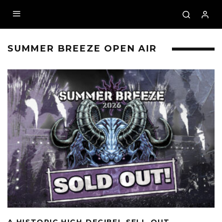
SUMMER BREEZE OPEN AIR
A HISTORIC HIGH-DECIBEL SELL-OUT –