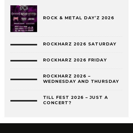
ROCK & METAL DAY’Z 2026
ROCKHARZ 2026 SATURDAY
ROCKHARZ 2026 FRIDAY
ROCKHARZ 2026 –
WEDNESDAY AND THURSDAY
TILL FEST 2026 – JUST A
CONCERT?