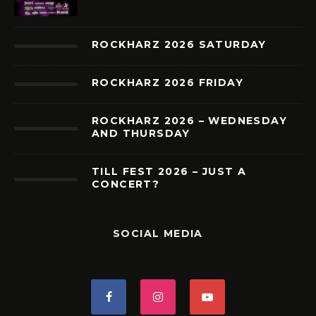
ROCKHARZ 2026 SATURDAY
ROCKHARZ 2026 FRIDAY
ROCKHARZ 2026 – WEDNESDAY
AND THURSDAY
TILL FEST 2026 – JUST A
CONCERT?
SOCIAL MEDIA