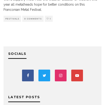
year all metalheads hope for better conditions on this
Franconian Metal Festival.
FESTIVALS
0 COMMENTS
1
SOCIALS
LATEST POSTS