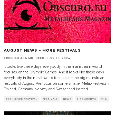
AUGUST NEWS – MORE FESTIVALS
FRIEND.X AKA MR. DEEP
·
JULY 28, 2024
It looks like these days everybody in the mainstream world
focuses on the Olympic Games. And it looks like these days
everybody in the metal world focuses on the big mainstream
festivals of August. We focus on some smaller Metal-Festivals in
Finland, Germany, Norway and Switzerland instead
DARK RIVER FESTIVAL
FESTIVALS
NEWS
0 COMMENTS
0