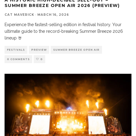
SUMMER BREEZE OPEN AIR 2026 (PREVIEW)
CAT MAVERICK
·
MARCH 16, 2026
Experience the fastest-selling edition in festival history. Your
ultimate guide to the record-breaking Summer Breeze 2026
lineup 🤘
FESTIVALS
PREVIEW
SUMMER BREEZE OPEN AIR
0 COMMENTS
0