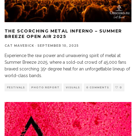
THE SCORCHING METAL INFERNO – SUMMER
BREEZE OPEN AIR 2025
CAT MAVERICK
·
SEPTEMBER 10, 2025
Experience the raw power and unwavering spirit of metal at
Summer Breeze 2025, where a sold-out crowd of 45,000 fans
braved scorching 35+ degree heat for an unforgettable lineup of
world-class bands.
FESTIVALS
PHOTO REPORT
VISUALS
0 COMMENTS
0