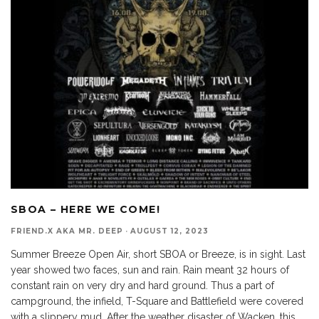
SBOA – HERE WE COME!
FRIEND.X AKA MR. DEEP
·
AUGUST 12, 2023
Summer Breeze Open Air, short SBOA or Breeze, is in sight. Last
year showed two faces, sun and rain. Rain meant 32 hours of
constant rain on very dry and hard ground. Thus a part of
campground, the infield, T-Square and Battlefield were covered
with a slippery mud. After the weather disaster of Wacken, this