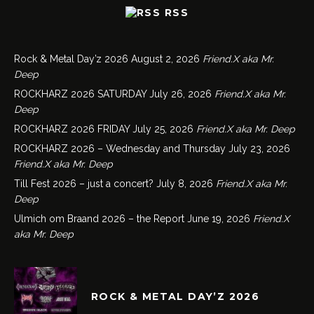
RSS
Rock & Metal Day’z 2026
August 2, 2026
Friend.X aka Mr.
Deep
ROCKHARZ 2026 SATURDAY
July 26, 2026
Friend.X aka Mr.
Deep
ROCKHARZ 2026 FRIDAY
July 25, 2026
Friend.X aka Mr. Deep
ROCKHARZ 2026 – Wednesday and Thursday
July 23, 2026
Friend.X aka Mr. Deep
Till Fest 2026 – just a concert?
July 8, 2026
Friend.X aka Mr.
Deep
Ulmich om Braand 2026 – the Report
June 19, 2026
Friend.X
aka Mr. Deep
ROCK & METAL DAY’Z 2026